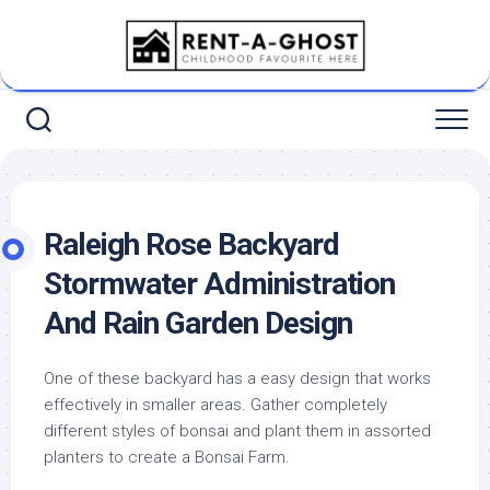
Skip
to
content
Raleigh Rose Backyard
Stormwater Administration
And Rain Garden Design
One of these backyard has a easy design that works
effectively in smaller areas. Gather completely
different styles of bonsai and plant them in assorted
planters to create a Bonsai Farm.