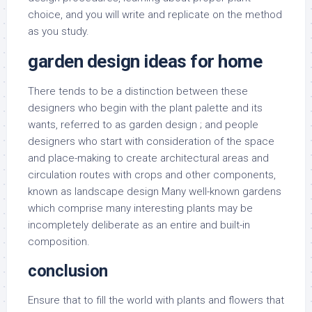
choice, and you will write and replicate on the method
as you study.
garden design ideas for home
There tends to be a distinction between these
designers who begin with the plant palette and its
wants, referred to as garden design ; and people
designers who start with consideration of the space
and place-making to create architectural areas and
circulation routes with crops and other components,
known as landscape design Many well-known gardens
which comprise many interesting plants may be
incompletely deliberate as an entire and built-in
composition.
conclusion
Ensure that to fill the world with plants and flowers that