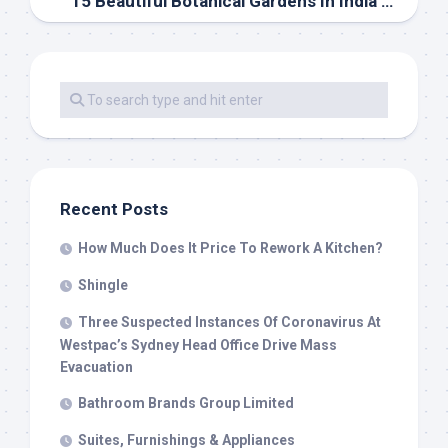
15 Beautiful Botanical Gardens In India You Should Go to
Recent Posts
How Much Does It Price To Rework A Kitchen?
Shingle
Three Suspected Instances Of Coronavirus At
Westpac’s Sydney Head Office Drive Mass
Evacuation
Bathroom Brands Group Limited
Suites, Furnishings & Appliances