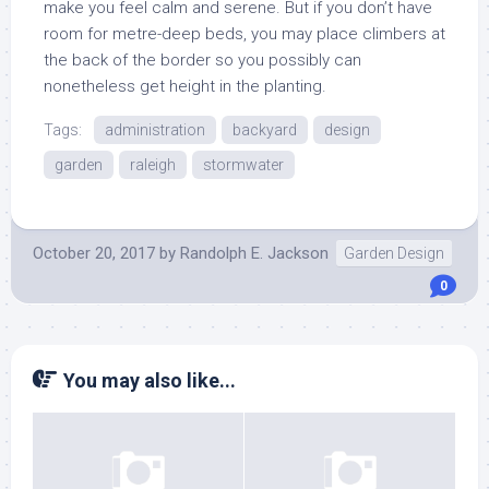
make you feel calm and serene. But if you don’t have
room for metre-deep beds, you may place climbers at
the back of the border so you possibly can
nonetheless get height in the planting.
Tags:
administration
backyard
design
garden
raleigh
stormwater
October 20, 2017
by
Randolph E. Jackson
Garden Design
0
You may also like...