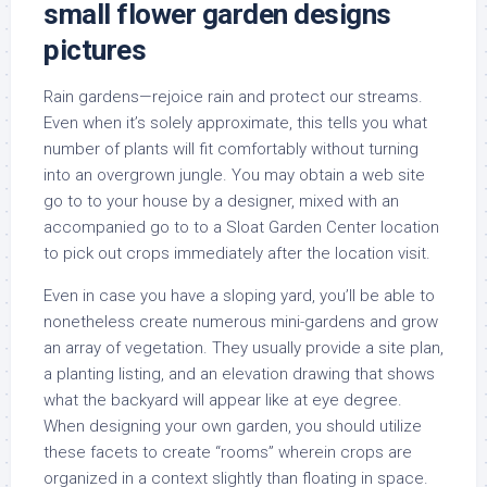
small flower garden designs
pictures
Rain gardens—rejoice rain and protect our streams.
Even when it’s solely approximate, this tells you what
number of plants will fit comfortably without turning
into an overgrown jungle. You may obtain a web site
go to to your house by a designer, mixed with an
accompanied go to to a Sloat Garden Center location
to pick out crops immediately after the location visit.
Even in case you have a sloping yard, you’ll be able to
nonetheless create numerous mini-gardens and grow
an array of vegetation. They usually provide a site plan,
a planting listing, and an elevation drawing that shows
what the backyard will appear like at eye degree.
When designing your own garden, you should utilize
these facets to create “rooms” wherein crops are
organized in a context slightly than floating in space.