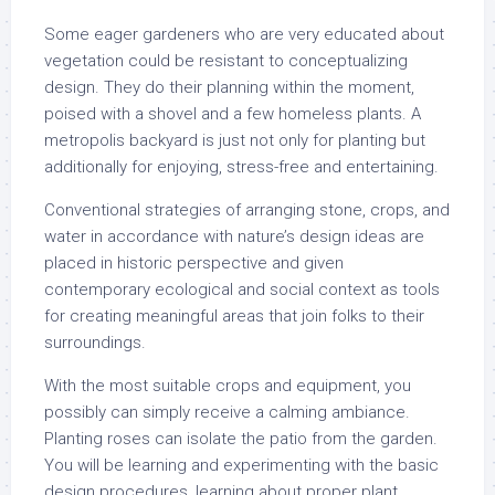
Some eager gardeners who are very educated about
vegetation could be resistant to conceptualizing
design. They do their planning within the moment,
poised with a shovel and a few homeless plants. A
metropolis backyard is just not only for planting but
additionally for enjoying, stress-free and entertaining.
Conventional strategies of arranging stone, crops, and
water in accordance with nature’s design ideas are
placed in historic perspective and given
contemporary ecological and social context as tools
for creating meaningful areas that join folks to their
surroundings.
With the most suitable crops and equipment, you
possibly can simply receive a calming ambiance.
Planting roses can isolate the patio from the garden.
You will be learning and experimenting with the basic
design procedures, learning about proper plant