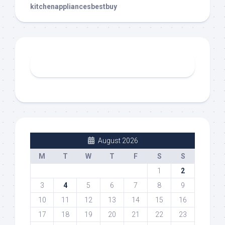
kitchenappliancesbestbuy
August 2026
M
T
W
T
F
S
S
1
2
3
4
5
6
7
8
9
10
11
12
13
14
15
16
17
18
19
20
21
22
23