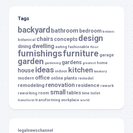
Tags
backyard
bathroom
bedroom
botanic
design
chairs
concepts
botanical
dwelling
dining
eating
fashionable
floor
furnishings
furniture
garage
garden
gardens
home
gardening
greatest
ideas
kitchen
house
indoor
lavatory
office
modern
plants
online
remodel
renovation
remodeling
residence
rework
small
tables
room
reworking
toilet
time
transforming
transform
workplace
world
legalnewschannel