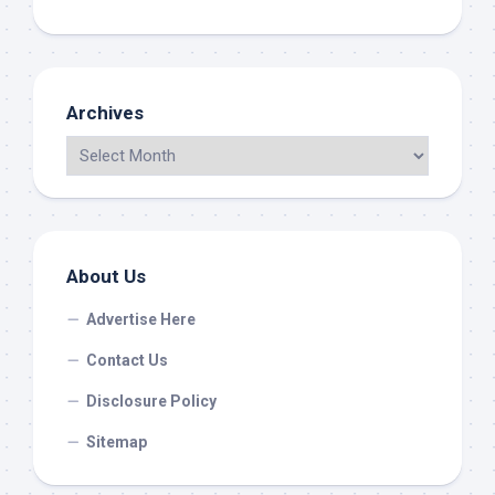
Archives
About Us
Advertise Here
Contact Us
Disclosure Policy
Sitemap