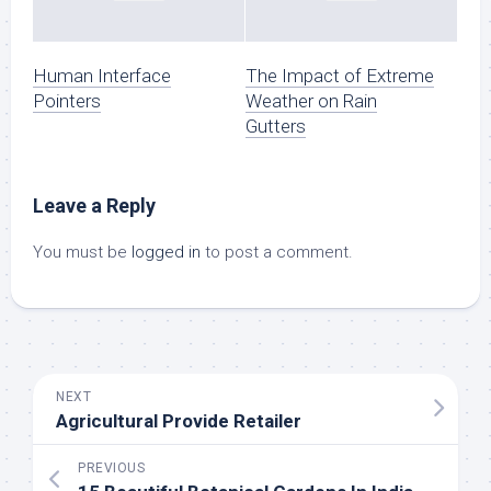
Human Interface
The Impact of Extreme
Pointers
Weather on Rain
Gutters
Leave a Reply
You must be
logged in
to post a comment.
NEXT
Agricultural Provide Retailer
PREVIOUS