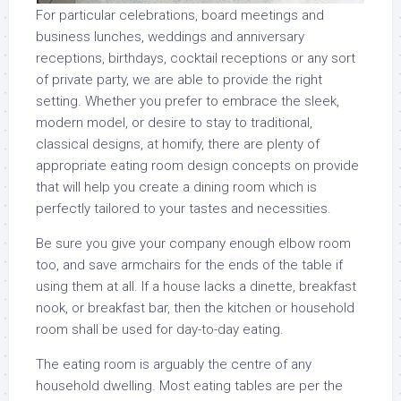
For particular celebrations, board meetings and
business lunches, weddings and anniversary
receptions, birthdays, cocktail receptions or any sort
of private party, we are able to provide the right
setting. Whether you prefer to embrace the sleek,
modern model, or desire to stay to traditional,
classical designs, at homify, there are plenty of
appropriate eating room design concepts on provide
that will help you create a dining room which is
perfectly tailored to your tastes and necessities.
Be sure you give your company enough elbow room
too, and save armchairs for the ends of the table if
using them at all. If a house lacks a dinette, breakfast
nook, or breakfast bar, then the kitchen or household
room shall be used for day-to-day eating.
The eating room is arguably the centre of any
household dwelling. Most eating tables are per the