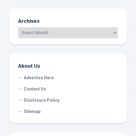
Archives
About Us
Advertise Here
Contact Us
Disclosure Policy
Sitemap