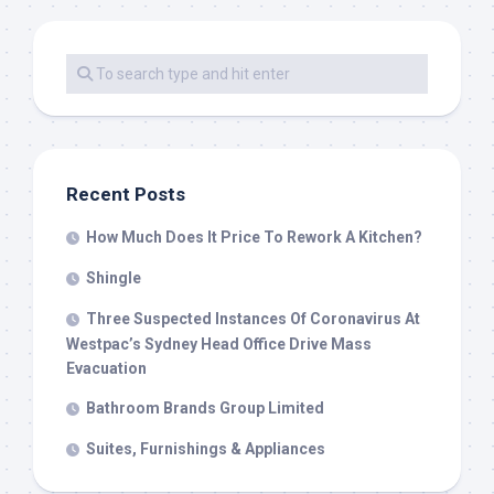
Recent Posts
How Much Does It Price To Rework A Kitchen?
Shingle
Three Suspected Instances Of Coronavirus At
Westpac’s Sydney Head Office Drive Mass
Evacuation
Bathroom Brands Group Limited
Suites, Furnishings & Appliances