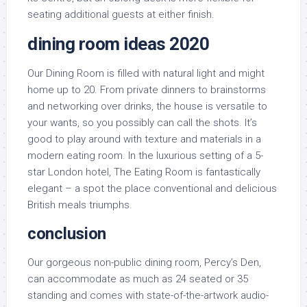
seating additional guests at either finish.
dining room ideas 2020
Our Dining Room is filled with natural light and might
home up to 20. From private dinners to brainstorms
and networking over drinks, the house is versatile to
your wants, so you possibly can call the shots. It’s
good to play around with texture and materials in a
modern eating room. In the luxurious setting of a 5-
star London hotel, The Eating Room is fantastically
elegant – a spot the place conventional and delicious
British meals triumphs.
conclusion
Our gorgeous non-public dining room, Percy’s Den,
can accommodate as much as 24 seated or 35
standing and comes with state-of-the-artwork audio-