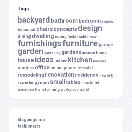
Tags
backyard
bathroom
bedroom
botanic
design
chairs
concepts
botanical
dwelling
dining
eating
fashionable
floor
furnishings
furniture
garage
garden
gardens
home
gardening
greatest
ideas
kitchen
house
indoor
lavatory
office
modern
plants
online
remodel
renovation
remodeling
residence
rework
small
tables
room
reworking
toilet
time
transforming
transform
workplace
world
blogpingshop
fashionarts