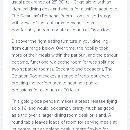
usual peak range of 28″-30″ tall. Or go along with an
identical dining desk and chairs for a unified aesthetic.
The Delaunay’s Personal Room – on a raised stage
with views of the restaurant beyond – can
comfortably accommodate as much as 26 visitors.
Discover the right eating furniture in your dwelling
from our range below. Over time, the nobility took
more of their meals within the parlour , and the parlour
became, functionally, a eating room (or was split into
two separate rooms). Eccentric and decadent, The
Octagon Room evokes a sense of regal opulence
creating the perfect area to host non-public
occasions for as much as 20 folks.
This gold globe pendant makes a press release flying
solo â€” and would look simply pretty much as good
as a trio over a larger dining room desk or island. A
round table leaves loads of room for serving meals at
its centre, but an oblong desk is more flexible for