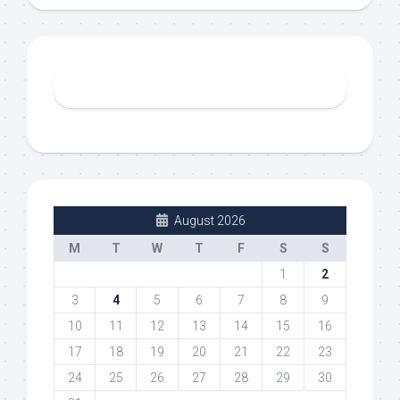
August 2026
M
T
W
T
F
S
S
1
2
3
4
5
6
7
8
9
10
11
12
13
14
15
16
17
18
19
20
21
22
23
24
25
26
27
28
29
30