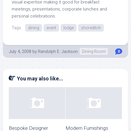
visual expertise making it good for breakfast
meetings, presentations, corporate lunches and
personal celebrations.
Tags:
dining
event
lodge
shoreditch
July 4, 2008
by
Randolph E. Jackson
Dining Room
0
You may also like...
Bespoke Designer
Modern Furnishings