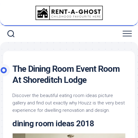
Skip
to
content
The Dining Room Event Room
At Shoreditch Lodge
Discover the beautiful eating room ideas picture
gallery and find out exactly why Houzz is the very best
experience for dwelling renovation and design.
dining room ideas 2018