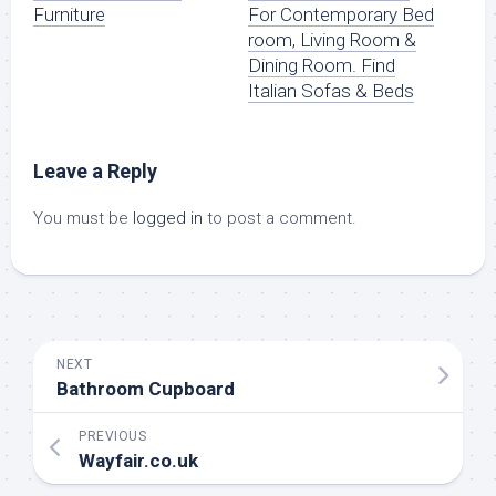
Furniture
For Contemporary Bed
room, Living Room &
Dining Room. Find
Italian Sofas & Beds
Leave a Reply
You must be
logged in
to post a comment.
NEXT
Bathroom Cupboard
PREVIOUS
Wayfair.co.uk