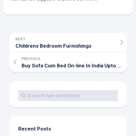
NEXT
Childrens Bedroom Furnishings
PREVIOUS
Buy Sofa Cum Bed On-line In India Upto fifty five% OFF
Recent Posts