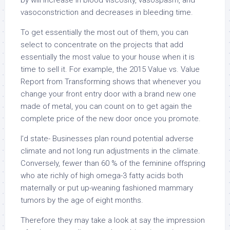
by will increase in blood viscosity, vasospasm, and
vasoconstriction and decreases in bleeding time.
To get essentially the most out of them, you can
select to concentrate on the projects that add
essentially the most value to your house when it is
time to sell it. For example, the 2015 Value vs. Value
Report from Transforming shows that whenever you
change your front entry door with a brand new one
made of metal, you can count on to get again the
complete price of the new door once you promote.
I’d state- Businesses plan round potential adverse
climate and not long run adjustments in the climate.
Conversely, fewer than 60 % of the feminine offspring
who ate richly of high omega-3 fatty acids both
maternally or put up-weaning fashioned mammary
tumors by the age of eight months.
Therefore they may take a look at say the impression