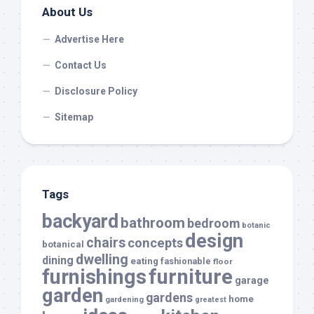
About Us
Advertise Here
Contact Us
Disclosure Policy
Sitemap
Tags
backyard
bathroom
bedroom
botanic
design
chairs
concepts
botanical
dwelling
dining
eating
fashionable
floor
furnishings
furniture
garage
garden
gardens
home
gardening
greatest