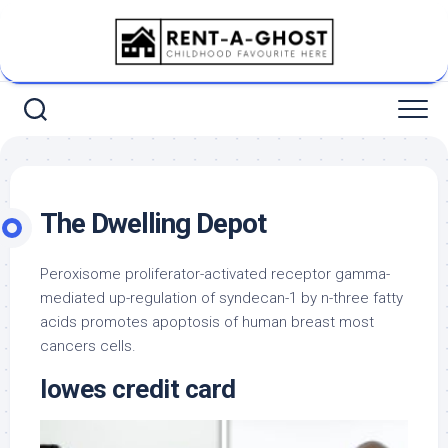
Skip
to
content
The Dwelling Depot
Peroxisome proliferator-activated receptor gamma-
mediated up-regulation of syndecan-1 by n-three fatty
acids promotes apoptosis of human breast most
cancers cells.
lowes credit card