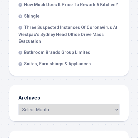
How Much Does It Price To Rework A Kitchen?
Shingle
Three Suspected Instances Of Coronavirus At
Westpac’s Sydney Head Office Drive Mass
Evacuation
Bathroom Brands Group Limited
Suites, Furnishings & Appliances
Archives