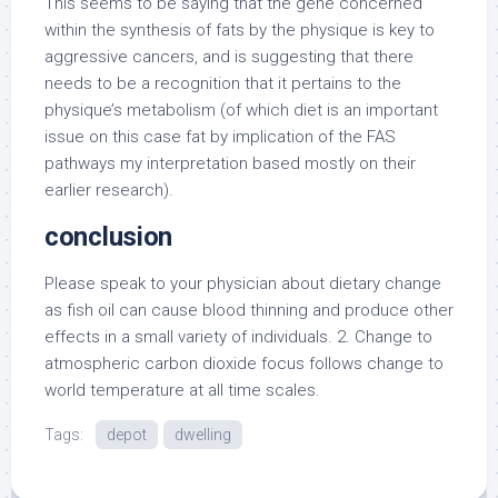
This seems to be saying that the gene concerned
within the synthesis of fats by the physique is key to
aggressive cancers, and is suggesting that there
needs to be a recognition that it pertains to the
physique’s metabolism (of which diet is an important
issue on this case fat by implication of the FAS
pathways my interpretation based mostly on their
earlier research).
conclusion
Please speak to your physician about dietary change
as fish oil can cause blood thinning and produce other
effects in a small variety of individuals. 2. Change to
atmospheric carbon dioxide focus follows change to
world temperature at all time scales.
Tags:
depot
dwelling