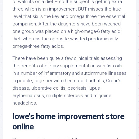
of walnuts on a diet – so the subject is getting extra
three which is an improvement BUT misses the true
level that six is the key and omega three the essential
companion. After the daughters have been weaned,
one group was placed on a high-omega-6 fatty acid
diet, whereas the opposite was fed predominantly
omega-three fatty acids.
There have been quite a few clinical trials assessing
the benefits of dietary supplementation with fish oils
in a number of inflammatory and autoimmune illnesses
in people, together with rheumatoid arthritis, Crohn’s
disease, ulcerative colitis, psoriasis, lupus
erythematosus, multiple sclerosis and migraine
headaches.
lowe's home improvement store
online