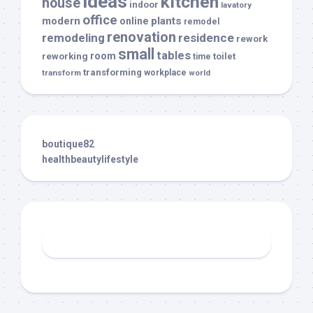
ideas
kitchen
house
indoor
lavatory
office
modern
plants
online
remodel
renovation
remodeling
residence
rework
small
tables
room
reworking
toilet
time
transforming
transform
workplace
world
boutique82
healthbeautylifestyle