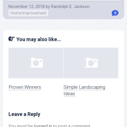
November 12, 2018
by
Randolph E. Jackson
Home Improvement
0
You may also like...
Proven Winners
Simple Landscaping
Ideas
Leave a Reply
You must be
logged in
to post a comment.