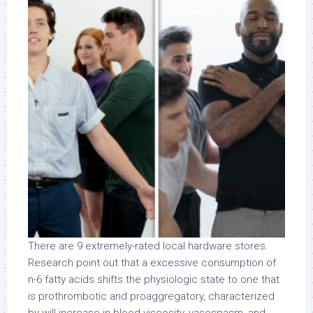
There are 9 extremely-rated local hardware stores.
Research point out that a excessive consumption of
n-6 fatty acids shifts the physiologic state to one that
is prothrombotic and proaggregatory, characterized