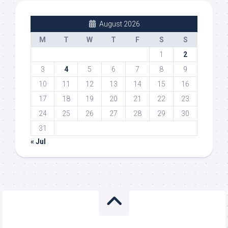
August 2026
M
T
W
T
F
S
S
1
2
3
4
5
6
7
8
9
10
11
12
13
14
15
16
17
18
19
20
21
22
23
24
25
26
27
28
29
30
31
« Jul