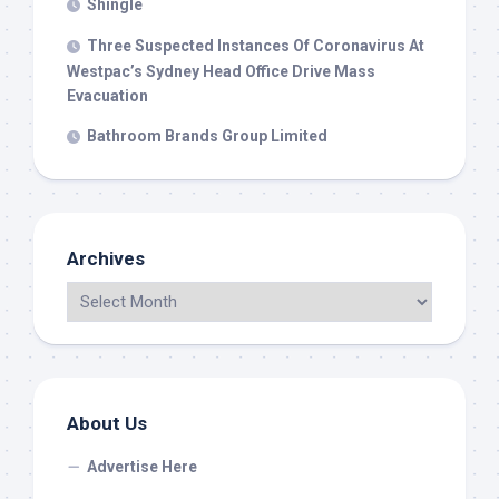
Shingle
Three Suspected Instances Of Coronavirus At
Westpac’s Sydney Head Office Drive Mass
Evacuation
Bathroom Brands Group Limited
Archives
About Us
Advertise Here