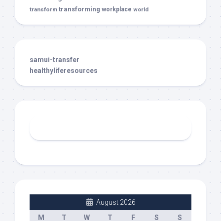
transforming
transform
workplace
world
samui-transfer
healthyliferesources
August 2026
M
T
W
T
F
S
S