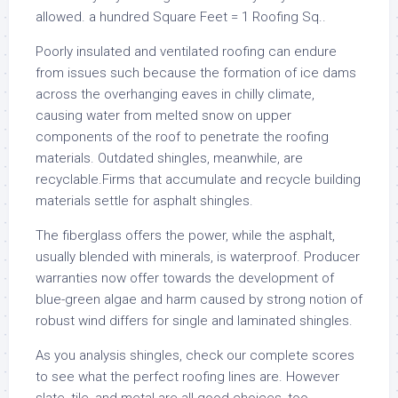
allowed. a hundred Square Feet = 1 Roofing Sq..
Poorly insulated and ventilated roofing can endure
from issues such because the formation of ice dams
across the overhanging eaves in chilly climate,
causing water from melted snow on upper
components of the roof to penetrate the roofing
materials. Outdated shingles, meanwhile, are
recyclable.Firms that accumulate and recycle building
materials settle for asphalt shingles.
The fiberglass offers the power, while the asphalt,
usually blended with minerals, is waterproof. Producer
warranties now offer towards the development of
blue-green algae and harm caused by strong notion of
robust wind differs for single and laminated shingles.
As you analysis shingles, check our complete scores
to see what the perfect roofing lines are. However