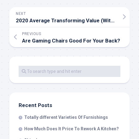
NEXT
2020 Average Transforming Value (With Worth Factors)
PREVIOUS
Are Gaming Chairs Good For Your Back?
Recent Posts
Totally different Varieties Of Furnishings
How Much Does It Price To Rework A Kitchen?