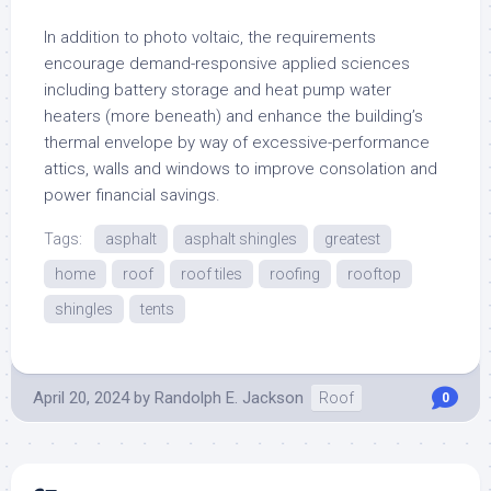
In addition to photo voltaic, the requirements
encourage demand-responsive applied sciences
including battery storage and heat pump water
heaters (more beneath) and enhance the building’s
thermal envelope by way of excessive-performance
attics, walls and windows to improve consolation and
power financial savings.
Tags:
asphalt
asphalt shingles
greatest
home
roof
roof tiles
roofing
rooftop
shingles
tents
April 20, 2024
by
Randolph E. Jackson
Roof
0