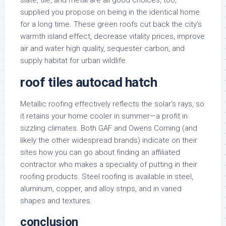
slate, tile, and metal are all good choices, too,
supplied you propose on being in the identical home
for a long time. These green roofs cut back the city’s
warmth island effect, decrease vitality prices, improve
air and water high quality, sequester carbon, and
supply habitat for urban wildlife.
roof tiles autocad hatch
Metallic roofing effectively reflects the solar’s rays, so
it retains your home cooler in summer—a profit in
sizzling climates. Both GAF and Owens Corning (and
likely the other widespread brands) indicate on their
sites how you can go about finding an affiliated
contractor who makes a speciality of putting in their
roofing products. Steel roofing is available in steel,
aluminum, copper, and alloy strips, and in varied
shapes and textures.
conclusion