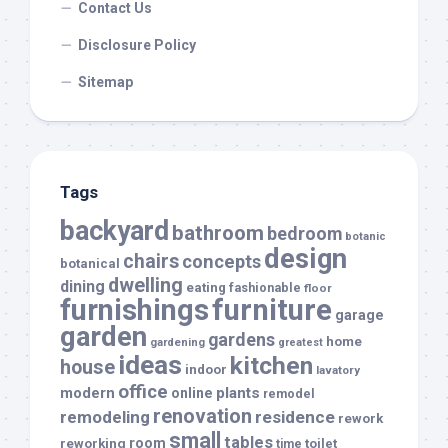
Contact Us
Disclosure Policy
Sitemap
Tags
backyard
bathroom
bedroom
botanic
design
chairs
concepts
botanical
dwelling
dining
eating
fashionable
floor
furnishings
furniture
garage
garden
gardens
home
gardening
greatest
ideas
kitchen
house
indoor
lavatory
office
modern
plants
online
remodel
renovation
remodeling
residence
rework
small
tables
room
reworking
toilet
time