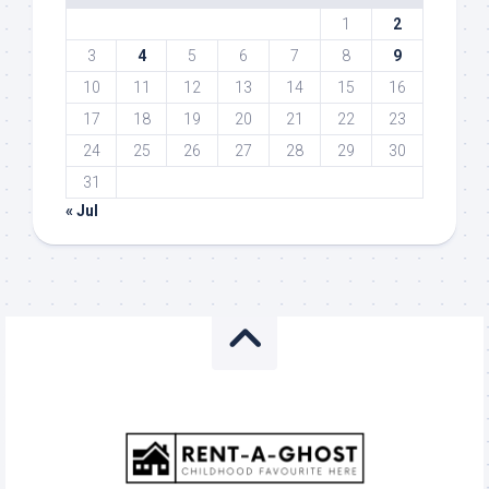
1
2
3
4
5
6
7
8
9
10
11
12
13
14
15
16
17
18
19
20
21
22
23
24
25
26
27
28
29
30
31
« Jul