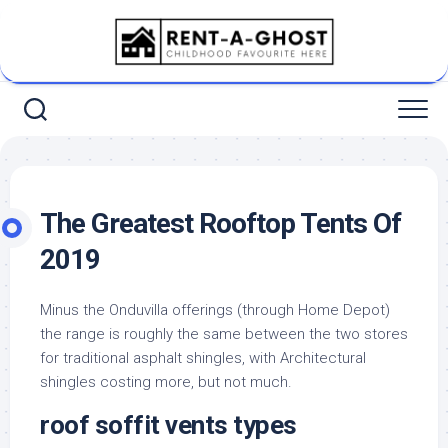
Skip
to
content
The Greatest Rooftop Tents Of
2019
Minus the Onduvilla offerings (through Home Depot)
the range is roughly the same between the two stores
for traditional asphalt shingles, with Architectural
shingles costing more, but not much.
roof soffit vents types