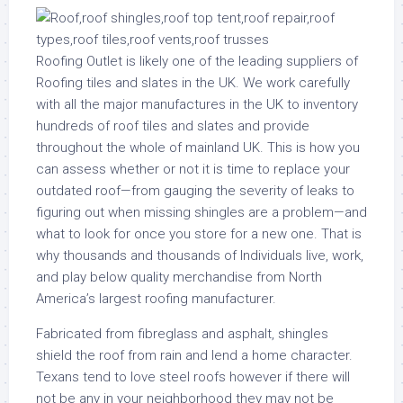
Roofing Outlet is likely one of the leading suppliers of
Roofing tiles and slates in the UK. We work carefully
with all the major manufactures in the UK to inventory
hundreds of roof tiles and slates and provide
throughout the whole of mainland UK. This is how you
can assess whether or not it is time to replace your
outdated roof—from gauging the severity of leaks to
figuring out when missing shingles are a problem—and
what to look for once you store for a new one. That is
why thousands and thousands of Individuals live, work,
and play below quality merchandise from North
America’s largest roofing manufacturer.
Fabricated from fibreglass and asphalt, shingles
shield the roof from rain and lend a home character.
Texans tend to love steel roofs however if there will
not be any in your neighborhood they may not be