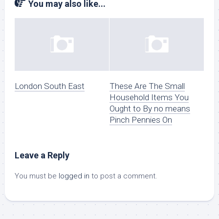
You may also like...
London South East
These Are The Small
Household Items You
Ought to By no means
Pinch Pennies On
Leave a Reply
You must be
logged in
to post a comment.