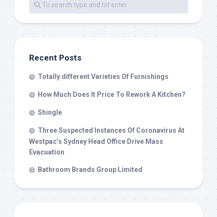
Recent Posts
Totally different Varieties Of Furnishings
How Much Does It Price To Rework A Kitchen?
Shingle
Three Suspected Instances Of Coronavirus At
Westpac’s Sydney Head Office Drive Mass
Evacuation
Bathroom Brands Group Limited