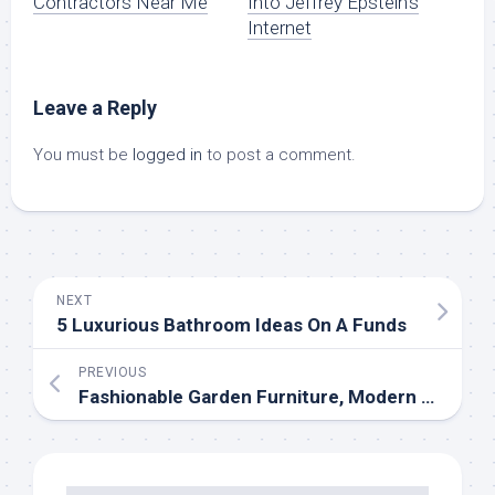
Contractors Near Me
Into Jeffrey Epstein’s
Internet
Leave a Reply
You must be
logged in
to post a comment.
NEXT
5 Luxurious Bathroom Ideas On A Funds
PREVIOUS
Fashionable Garden Furniture, Modern Out of doors Dwelling & Backyard Equipment