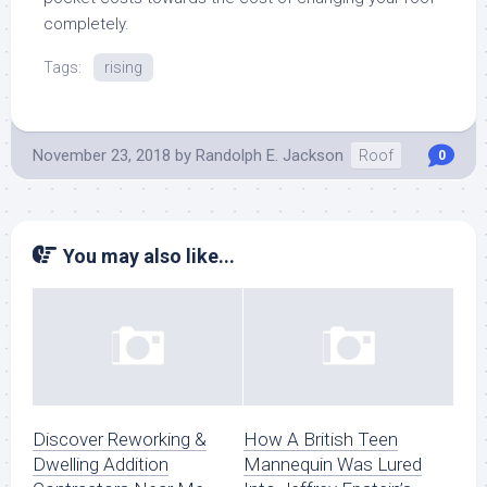
completely.
Tags:
rising
November 23, 2018
by
Randolph E. Jackson
Roof
0
You may also like...
Discover Reworking &
How A British Teen
Dwelling Addition
Mannequin Was Lured