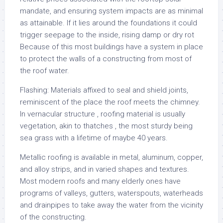
mandate, and ensuring system impacts are as minimal
as attainable. If it lies around the foundations it could
trigger seepage to the inside, rising damp or dry rot
Because of this most buildings have a system in place
to protect the walls of a constructing from most of
the roof water.
Flashing: Materials affixed to seal and shield joints,
reminiscent of the place the roof meets the chimney.
In vernacular structure , roofing material is usually
vegetation, akin to thatches , the most sturdy being
sea grass with a lifetime of maybe 40 years.
Metallic roofing is available in metal, aluminum, copper,
and alloy strips, and in varied shapes and textures.
Most modern roofs and many elderly ones have
programs of valleys, gutters, waterspouts, waterheads
and drainpipes to take away the water from the vicinity
of the constructing.