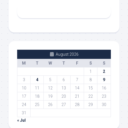
August 2026
M
T
W
T
F
S
S
1
2
3
4
5
6
7
8
9
10
11
12
13
14
15
16
17
18
19
20
21
22
23
24
25
26
27
28
29
30
31
« Jul