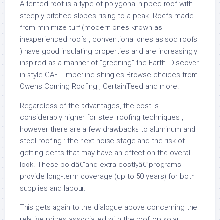
A tented roof is a type of polygonal hipped roof with
steeply pitched slopes rising to a peak. Roofs made
from minimize turf (modern ones known as
inexperienced roofs , conventional ones as sod roofs
) have good insulating properties and are increasingly
inspired as a manner of “greening” the Earth. Discover
in style GAF Timberline shingles Browse choices from
Owens Corning Roofing , CertainTeed and more.
Regardless of the advantages, the cost is
considerably higher for steel roofing techniques ,
however there are a few drawbacks to aluminum and
steel roofing : the next noise stage and the risk of
getting dents that may have an effect on the overall
look. These boldâ€”and extra costlyâ€”programs
provide long-term coverage (up to 50 years) for both
supplies and labour.
This gets again to the dialogue above concerning the
relative prices associated with the rooftop solar