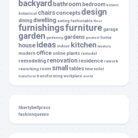
backyard
bathroom
bedroom
botanic
design
chairs
concepts
botanical
dwelling
dining
eating
fashionable
floor
furnishings
furniture
garage
garden
gardens
home
gardening
greatest
ideas
kitchen
house
indoor
lavatory
office
modern
plants
online
remodel
renovation
remodeling
residence
rework
small
tables
room
reworking
toilet
time
transforming
transform
workplace
world
libertybellpress
fashionqueens