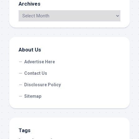
Archives
About Us
Advertise Here
Contact Us
Disclosure Policy
Sitemap
Tags