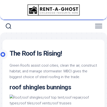
Skip
to
content
The Roof Is Rising!
Green Roofs assist cool cities, clean the air, construct
habitat, and manage stormwater. MBCI gives the
biggest choice of steel roofing in the trade.
roof shingles bunnings