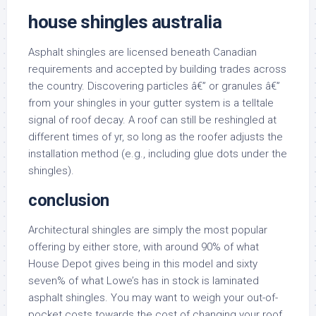
house shingles australia
Asphalt shingles are licensed beneath Canadian
requirements and accepted by building trades across
the country. Discovering particles â€” or granules â€”
from your shingles in your gutter system is a telltale
signal of roof decay. A roof can still be reshingled at
different times of yr, so long as the roofer adjusts the
installation method (e.g., including glue dots under the
shingles).
conclusion
Architectural shingles are simply the most popular
offering by either store, with around 90% of what
House Depot gives being in this model and sixty
seven% of what Lowe’s has in stock is laminated
asphalt shingles. You may want to weigh your out-of-
pocket costs towards the cost of changing your roof