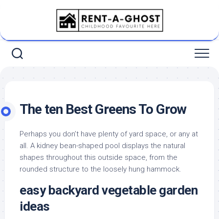
Skip
to
content
The ten Best Greens To Grow
Perhaps you don’t have plenty of yard space, or any at
all. A kidney bean-shaped pool displays the natural
shapes throughout this outside space, from the
rounded structure to the loosely hung hammock.
easy backyard vegetable garden
ideas