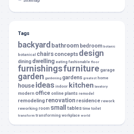
Sitemap
Tags
backyard
bathroom
bedroom
botanic
design
chairs
concepts
botanical
dwelling
dining
eating
fashionable
floor
furnishings
furniture
garage
garden
gardens
home
gardening
greatest
ideas
kitchen
house
indoor
lavatory
office
modern
plants
online
remodel
renovation
remodeling
residence
rework
small
tables
room
reworking
toilet
time
transforming
transform
workplace
world