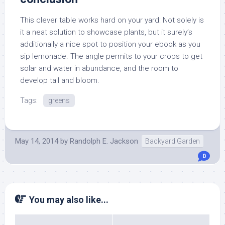
This clever table works hard on your yard: Not solely is
it a neat solution to showcase plants, but it surely’s
additionally a nice spot to position your ebook as you
sip lemonade. The angle permits to your crops to get
solar and water in abundance, and the room to
develop tall and bloom.
Tags:
greens
May 14, 2014
by
Randolph E. Jackson
Backyard Garden
0
You may also like...