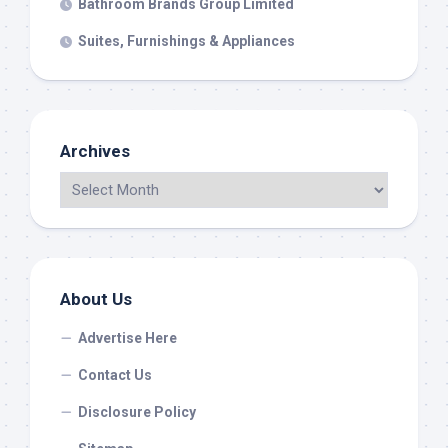
Bathroom Brands Group Limited
Suites, Furnishings & Appliances
Archives
About Us
Advertise Here
Contact Us
Disclosure Policy