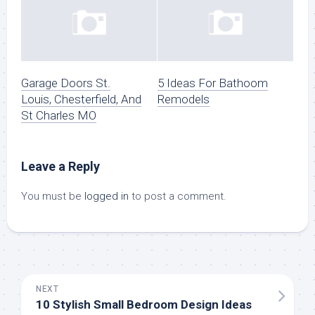
Garage Doors St.
5 Ideas For Bathoom
Louis, Chesterfield, And
Remodels
St Charles MO
Leave a Reply
You must be
logged in
to post a comment.
NEXT
10 Stylish Small Bedroom Design Ideas