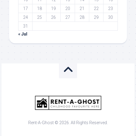
17
18
19
20
21
22
23
24
25
26
27
28
29
30
31
« Jul
Rent-A-Ghost © 2026. All Rights Reserved.