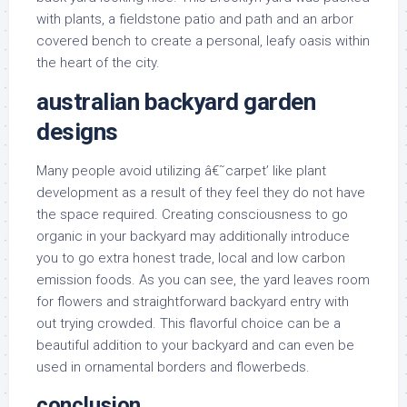
with plants, a fieldstone patio and path and an arbor
covered bench to create a personal, leafy oasis within
the heart of the city.
australian backyard garden
designs
Many people avoid utilizing â€˜carpet’ like plant
development as a result of they feel they do not have
the space required. Creating consciousness to go
organic in your backyard may additionally introduce
you to go extra honest trade, local and low carbon
emission foods. As you can see, the yard leaves room
for flowers and straightforward backyard entry with
out trying crowded. This flavorful choice can be a
beautiful addition to your backyard and can even be
used in ornamental borders and flowerbeds.
conclusion