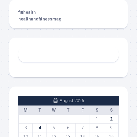
fiuhealth
healthandfitnessmag
August 2026
M
T
W
T
F
S
S
1
2
3
4
5
6
7
8
9
10
11
12
13
14
15
16