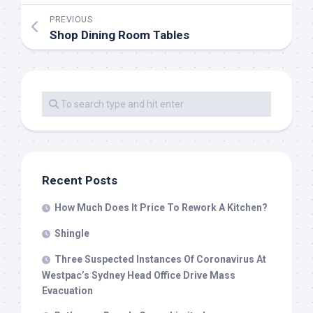
PREVIOUS
Shop Dining Room Tables
Recent Posts
How Much Does It Price To Rework A Kitchen?
Shingle
Three Suspected Instances Of Coronavirus At
Westpac’s Sydney Head Office Drive Mass
Evacuation