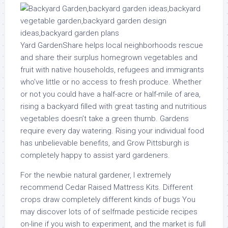
Yard GardenShare helps local neighborhoods rescue
and share their surplus homegrown vegetables and
fruit with native households, refugees and immigrants
who’ve little or no access to fresh produce. Whether
or not you could have a half-acre or half-mile of area,
rising a backyard filled with great tasting and nutritious
vegetables doesn’t take a green thumb. Gardens
require every day watering. Rising your individual food
has unbelievable benefits, and Grow Pittsburgh is
completely happy to assist yard gardeners.
For the newbie natural gardener, I extremely
recommend Cedar Raised Mattress Kits. Different
crops draw completely different kinds of bugs You
may discover lots of of selfmade pesticide recipes
on-line if you wish to experiment, and the market is full