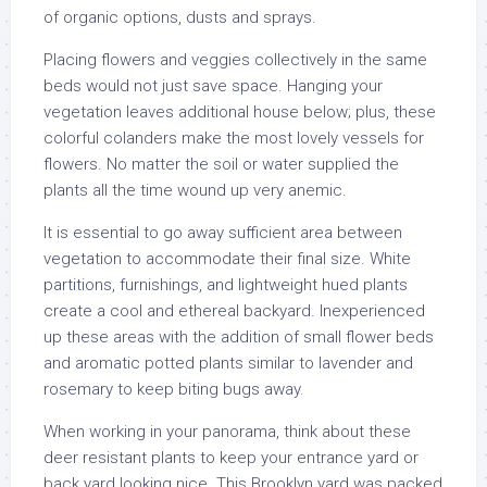
of organic options, dusts and sprays.
Placing flowers and veggies collectively in the same
beds would not just save space. Hanging your
vegetation leaves additional house below; plus, these
colorful colanders make the most lovely vessels for
flowers. No matter the soil or water supplied the
plants all the time wound up very anemic.
It is essential to go away sufficient area between
vegetation to accommodate their final size. White
partitions, furnishings, and lightweight hued plants
create a cool and ethereal backyard. Inexperienced
up these areas with the addition of small flower beds
and aromatic potted plants similar to lavender and
rosemary to keep biting bugs away.
When working in your panorama, think about these
deer resistant plants to keep your entrance yard or
back yard looking nice. This Brooklyn yard was packed