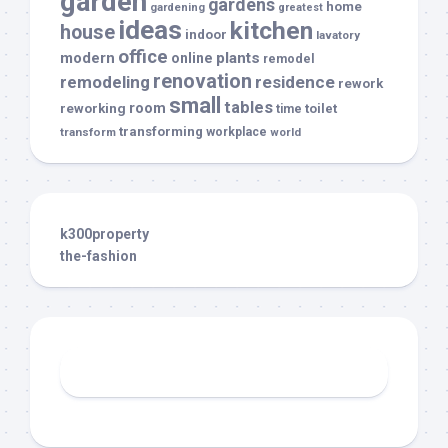
garden
gardens
home
gardening
greatest
ideas
kitchen
house
indoor
lavatory
office
modern
plants
online
remodel
renovation
remodeling
residence
rework
small
tables
room
reworking
toilet
time
transforming
transform
workplace
world
k300property
the-fashion