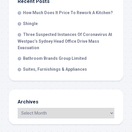
Recent Posts
How Much Does It Price To Rework A Kitchen?
Shingle
Three Suspected Instances Of Coronavirus At
Westpac’s Sydney Head Office Drive Mass
Evacuation
Bathroom Brands Group Limited
Suites, Furnishings & Appliances
Archives