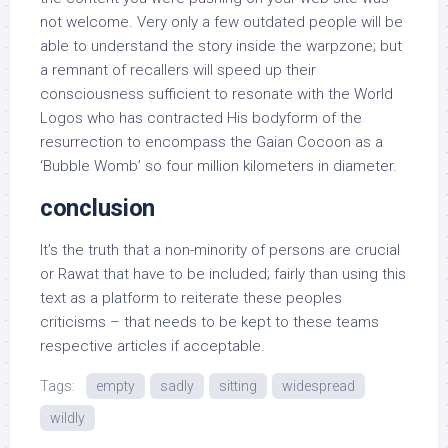
not welcome. Very only a few outdated people will be
able to understand the story inside the warpzone; but
a remnant of recallers will speed up their
consciousness sufficient to resonate with the World
Logos who has contracted His bodyform of the
resurrection to encompass the Gaian Cocoon as a
‘Bubble Womb’ so four million kilometers in diameter.
conclusion
It’s the truth that a non-minority of persons are crucial
or Rawat that have to be included; fairly than using this
text as a platform to reiterate these peoples
criticisms – that needs to be kept to these teams
respective articles if acceptable.
Tags:
empty
sadly
sitting
widespread
wildly