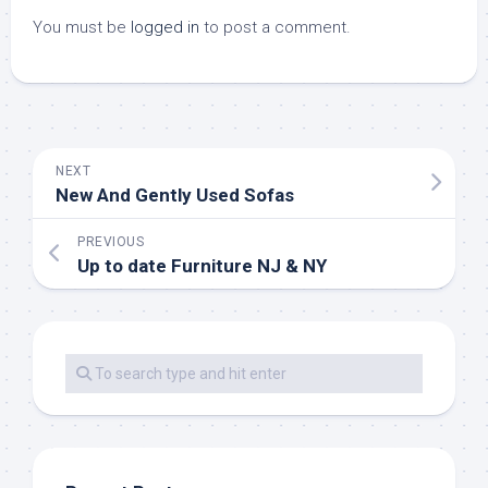
You must be
logged in
to post a comment.
NEXT
New And Gently Used Sofas
PREVIOUS
Up to date Furniture NJ & NY