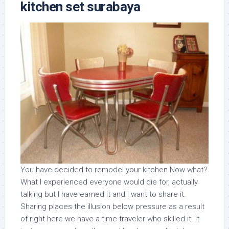
kitchen set surabaya
You have decided to remodel your kitchen Now what?
What I experienced everyone would die for, actually
talking but I have earned it and I want to share it.
Sharing places the illusion below pressure as a result
of right here we have a time traveler who skilled it. It