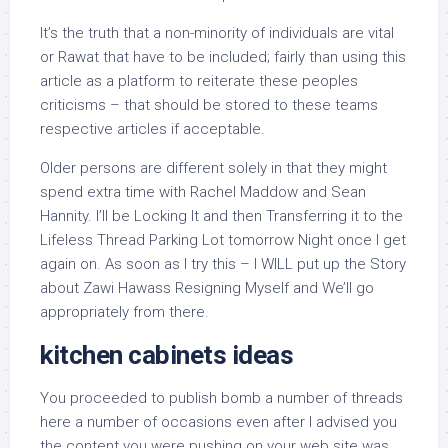
It’s the truth that a non-minority of individuals are vital
or Rawat that have to be included; fairly than using this
article as a platform to reiterate these peoples
criticisms – that should be stored to these teams
respective articles if acceptable.
Older persons are different solely in that they might
spend extra time with Rachel Maddow and Sean
Hannity. I’ll be Locking It and then Transferring it to the
Lifeless Thread Parking Lot tomorrow Night once I get
again on. As soon as I try this – I WILL put up the Story
about Zawi Hawass Resigning Myself and We’ll go
appropriately from there.
kitchen cabinets ideas
You proceeded to publish bomb a number of threads
here a number of occasions even after I advised you
the content you were pushing on your web site was