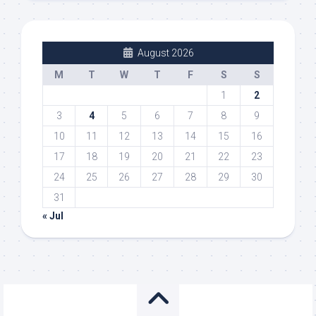
August 2026
M
T
W
T
F
S
S
1
2
3
4
5
6
7
8
9
10
11
12
13
14
15
16
17
18
19
20
21
22
23
24
25
26
27
28
29
30
31
« Jul