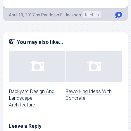
April 10, 2017
by
Randolph E. Jackson
Kitchen
0
You may also like...
Backyard Design And
Reworking Ideas With
Landscape
Concrete
Architecture
Leave a Reply