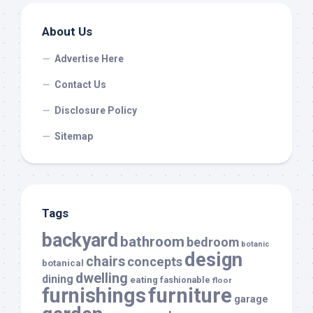
About Us
Advertise Here
Contact Us
Disclosure Policy
Sitemap
Tags
backyard
bathroom
bedroom
botanic
design
chairs
concepts
botanical
dwelling
dining
eating
fashionable
floor
furnishings
furniture
garage