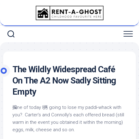
Skip
to
content
The Wildly Widespread Café
On The A2 Now Sadly Sitting
Empty
揙ne of today I抦 going to lose my paddi-whack with
you?. Carter’s and Connolly’s each offered bread (still
warm in the event you obtained it within the morning)
eggs, milk, cheese and so on.