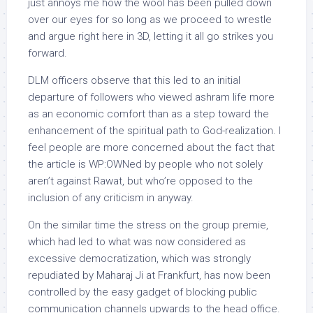
just annoys me how the wool has been pulled down
over our eyes for so long as we proceed to wrestle
and argue right here in 3D, letting it all go strikes you
forward.
DLM officers observe that this led to an initial
departure of followers who viewed ashram life more
as an economic comfort than as a step toward the
enhancement of the spiritual path to God-realization. I
feel people are more concerned about the fact that
the article is WP:OWNed by people who not solely
aren’t against Rawat, but who’re opposed to the
inclusion of any criticism in anyway.
On the similar time the stress on the group premie,
which had led to what was now considered as
excessive democratization, which was strongly
repudiated by Maharaj Ji at Frankfurt, has now been
controlled by the easy gadget of blocking public
communication channels upwards to the head office.