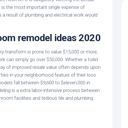
is the most important single expense of
 a result of plumbing and electrical work would
oom remodel ideas 2020
y transform is prone to value $15,000 or more;
rk can simply go over $50,000. Whether a toilet
ay of improved resale value often depends upon
ies in your neighborhood feature of their loos.
ls fall between $9,600 to $eleven,000 in
odeling is a extra labor-intensive process between
hroom facilities and tedious tile and plumbing