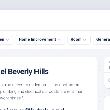
en
Home Improvement
Room
Genera
kyard
Bathroom
Bath
den
Remodel
Room
l Beverly Hills
nical
Home
Bed
dens
Improvement
Room
rs also needs to understand if us contractors
den
Home
Dining
Remodel
Room
r plumbing and electrical our costs are rent than
den
 work himself.
ign
Kitchen
Garage
Remodel
den
Guest