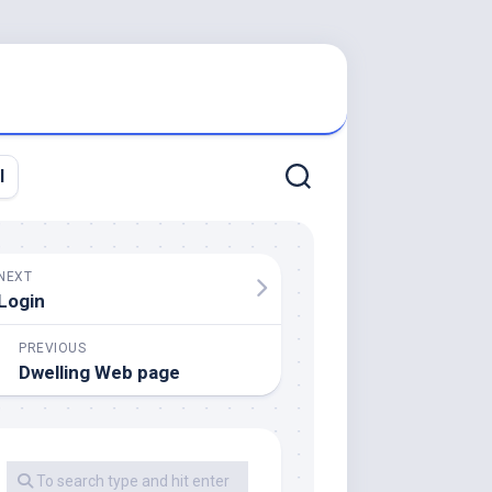
l
NEXT
Login
PREVIOUS
Dwelling Web page