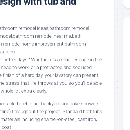
sign with tub and
aments
Remodeling
Room
Costs
ss
Kitchen
Remodeling
or
Living
Ideas
den
Room
Renovation
ts
Office
Contractor
l
Warehouse
den
better days? Whether it’s a small escape in the
u head to work, or a protracted and secluded
 finish of a hard day, your lavatory can present
the stress that life throws at you so you’ll be able
whole lot extra clearly.
rtable toilet in her backyard and take showers
mine) throughout the project. Standard bathtubs
f materials including enamel-on-steel, cast iron,
l coat.