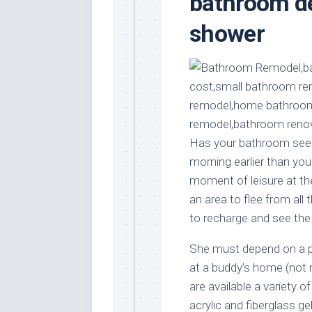
bathroom de
Stores
Orn
shower
Handmade
Gra
Furniture
Indo
Home
Gar
Furniture
Plan
Kids
Furniture
Smal
Gar
Modern
Has your bathroom seen 
Furniture
morning earlier than yo
Office
moment of leisure at the
Furniture
an area to flee from all 
to recharge and see the 
She must depend on a po
at a buddy’s home (not 
are available a variety o
acrylic and fiberglass ge