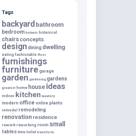
Tags
backyard
bathroom
bedroom
botanical
botanic
chairs
concepts
design
dwelling
dining
eating
fashionable
floor
furnishings
furniture
garage
garden
gardens
gardening
ideas
house
home
greatest
kitchen
indoor
lavatory
office
modern
plants
online
remodeling
remodel
renovation
residence
small
room
rework
reworking
tables
toilet
time
transform