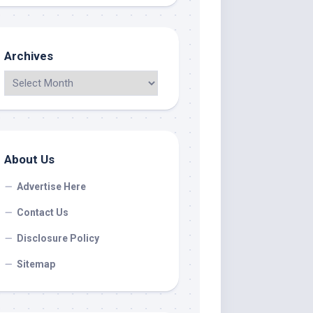
Archives
About Us
Advertise Here
Contact Us
Disclosure Policy
Sitemap