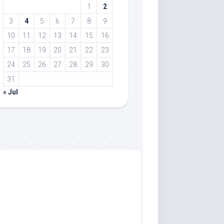
1
2
3
4
5
6
7
8
9
10
11
12
13
14
15
16
17
18
19
20
21
22
23
24
25
26
27
28
29
30
31
« Jul