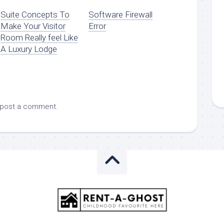
Suite Concepts To
Software Firewall
Make Your Visitor
Error
Room Really feel Like
A Luxury Lodge
 post a comment.