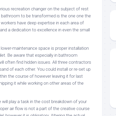
erious recreation changer on the subject of rest
 bathroom to be transformed is the one one the
r workers have deep expertise in each area of
nd a dedication to excellence in even the small
 lower-maintenance space is proper installation
oilet. Be aware that especially in bathroom
ll often find hidden issues. All three contractors
and of each other. You could install or re-set up
thin the course of however leaving it for last
ipping it while working on other areas of the
e will play a task in the cost breakdown of your
oper air flow is not a part of the creative course
, however it is obligatory. Altering the actual