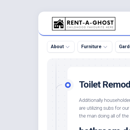
Skip
to
content
About
Furniture
Gard
Floor
Beds
Bac
Gar
Pool
Chair
Toilet Remode
Bota
Roof
Sofa
Gar
Wall
Tables
Additionally householde
Gar
are utilizing subs for ou
Home
Furniture
Gar
Product
Design
the man doing all of the
Des
and
Furniture
Services
Gar