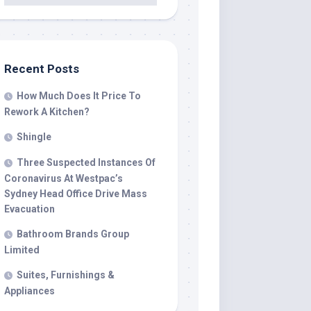
Recent Posts
How Much Does It Price To
Rework A Kitchen?
Shingle
Three Suspected Instances Of
Coronavirus At Westpac’s
Sydney Head Office Drive Mass
Evacuation
Bathroom Brands Group
Limited
Suites, Furnishings &
Appliances