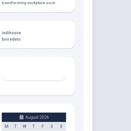
transforming
workplace
world
indihouse
boiredelo
August 2026
M
T
W
T
F
S
S