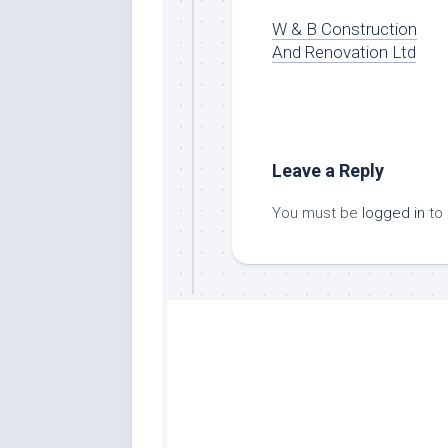
W & B Construction
And Renovation Ltd
Leave a Reply
You must be
logged in
to