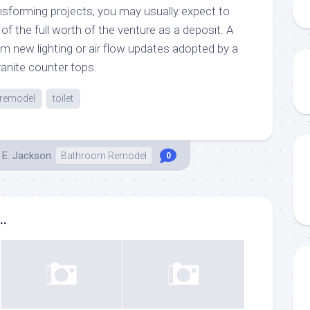
sforming projects, you may usually expect to
f the full worth of the venture as a deposit. A
from new lighting or air flow updates adopted by a
ranite counter tops.
remodel
toilet
 E. Jackson
Bathroom Remodel
0
..