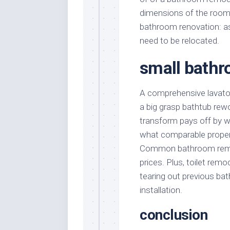
dimensions of the room 
bathroom renovation: as
need to be relocated.
small bathr
A comprehensive lavator
a big grasp bathtub rewo
transform pays off by w
what comparable propert
Common bathroom remode
prices. Plus, toilet rem
tearing out previous bat
installation.
conclusion