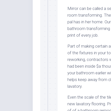
Mirror can be called a s
room transforming. The
pal has in her home. Ou
bathroom transforming a
print of every job.
Part of making certain a
of the fixtures in your t
reworking, contractors wi
had been inside $a thous
your bathroom earlier wi
helps keep away from ch
lavatory.
Even the scale of the til
new lavatory flooring. Pr
of of a bathroom remodel