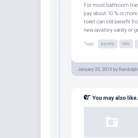
For most bathroom tran
pay about 10 % or more o
toilet can still benefit 
new lavatory vanity or g
Tags:
beverly
hills
January 20, 2013
by
Randolph
You may also like.