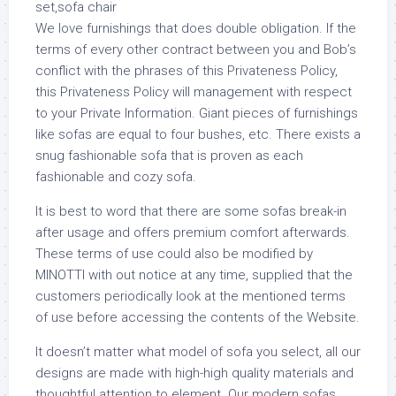
We love furnishings that does double obligation. If the
terms of every other contract between you and Bob’s
conflict with the phrases of this Privateness Policy,
this Privateness Policy will management with respect
to your Private Information. Giant pieces of furnishings
like sofas are equal to four bushes, etc. There exists a
snug fashionable sofa that is proven as each
fashionable and cozy sofa.
It is best to word that there are some sofas break-in
after usage and offers premium comfort afterwards.
These terms of use could also be modified by
MINOTTI with out notice at any time, supplied that the
customers periodically look at the mentioned terms
of use before accessing the contents of the Website.
It doesn’t matter what model of sofa you select, all our
designs are made with high-high quality materials and
thoughtful attention to element. Our modern sofas