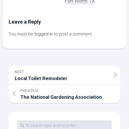
Fort Worth TX
Leave a Reply
You must be
logged in
to post a comment.
NEXT
Local Toilet Remodeler
PREVIOUS
The National Gardening Association