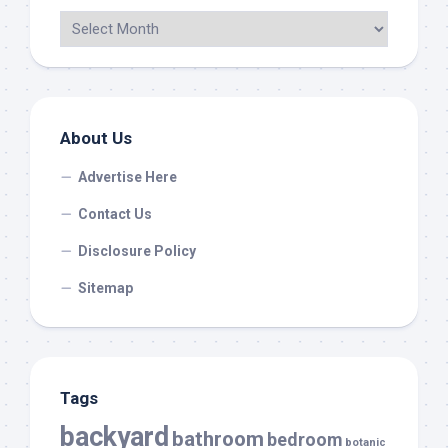
About Us
Advertise Here
Contact Us
Disclosure Policy
Sitemap
Tags
backyard
bathroom
bedroom
botanic