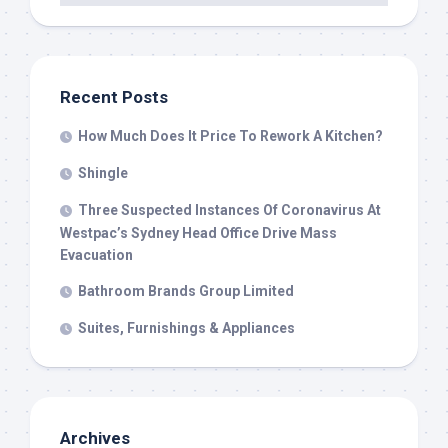
Recent Posts
How Much Does It Price To Rework A Kitchen?
Shingle
Three Suspected Instances Of Coronavirus At
Westpac’s Sydney Head Office Drive Mass
Evacuation
Bathroom Brands Group Limited
Suites, Furnishings & Appliances
Archives