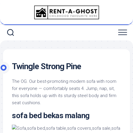
Skip
to
content
Twingle Strong Pine
The OG. Our best-promoting modern sofa with room
for everyone — comfortably seats 4. Jump, nap, sit,
this sofa holds up with its sturdy steel body and firm
seat cushions.
sofa bed bekas malang