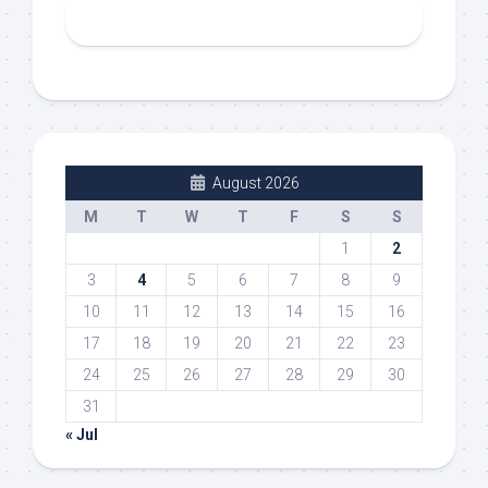
August 2026
M
T
W
T
F
S
S
1
2
3
4
5
6
7
8
9
10
11
12
13
14
15
16
17
18
19
20
21
22
23
24
25
26
27
28
29
30
31
« Jul