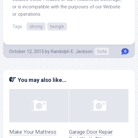
or is incompatible with the purposes of our Website
or operations.
Tags:
strong
twingle
October 12, 2015
by
Randolph E. Jackson
Sofa
0
You may also like...
Make Your Mattress
Garage Door Repair