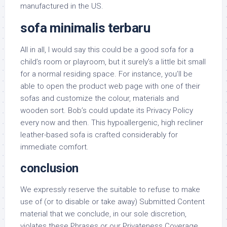
manufactured in the US.
sofa minimalis terbaru
All in all, I would say this could be a good sofa for a
child’s room or playroom, but it surely’s a little bit small
for a normal residing space. For instance, you’ll be
able to open the product web page with one of their
sofas and customize the colour, materials and
wooden sort. Bob’s could update its Privacy Policy
every now and then. This hypoallergenic, high recliner
leather-based sofa is crafted considerably for
immediate comfort.
conclusion
We expressly reserve the suitable to refuse to make
use of (or to disable or take away) Submitted Content
material that we conclude, in our sole discretion,
violates these Phrases or our Privateness Coverage,