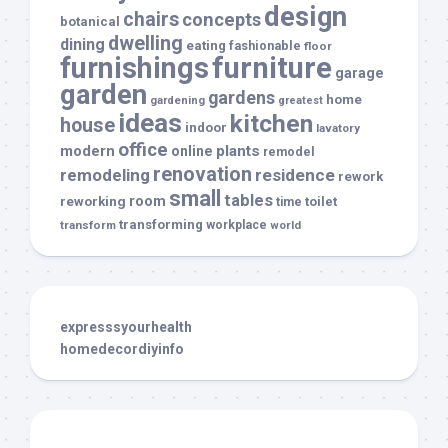
design
chairs
concepts
botanical
dwelling
dining
eating
fashionable
floor
furnishings
furniture
garage
garden
gardens
home
gardening
greatest
ideas
kitchen
house
indoor
lavatory
office
modern
plants
online
remodel
renovation
remodeling
residence
rework
small
tables
room
reworking
toilet
time
transforming
transform
workplace
world
expresssyourhealth
homedecordiyinfo