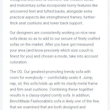
and midcentury sofas incorporate horny features like
uncovered feet and tufted backs, alongside extra
practical aspects like strengthened frames, further-
thick seat cushions and lower back support.
Our designers are consistently working on nice new
sofa ideas so as to add to our secure of finely crafted
sofas on the market. After you have got measured
your area (and know precisely which size couch is
finest for you) and chosen a mode, take into account
coloration.
The OG. Our greatest-promoting trendy sofa with
room for everybody — comfortably seats 4. Jump,
nap, sit, this sofa holds up with its sturdy metal frame
and firm seat cushions. Combining these together
results in a classy-styled comfy sofa. In addition,
BenchMade Fashionable’s sofa is likely one of the few
that we examined that are both designed and