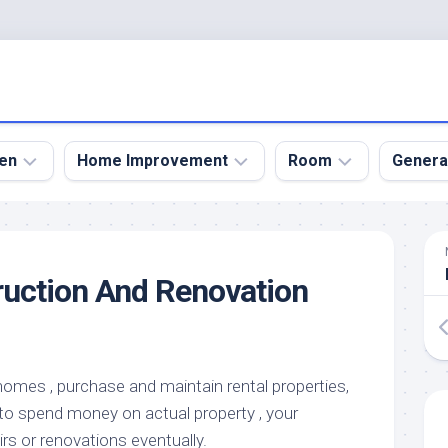
en
Home Improvement
Room
Genera
kyard
Bathroom
Bath
den
Remodel
Room
uction And Renovation
nical
Home
Bed
dens
Improvement
Room
den
Home
Dining
Remodel
Room
den
homes , purchase and maintain rental properties,
ign
Kitchen
Garage
to spend money on actual property , your
Remodel
den
Guest
irs or renovations eventually.