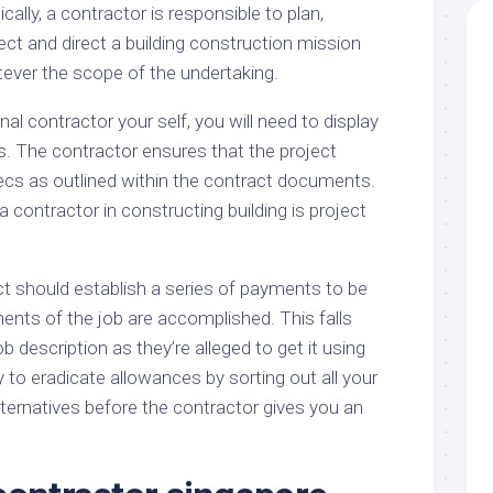
ally, a contractor is responsible to plan,
ect and direct a building construction mission
tever the scope of the undertaking.
nal contractor your self, you will need to display
 The contractor ensures that the project
pecs as outlined within the contract documents.
a contractor in constructing building is project
t should establish a series of payments to be
nts of the job are accomplished. This falls
b description as they’re alleged to get it using
ry to eradicate allowances by sorting out all your
ternatives before the contractor gives you an