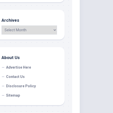
Archives
About Us
Advertise Here
Contact Us
Disclosure Policy
Sitemap