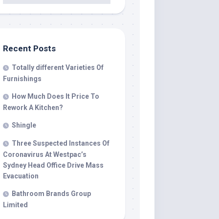
Recent Posts
Totally different Varieties Of
Furnishings
How Much Does It Price To
Rework A Kitchen?
Shingle
Three Suspected Instances Of
Coronavirus At Westpac’s
Sydney Head Office Drive Mass
Evacuation
Bathroom Brands Group
Limited