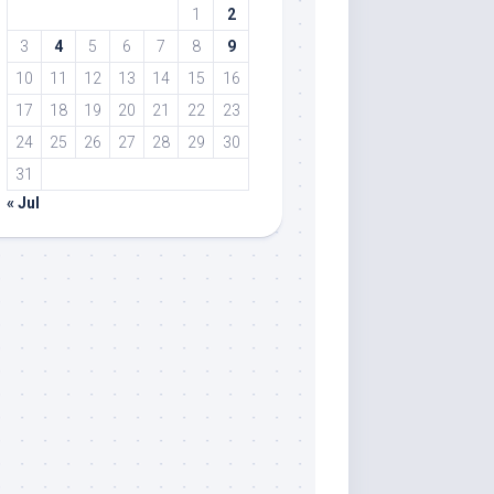
1
2
3
4
5
6
7
8
9
10
11
12
13
14
15
16
17
18
19
20
21
22
23
24
25
26
27
28
29
30
31
« Jul