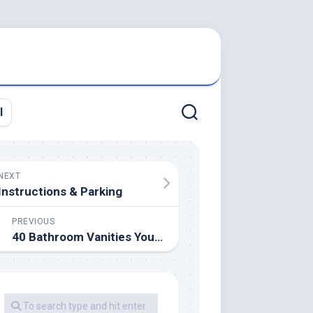
l
NEXT
Instructions & Parking
PREVIOUS
40 Bathroom Vanities You’ll Love For Each Model