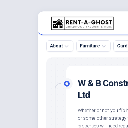
Skip
to
content
About
Furniture
Gard
Floor
Beds
Bac
Gar
Pool
Chair
W & B Constr
Bota
Roof
Sofa
Gar
Ltd
Wall
Tables
Gar
Home
Furniture
Gar
Whether or not you flip 
Product
Design
Des
or some other strategy 
and
Furniture
Services
Gar
properties will need repa