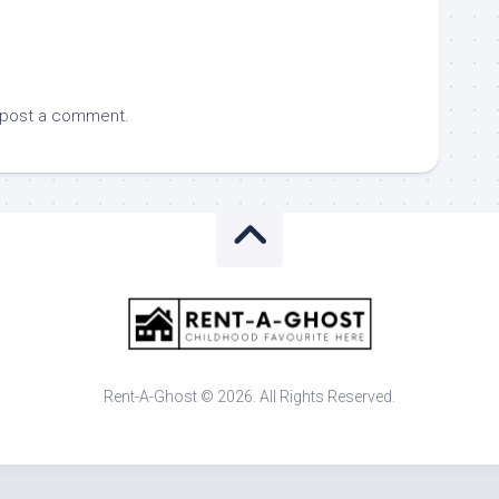
 post a comment.
Rent-A-Ghost © 2026. All Rights Reserved.