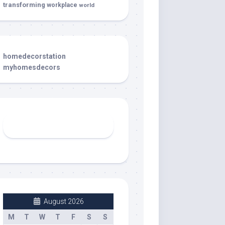
transforming
workplace
world
homedecorstation
myhomesdecors
August 2026
M
T
W
T
F
S
S