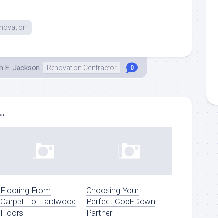
enovation
h E. Jackson
Renovation Contractor
0
..
Flooring From
Choosing Your
Carpet To Hardwood
Perfect Cool-Down
Floors
Partner