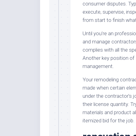
consumer disputes. Typic
execute, supervise, insp
from start to finish wha
Until you’re an professio
and manage contractors.
complies with all the s
Another key position of 
management.
Your remodeling contrac
made when certain eleme
under the contractor’s jo
their license quantity. T
materials and product al
itemized bid for the job.