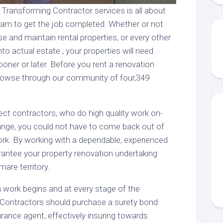
 Transforming Contractor services is all about
team to get the job completed. Whether or not
se and maintain rental properties, or every other
to actual estate , your properties will need
ooner or later. Before you rent a renovation
browse through our community of four,349
ect contractors, who do high quality work on-
ange, you could not have to come back out of
ork. By working with a dependable, experienced
rantee your property renovation undertaking
mare territory.
n work begins and at every stage of the
 Contractors should purchase a surety bond
rance agent, effectively insuring towards