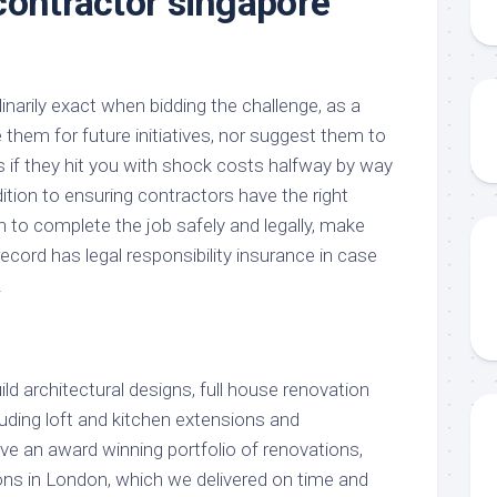
contractor singapore
narily exact when bidding the challenge, as a
e them for future initiatives, nor suggest them to
s if they hit you with shock costs halfway by way
dition to ensuring contractors have the right
on to complete the job safely and legally, make
ecord has legal responsibility insurance in case
.
d architectural designs, full house renovation
uding loft and kitchen extensions and
 an award winning portfolio of renovations,
ns in London, which we delivered on time and