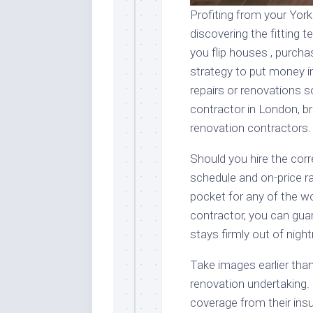
Profiting from your York
discovering the fitting 
you flip houses , purcha
strategy to put money in
repairs or renovations s
contractor in London, 
renovation contractors.
Should you hire the corr
schedule and on-price r
pocket for any of the w
contractor, you can gua
stays firmly out of night
Take images earlier tha
renovation undertaking.
coverage from their insu