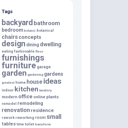
Tags
backyard
bathroom
bedroom
botanical
botanic
chairs
concepts
design
dwelling
dining
eating
fashionable
floor
furnishings
furniture
garage
garden
gardens
gardening
ideas
house
home
greatest
kitchen
indoor
lavatory
office
modern
plants
online
remodeling
remodel
renovation
residence
small
room
rework
reworking
tables
toilet
time
transform