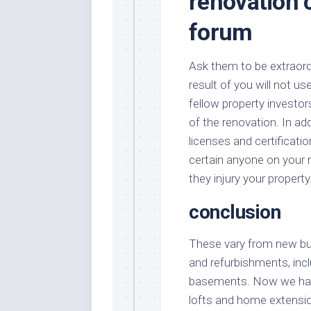
renovation 
forum
Ask them to be extraordi
result of you will not us
fellow property investor
of the renovation. In ad
licenses and certificati
certain anyone on your r
they injury your property
conclusion
These vary from new buil
and refurbishments, incl
basements. Now we have
lofts and home extensio