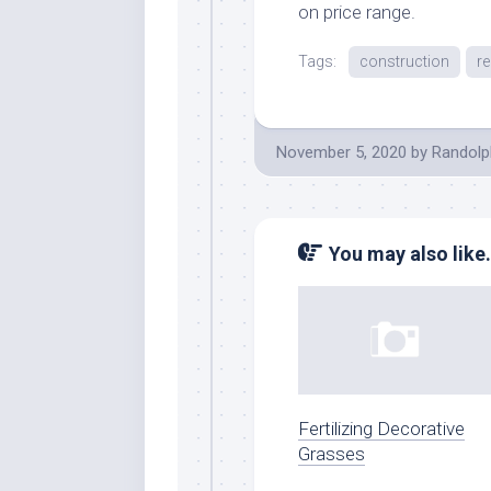
on price range.
Tags:
construction
r
November 5, 2020
by
Randolp
You may also like.
Fertilizing Decorative
Grasses