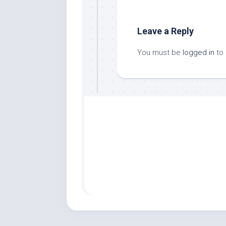
Leave a Reply
You must be
logged in
to