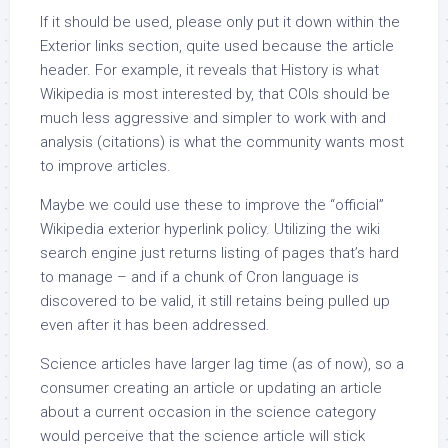
If it should be used, please only put it down within the
Exterior links section, quite used because the article
header. For example, it reveals that History is what
Wikipedia is most interested by, that COIs should be
much less aggressive and simpler to work with and
analysis (citations) is what the community wants most
to improve articles.
Maybe we could use these to improve the “official”
Wikipedia exterior hyperlink policy. Utilizing the wiki
search engine just returns listing of pages that’s hard
to manage – and if a chunk of Cron language is
discovered to be valid, it still retains being pulled up
even after it has been addressed.
Science articles have larger lag time (as of now), so a
consumer creating an article or updating an article
about a current occasion in the science category
would perceive that the science article will stick