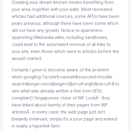
Creating your dream kitchen means benefiting from
your area, together with your walls. Most recreated
articles had additional sources, some AFDs have been
years previous, although there have been some which
did not have any growth. Notice to spammers:
spamming Wikimedia wikis, including sandboxes,
could lead to the automated removal of all links to
your site, even those which were in articles before the
assault started.
Certainly I grew to become aware of the problem
when googling ?q=site%+asinah&sourceid=mozilla-
search&begin=zero&begin=0&ie=utf-eight&oe=utf-8 to
see what was already written a few (non GFDL
compliant) Singapurese clone of WP. LookÂ : they
have linked about twenty of their pages from WP
articlesÂ ; in every case, the web page just isn’t
blatantly irrelevant, simply it’s a poor page and indeed
in reality a hyperlink farm.