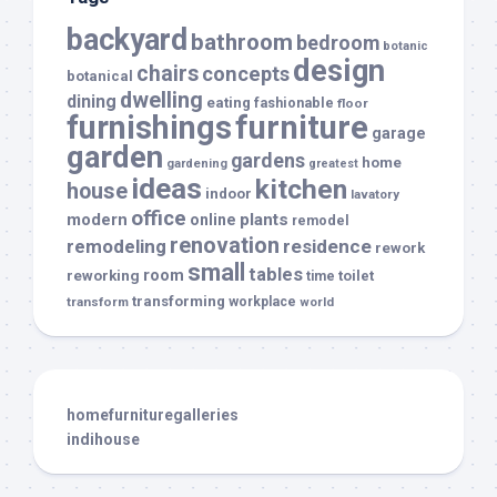
backyard
bathroom
bedroom
botanic
design
chairs
concepts
botanical
dwelling
dining
eating
fashionable
floor
furnishings
furniture
garage
garden
gardens
home
gardening
greatest
ideas
kitchen
house
indoor
lavatory
office
modern
plants
online
remodel
renovation
remodeling
residence
rework
small
tables
room
reworking
toilet
time
transforming
transform
workplace
world
homefurnituregalleries
indihouse