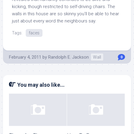
kicking, though restricted to self-driving chairs. The
walls in this house are so skinny you’ll be able to hear
just about every word the neighbours say.
Tags:
faces
February 4, 2011
by
Randolph E. Jackson
Wall
0
You may also like...