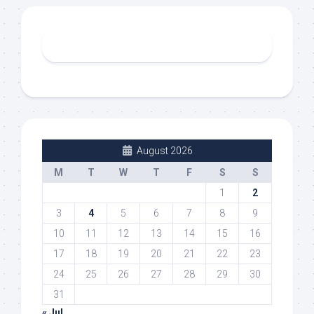
August 2026
M
T
W
T
F
S
S
1
2
3
4
5
6
7
8
9
10
11
12
13
14
15
16
17
18
19
20
21
22
23
24
25
26
27
28
29
30
31
« Jul