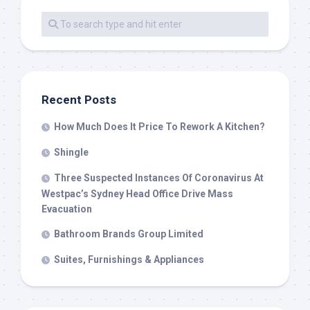
Recent Posts
How Much Does It Price To Rework A Kitchen?
Shingle
Three Suspected Instances Of Coronavirus At
Westpac’s Sydney Head Office Drive Mass
Evacuation
Bathroom Brands Group Limited
Suites, Furnishings & Appliances