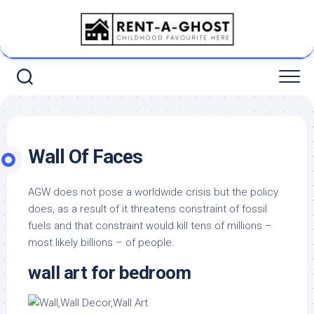
Skip
to
content
Wall Of Faces
AGW does not pose a worldwide crisis but the policy
does, as a result of it threatens constraint of fossil
fuels and that constraint would kill tens of millions –
most likely billions – of people.
wall art for bedroom