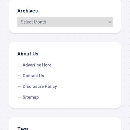
Archives
About Us
Advertise Here
Contact Us
Disclosure Policy
Sitemap
Tags