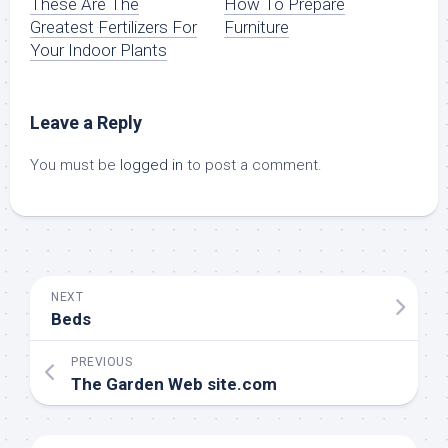
These Are The
How To Prepare
Greatest Fertilizers For
Furniture
Your Indoor Plants
Leave a Reply
You must be
logged in
to post a comment.
NEXT
Beds
PREVIOUS
The Garden Web site.com