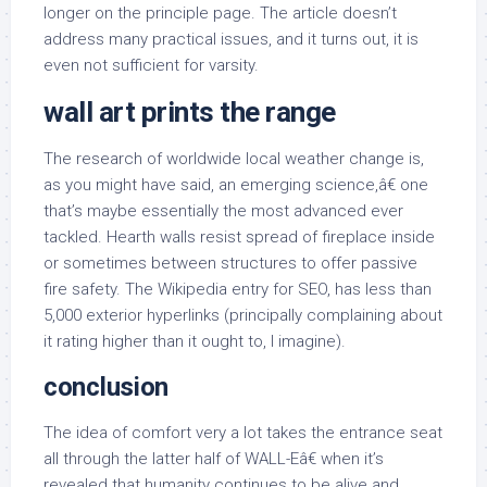
longer on the principle page. The article doesn’t
address many practical issues, and it turns out, it is
even not sufficient for varsity.
wall art prints the range
The research of worldwide local weather change is,
as you might have said, an emerging science,â€ one
that’s maybe essentially the most advanced ever
tackled. Hearth walls resist spread of fireplace inside
or sometimes between structures to offer passive
fire safety. The Wikipedia entry for SEO, has less than
5,000 exterior hyperlinks (principally complaining about
it rating higher than it ought to, I imagine).
conclusion
The idea of comfort very a lot takes the entrance seat
all through the latter half of WALL-Eâ€ when it’s
revealed that humanity continues to be alive and