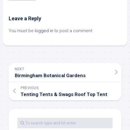
Leave a Reply
You must be
logged in
to post a comment.
NEXT
Birmingham Botanical Gardens
PREVIOUS
Tenting Tents & Swags Roof Top Tent