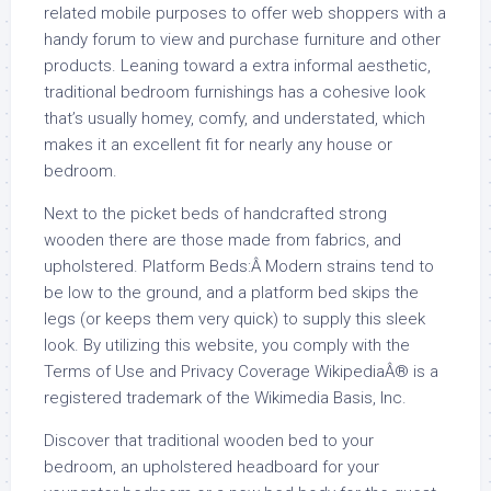
related mobile purposes to offer web shoppers with a
handy forum to view and purchase furniture and other
products. Leaning toward a extra informal aesthetic,
traditional bedroom furnishings has a cohesive look
that’s usually homey, comfy, and understated, which
makes it an excellent fit for nearly any house or
bedroom.
Next to the picket beds of handcrafted strong
wooden there are those made from fabrics, and
upholstered. Platform Beds:Â Modern strains tend to
be low to the ground, and a platform bed skips the
legs (or keeps them very quick) to supply this sleek
look. By utilizing this website, you comply with the
Terms of Use and Privacy Coverage WikipediaÂ® is a
registered trademark of the Wikimedia Basis, Inc.
Discover that traditional wooden bed to your
bedroom, an upholstered headboard for your