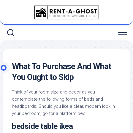
Skip
to
content
What To Purchase And What
You Ought to Skip
Think of your room size and decor as you
contemplate the following forms of beds and
headboards. Should you like a clear, modern look in
your bedroom, go for a platform bed.
bedside table ikea