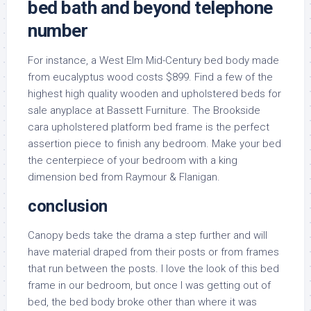
bed bath and beyond telephone
number
For instance, a West Elm Mid-Century bed body made
from eucalyptus wood costs $899. Find a few of the
highest high quality wooden and upholstered beds for
sale anyplace at Bassett Furniture. The Brookside
cara upholstered platform bed frame is the perfect
assertion piece to finish any bedroom. Make your bed
the centerpiece of your bedroom with a king
dimension bed from Raymour & Flanigan.
conclusion
Canopy beds take the drama a step further and will
have material draped from their posts or from frames
that run between the posts. I love the look of this bed
frame in our bedroom, but once I was getting out of
bed, the bed body broke other than where it was