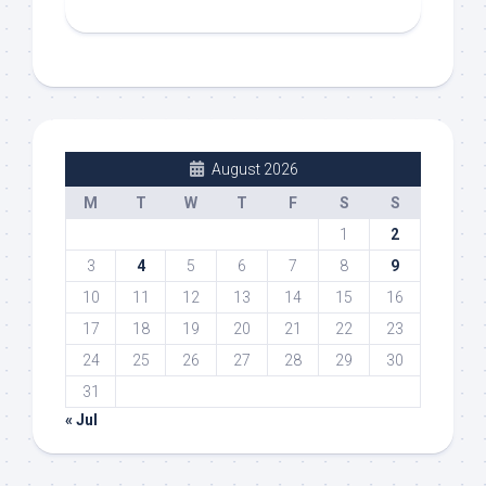
August 2026
M
T
W
T
F
S
S
1
2
3
4
5
6
7
8
9
10
11
12
13
14
15
16
17
18
19
20
21
22
23
24
25
26
27
28
29
30
31
« Jul