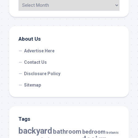
About Us
Advertise Here
Contact Us
Disclosure Policy
Sitemap
Tags
backyard
bathroom
bedroom
botanic