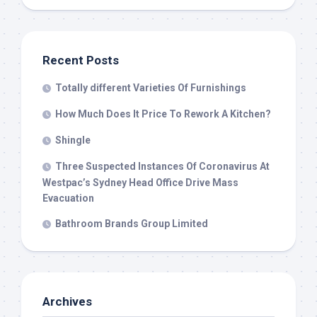
Recent Posts
Totally different Varieties Of Furnishings
How Much Does It Price To Rework A Kitchen?
Shingle
Three Suspected Instances Of Coronavirus At
Westpac’s Sydney Head Office Drive Mass
Evacuation
Bathroom Brands Group Limited
Archives