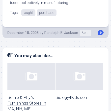
fused collectively in manufacturing.
Tags:
ought
purchase
December 18, 2008
by
Randolph E. Jackson
Beds
0
You may also like...
Bernie & Phyl’s
Biology4Kids.com
Furnishings Stores In
MA, NH, ME