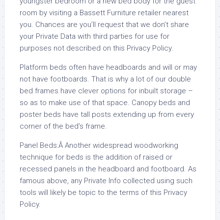
youngster bedroom or a new bed body for the guest
room by visiting a Bassett Furniture retailer nearest
you. Chances are you’ll request that we don’t share
your Private Data with third parties for use for
purposes not described on this Privacy Policy.
Platform beds often have headboards and will or may
not have footboards. That is why a lot of our double
bed frames have clever options for inbuilt storage –
so as to make use of that space. Canopy beds and
poster beds have tall posts extending up from every
corner of the bed’s frame.
Panel Beds:Â Another widespread woodworking
technique for beds is the addition of raised or
recessed panels in the headboard and footboard. As
famous above, any Private Info collected using such
tools will likely be topic to the terms of this Privacy
Policy.