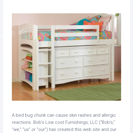
A bed bug chunk can cause skin rashes and allergic
reactions. Bob’s Low cost Furnishings, LLC (“Bob’s,”
“we,” “us” or “our”) has created this web site and our