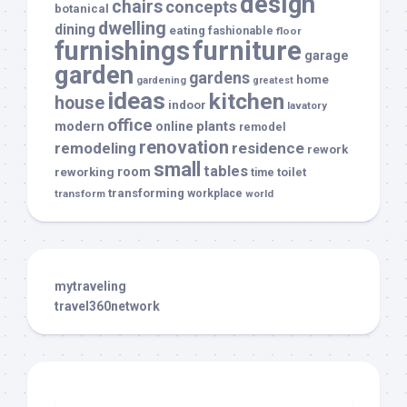
design
chairs
concepts
botanical
dwelling
dining
eating
fashionable
floor
furnishings
furniture
garage
garden
gardens
home
gardening
greatest
ideas
kitchen
house
indoor
lavatory
office
modern
plants
online
remodel
renovation
remodeling
residence
rework
small
tables
room
reworking
toilet
time
transforming
transform
workplace
world
mytraveling
travel360network