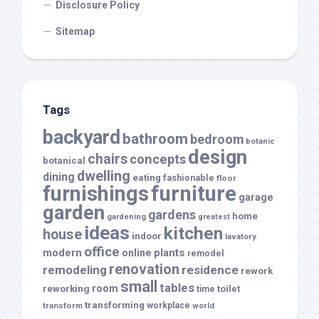
Disclosure Policy
Sitemap
Tags
backyard
bathroom
bedroom
botanic
design
chairs
concepts
botanical
dwelling
dining
eating
fashionable
floor
furnishings
furniture
garage
garden
gardens
home
gardening
greatest
ideas
kitchen
house
indoor
lavatory
office
modern
plants
online
remodel
renovation
remodeling
residence
rework
small
tables
room
reworking
toilet
time
transforming
transform
workplace
world