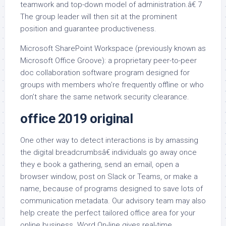
teamwork and top-down model of administration.â€ 7
The group leader will then sit at the prominent
position and guarantee productiveness.
Microsoft SharePoint Workspace (previously known as
Microsoft Office Groove): a proprietary peer-to-peer
doc collaboration software program designed for
groups with members who’re frequently offline or who
don’t share the same network security clearance.
office 2019 original
One other way to detect interactions is by amassing
the digital breadcrumbsâ€ individuals go away once
they e book a gathering, send an email, open a
browser window, post on Slack or Teams, or make a
name, because of programs designed to save lots of
communication metadata. Our advisory team may also
help create the perfect tailored office area for your
online business. Word On-line gives real-time