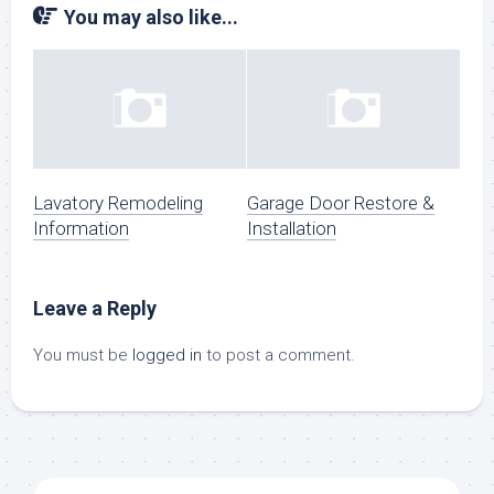
You may also like...
Lavatory Remodeling
Garage Door Restore &
Information
Installation
Leave a Reply
You must be
logged in
to post a comment.