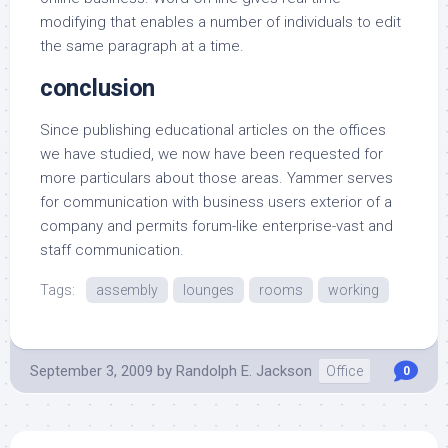
modifying that enables a number of individuals to edit
the same paragraph at a time.
conclusion
Since publishing educational articles on the offices
we have studied, we now have been requested for
more particulars about those areas. Yammer serves
for communication with business users exterior of a
company and permits forum-like enterprise-vast and
staff communication.
Tags:
assembly
lounges
rooms
working
September 3, 2009
by
Randolph E. Jackson
Office
0