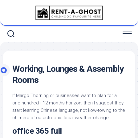
Skip
to
content
Working, Lounges & Assembly
Rooms
If Margo Thorning or businesses want to plan for a
one hundred+ 12 months horizon, then I suggest they
start learning Chinese language, not kow-towing to the
chimera of catastrophic local weather change.
office 365 full