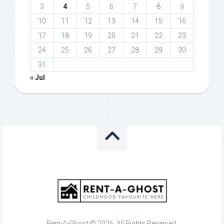
3
4
5
6
7
8
9
10
11
12
13
14
15
16
17
18
19
20
21
22
23
24
25
26
27
28
29
30
31
« Jul
Rent-A-Ghost © 2026. All Rights Reserved.