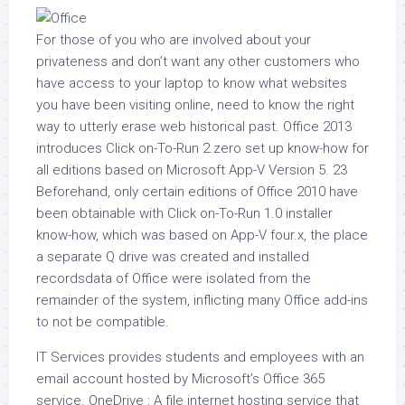
For those of you who are involved about your
privateness and don’t want any other customers who
have access to your laptop to know what websites
you have been visiting online, need to know the right
way to utterly erase web historical past. Office 2013
introduces Click on-To-Run 2.zero set up know-how for
all editions based on Microsoft App-V Version 5. 23
Beforehand, only certain editions of Office 2010 have
been obtainable with Click on-To-Run 1.0 installer
know-how, which was based on App-V four.x, the place
a separate Q drive was created and installed
recordsdata of Office were isolated from the
remainder of the system, inflicting many Office add-ins
to not be compatible.
IT Services provides students and employees with an
email account hosted by Microsoft’s Office 365
service. OneDrive : A file internet hosting service that