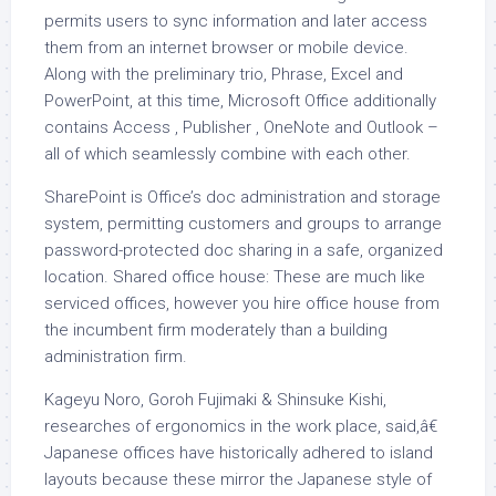
permits users to sync information and later access
them from an internet browser or mobile device.
Along with the preliminary trio, Phrase, Excel and
PowerPoint, at this time, Microsoft Office additionally
contains Access , Publisher , OneNote and Outlook –
all of which seamlessly combine with each other.
SharePoint is Office’s doc administration and storage
system, permitting customers and groups to arrange
password-protected doc sharing in a safe, organized
location. Shared office house: These are much like
serviced offices, however you hire office house from
the incumbent firm moderately than a building
administration firm.
Kageyu Noro, Goroh Fujimaki & Shinsuke Kishi,
researches of ergonomics in the work place, said,â€
Japanese offices have historically adhered to island
layouts because these mirror the Japanese style of