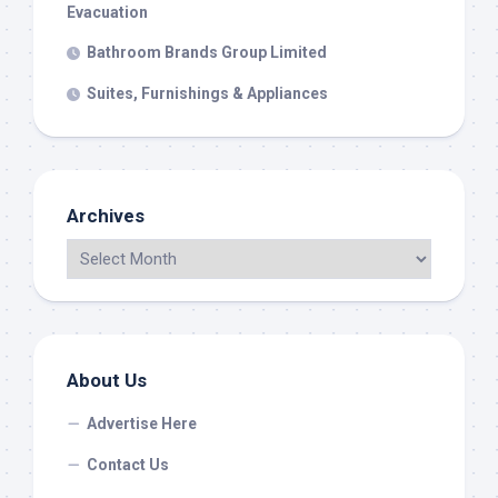
Evacuation
Bathroom Brands Group Limited
Suites, Furnishings & Appliances
Archives
About Us
Advertise Here
Contact Us