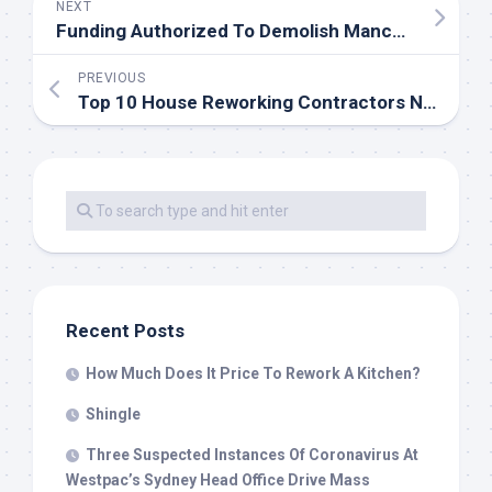
NEXT
Funding Authorized To Demolish Manchester Piccadilly Gardens Wall
PREVIOUS
Top 10 House Reworking Contractors Near Me
Recent Posts
How Much Does It Price To Rework A Kitchen?
Shingle
Three Suspected Instances Of Coronavirus At
Westpac’s Sydney Head Office Drive Mass