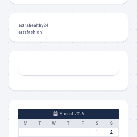
extrahealthy24
artsfashion
August 2026
M
T
W
T
F
S
S
1
2