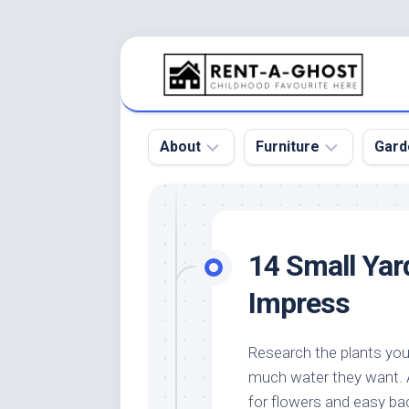
Skip
to
content
About
Furniture
Gard
Floor
Beds
Bac
Gar
Pool
Chair
14 Small Yar
Bota
Roof
Sofa
Gar
Impress
Wall
Tables
Gar
Home
Furniture
Gar
Research the plants yo
Product
Design
Des
much water they want. A
and
Furniture
Services
Gar
for flowers and easy ba