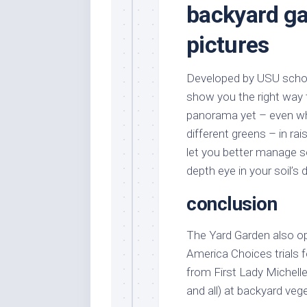
backyard ga
pictures
Developed by USU school
show you the right way 
panorama yet – even whe
different greens – in r
let you better manage so
depth eye in your soil’s
conclusion
The Yard Garden also opt
America Choices trials 
from First Lady Michell
and all) at backyard veg