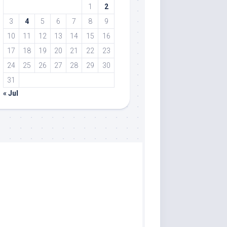
1
2
3
4
5
6
7
8
9
10
11
12
13
14
15
16
17
18
19
20
21
22
23
24
25
26
27
28
29
30
31
« Jul