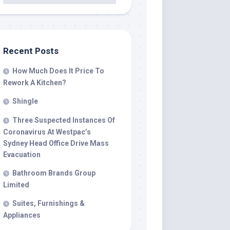
Recent Posts
How Much Does It Price To
Rework A Kitchen?
Shingle
Three Suspected Instances Of
Coronavirus At Westpac’s
Sydney Head Office Drive Mass
Evacuation
Bathroom Brands Group
Limited
Suites, Furnishings &
Appliances