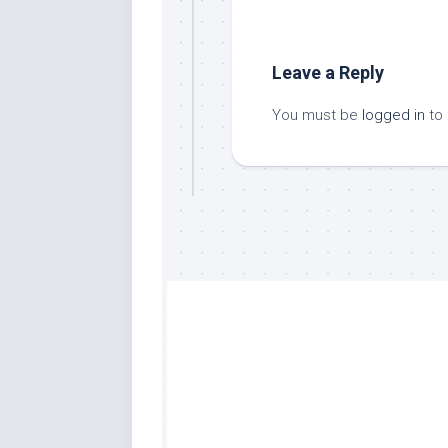
Leave a Reply
You must be
logged in
to