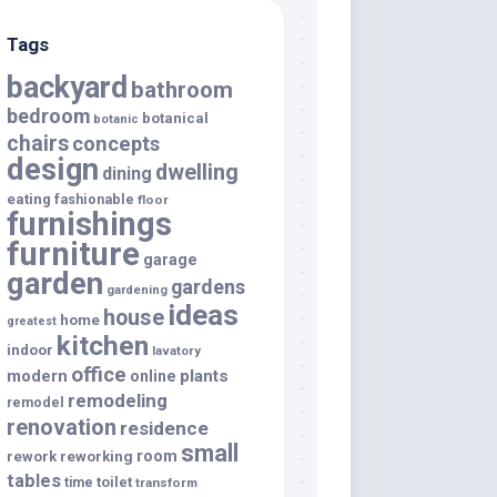
Tags
backyard
bathroom
bedroom
botanical
botanic
chairs
concepts
design
dwelling
dining
eating
fashionable
floor
furnishings
furniture
garage
garden
gardens
gardening
ideas
house
home
greatest
kitchen
indoor
lavatory
office
modern
plants
online
remodeling
remodel
renovation
residence
small
room
rework
reworking
tables
toilet
time
transform