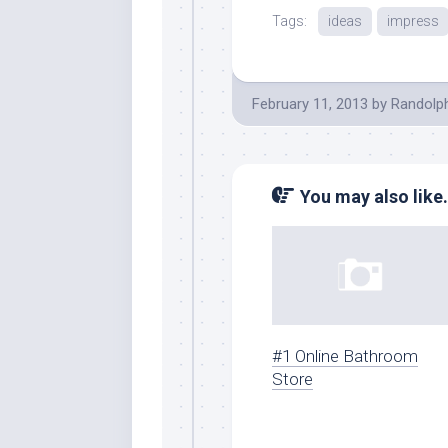
Tags:
ideas
impress
February 11, 2013
by
Randolp
You may also like.
#1 Online Bathroom
Store