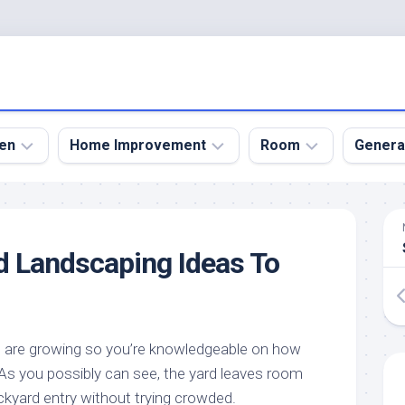
en
Home Improvement
Room
Genera
kyard
Bathroom
Bath
den
Remodel
Room
d Landscaping Ideas To
nical
Home
Bed
dens
Improvement
Room
den
Home
Dining
Remodel
Room
den
u are growing so you’re knowledgeable on how
ign
Kitchen
Garage
s you possibly can see, the yard leaves room
Remodel
den
Guest
ckyard entry without trying crowded.