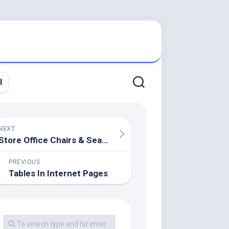
l
NEXT
Store Office Chairs & Seating
PREVIOUS
Tables In Internet Pages