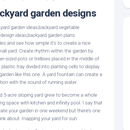
aments
Remodeling
Room
Costs
ackyard garden designs
ss
Kitchen
Remodeling
or
Living
Ideas
den
Room
Renovation
ts
Office
Contractor
s and see how simple it’s to create a nice
l
Warehouse
all yard. Create rhythm within the garden by
den
ver-sized pots or trellises placed in the middle of
lastic tray divided into planting cells to display
garden like this one. A yard fountain can create a
tion with the sound of running water.
 5-acre sloping yard grew to become a whole
ng space with kitchen and infinity pool. I say that
eate your garden in one weekend but there’s one
ink about: mapping your yard for sun.