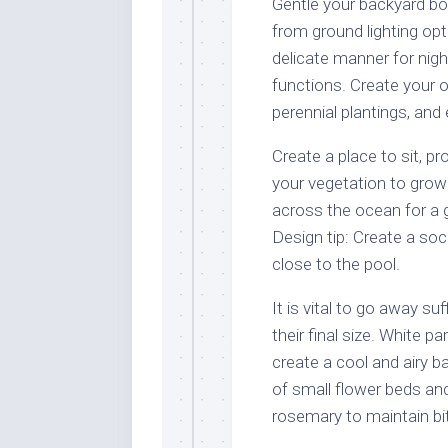
Gentle your backyard bor
from ground lighting opt
delicate manner for nigh
functions. Create your 
perennial plantings, and
Create a place to sit, p
your vegetation to grow
across the ocean for a 
Design tip: Create a soci
close to the pool.
It is vital to go away 
their final size. White pa
create a cool and airy b
of small flower beds an
rosemary to maintain bi