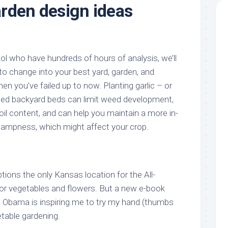
rden design ideas
 who have hundreds of hours of analysis, we’ll
to change into your best yard, garden, and
n you’ve failed up to now. Planting garlic – or
aised backyard beds can limit weed development,
il content, and can help you maintain a more in-
 dampness, which might affect your crop.
ions the only Kansas location for the All-
for vegetables and flowers. But a new e-book
e Obama is inspiring me to try my hand (thumbs
etable gardening.