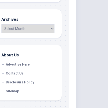
Archives
About Us
Advertise Here
Contact Us
Disclosure Policy
Sitemap