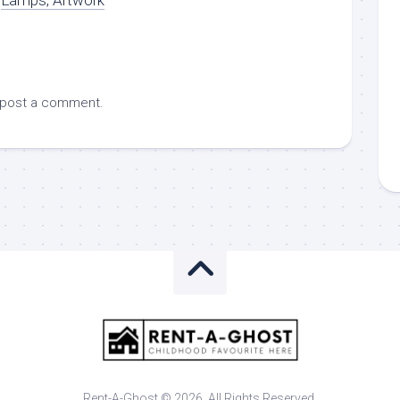
 post a comment.
Rent-A-Ghost © 2026. All Rights Reserved.