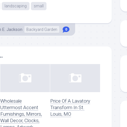
landscaping
small
h E. Jackson
Backyard Garden
0
..
Wholesale
Price Of A Lavatory
Uttermost Accent
Transform In St.
Furnishings, Mirrors,
Louis, MO
Wall Decor, Clocks,
Lamps, Artwork