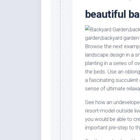
Stores
Orn
beautiful b
Handmade
Gra
Furniture
Indo
Home
Gar
Furniture
Plan
Browse the next example
Kids
Furniture
Smal
landscape design in a sm
Gar
planting in a series of o
Modern
Furniture
the beds. Use an oblong p
a fascinating succulent 
Office
Furniture
sense of ultimate relaxa
See how an undeveloped
resort-model outside livi
you would be able to cr
important pre-step to th