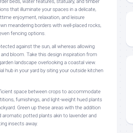
der beds, water features, statuary, and timber
ions that illuminate your spaces in a delicate,
ttime enjoyment, relaxation, and leisure
own meandering borders with well-placed rocks,
 even fencing options.
rotected against the sun, all whereas allowing
 and bloom. Take this design inspiration from
garden landscape overlooking a coastal view.
al hub in your yard by siting your outside kitchen
sufficient space between crops to accommodate
rtitions, furnishings, and light-weight hued plants
ackyard. Green up these areas with the addition
d aromatic potted plants akin to lavender and
ting insects away.