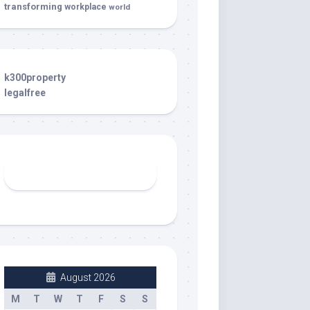
transforming
workplace
world
k300property
legalfree
August 2026
M
T
W
T
F
S
S