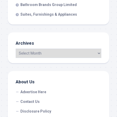
Bathroom Brands Group Limited
Suites, Furnishings & Appliances
Archives
About Us
Advertise Here
Contact Us
Disclosure Policy