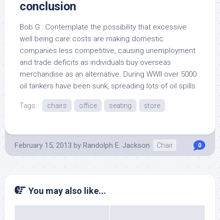
conclusion
Bob G : Contemplate the possibility that excessive
well being care costs are making domestic
companies less competitive, causing unemployment
and trade deficits as individuals buy overseas
merchandise as an alternative. During WWII over 5000
oil tankers have been sunk, spreading lots of oil spills.
Tags:
chairs
office
seating
store
February 15, 2013
by
Randolph E. Jackson
Chair
0
You may also like...