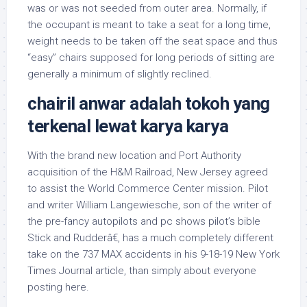
was or was not seeded from outer area. Normally, if
the occupant is meant to take a seat for a long time,
weight needs to be taken off the seat space and thus
“easy” chairs supposed for long periods of sitting are
generally a minimum of slightly reclined.
chairil anwar adalah tokoh yang
terkenal lewat karya karya
With the brand new location and Port Authority
acquisition of the H&M Railroad, New Jersey agreed
to assist the World Commerce Center mission. Pilot
and writer William Langewiesche, son of the writer of
the pre-fancy autopilots and pc shows pilot’s bible
Stick and Rudderâ€, has a much completely different
take on the 737 MAX accidents in his 9-18-19 New York
Times Journal article, than simply about everyone
posting here.