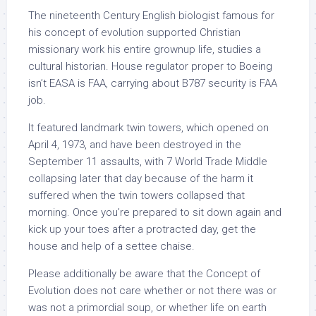
The nineteenth Century English biologist famous for
his concept of evolution supported Christian
missionary work his entire grownup life, studies a
cultural historian. House regulator proper to Boeing
isn’t EASA is FAA, carrying about B787 security is FAA
job.
It featured landmark twin towers, which opened on
April 4, 1973, and have been destroyed in the
September 11 assaults, with 7 World Trade Middle
collapsing later that day because of the harm it
suffered when the twin towers collapsed that
morning. Once you’re prepared to sit down again and
kick up your toes after a protracted day, get the
house and help of a settee chaise.
Please additionally be aware that the Concept of
Evolution does not care whether or not there was or
was not a primordial soup, or whether life on earth