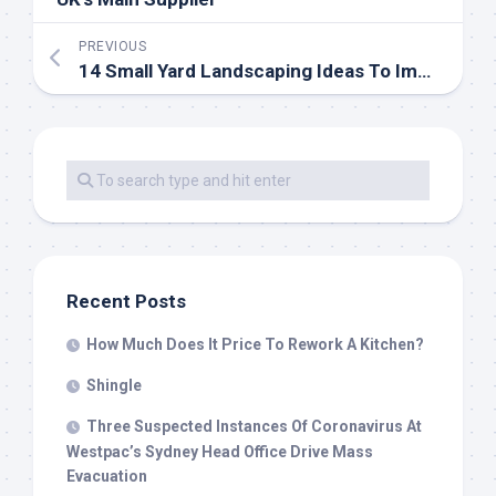
PREVIOUS
14 Small Yard Landscaping Ideas To Impress
Recent Posts
How Much Does It Price To Rework A Kitchen?
Shingle
Three Suspected Instances Of Coronavirus At
Westpac’s Sydney Head Office Drive Mass
Evacuation