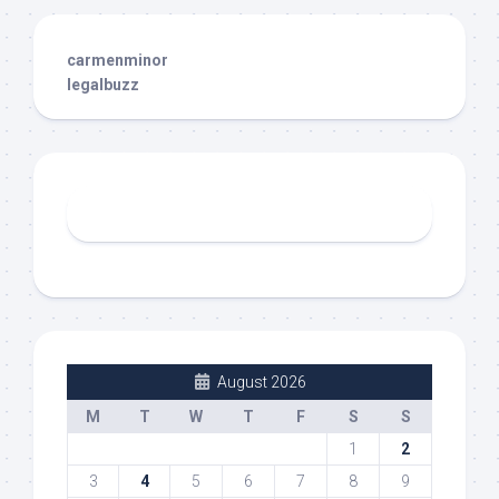
carmenminor
legalbuzz
August 2026
M
T
W
T
F
S
S
1
2
3
4
5
6
7
8
9