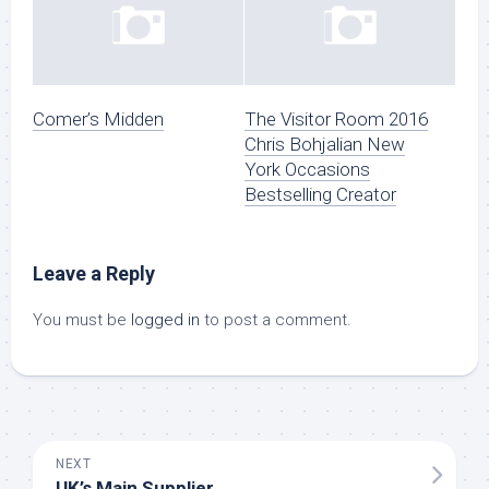
Comer’s Midden
The Visitor Room 2016
Chris Bohjalian New
York Occasions
Bestselling Creator
Leave a Reply
You must be
logged in
to post a comment.
NEXT
UK’s Main Supplier