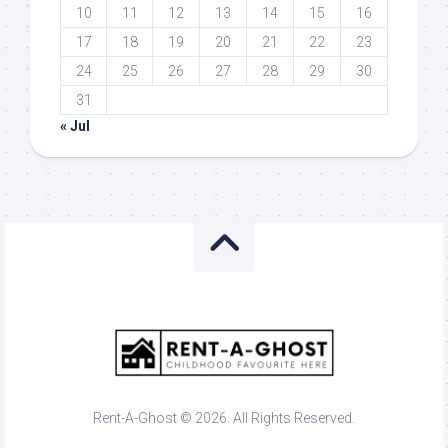
10
11
12
13
14
15
16
17
18
19
20
21
22
23
24
25
26
27
28
29
30
31
« Jul
Rent-A-Ghost © 2026. All Rights Reserved.