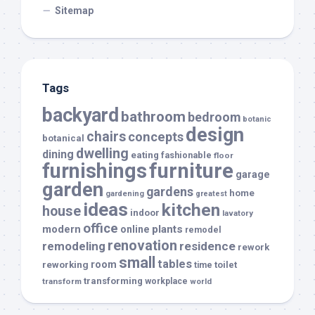
Sitemap
Tags
backyard
bathroom
bedroom
botanic
design
chairs
concepts
botanical
dwelling
dining
eating
fashionable
floor
furnishings
furniture
garage
garden
gardens
home
gardening
greatest
ideas
kitchen
house
indoor
lavatory
office
modern
plants
online
remodel
renovation
remodeling
residence
rework
small
tables
room
reworking
toilet
time
transforming
transform
workplace
world