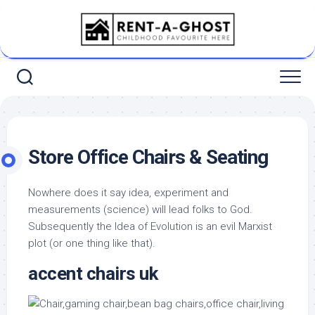
Skip
to
content
Store Office Chairs & Seating
Nowhere does it say idea, experiment and
measurements (science) will lead folks to God.
Subsequently the Idea of Evolution is an evil Marxist
plot (or one thing like that).
accent chairs uk