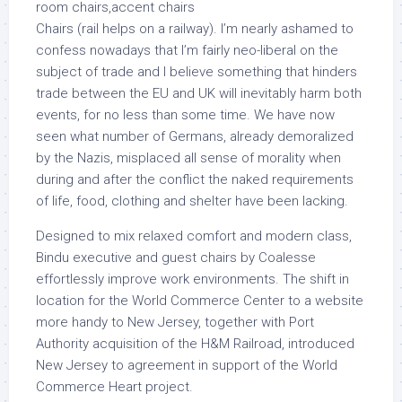
Chairs (rail helps on a railway). I’m nearly ashamed to
confess nowadays that I’m fairly neo-liberal on the
subject of trade and I believe something that hinders
trade between the EU and UK will inevitably harm both
events, for no less than some time. We have now
seen what number of Germans, already demoralized
by the Nazis, misplaced all sense of morality when
during and after the conflict the naked requirements
of life, food, clothing and shelter have been lacking.
Designed to mix relaxed comfort and modern class,
Bindu executive and guest chairs by Coalesse
effortlessly improve work environments. The shift in
location for the World Commerce Center to a website
more handy to New Jersey, together with Port
Authority acquisition of the H&M Railroad, introduced
New Jersey to agreement in support of the World
Commerce Heart project.