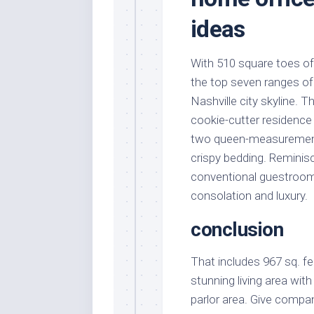
ideas
With 510 square toes of
the top seven ranges of
Nashville city skyline.
cookie-cutter residenc
two queen-measurement 
crispy bedding. Reminis
conventional guestroom
consolation and luxury.
conclusion
That includes 967 sq. f
stunning living area wi
parlor area. Give compan