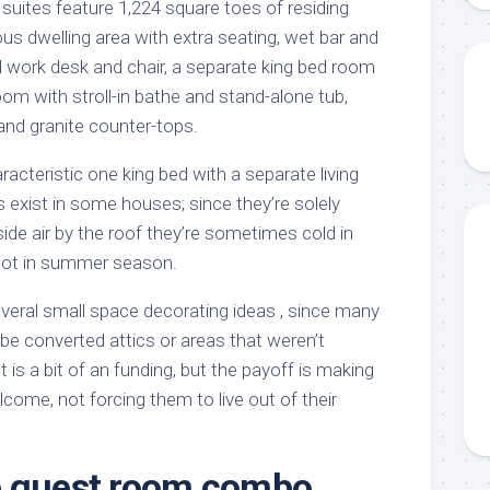
suites feature 1,224 square toes of residing
ious dwelling area with extra seating, wet bar and
d work desk and chair, a separate king bed room
om with stroll-in bathe and stand-alone tub,
and granite counter-tops.
acteristic one king bed with a separate living
 exist in some houses; since they’re solely
ide air by the roof they’re sometimes cold in
hot in summer season.
everal small space decorating ideas , since many
be converted attics or areas that weren’t
is a bit of an funding, but the payoff is making
lcome, not forcing them to live out of their
e guest room combo