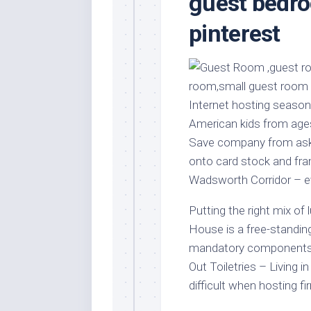
guest bedro
Stores
Orn
pinterest
Handmade
Gra
Furniture
Indo
Home
Gar
Furniture
Plan
Kids
Internet hosting season
Furniture
Smal
American kids from ages
Gar
Modern
Save company from askin
Furniture
onto card stock and fram
Office
Wadsworth Corridor – e
Furniture
Putting the right mix of
House is a free-standing
mandatory components f
Out Toiletries – Living 
difficult when hosting fi