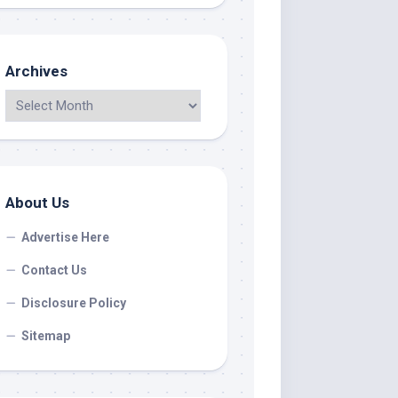
Archives
About Us
Advertise Here
Contact Us
Disclosure Policy
Sitemap