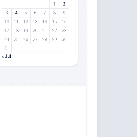
1
2
3
4
5
6
7
8
9
10
11
12
13
14
15
16
17
18
19
20
21
22
23
24
25
26
27
28
29
30
31
« Jul