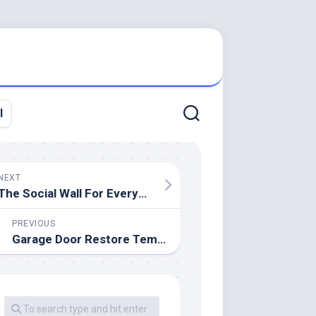
l
NEXT
The Social Wall For Everyone — Walls.io
PREVIOUS
Garage Door Restore Tempe AZ 480