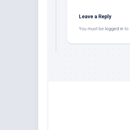
Leave a Reply
You must be
logged in
to