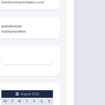
transforming
workplace
world
grandmonde
lostinyourinbox
August 2026
M
T
W
T
F
S
S