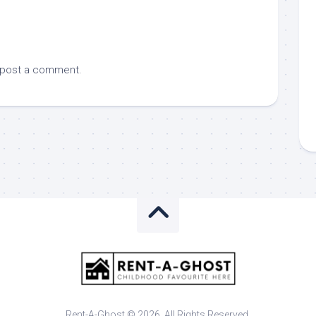
 post a comment.
Rent-A-Ghost © 2026. All Rights Reserved.