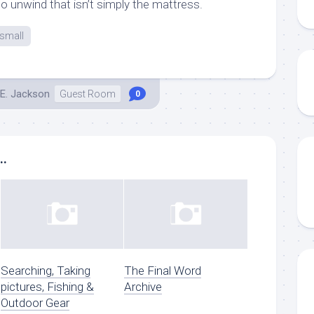
 unwind that isn’t simply the mattress.
small
E. Jackson
Guest Room
0
..
Searching, Taking
The Final Word
pictures, Fishing &
Archive
Outdoor Gear