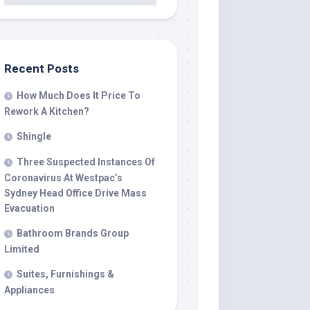
Recent Posts
How Much Does It Price To
Rework A Kitchen?
Shingle
Three Suspected Instances Of
Coronavirus At Westpac’s
Sydney Head Office Drive Mass
Evacuation
Bathroom Brands Group
Limited
Suites, Furnishings &
Appliances