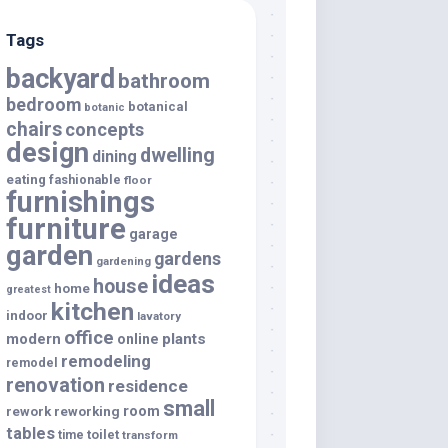
Tags
backyard
bathroom
bedroom
botanical
botanic
chairs
concepts
design
dwelling
dining
eating
fashionable
floor
furnishings
furniture
garage
garden
gardens
gardening
ideas
house
home
greatest
kitchen
indoor
lavatory
office
modern
plants
online
remodeling
remodel
renovation
residence
small
room
rework
reworking
tables
toilet
time
transform