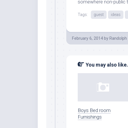
somewhere non-public to
Tags:
guest
ideas
February 6, 2014
by
Randolph 
You may also like.
Boys Bed room
Furnishings