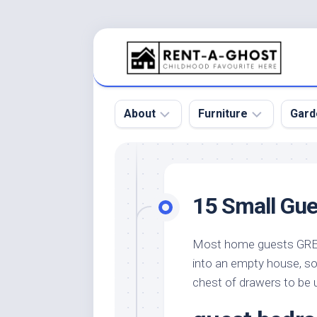
Skip
to
content
About
Furniture
Gard
Floor
Beds
Bac
Gar
Pool
Chair
15 Small Gue
Bota
Roof
Sofa
Gar
Wall
Tables
Most home guests GREAT
Gar
into an empty house, so 
Home
Furniture
Gar
Product
Design
chest of drawers to be 
Des
and
Furniture
Services
Gar