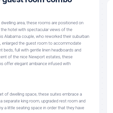
 dwelling area, these rooms are positioned on
 the hotel with spectacular views of the
 This Alabama couple, who reworked their suburban
e , enlarged the guest room to accommodate
beds, full with gentle linen headboards and
cent of the nice Newport estates, these
s offer elegant ambiance infused with
eet of dwelling space, these suites embrace a
th a separate king room, upgraded rest room and
y a little seating space in order that they have