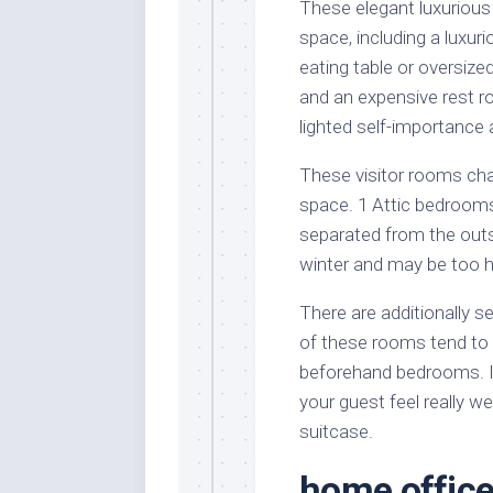
These elegant luxurious 
space, including a luxur
eating table or oversize
and an expensive rest ro
lighted self-importance 
These visitor rooms char
space. 1 Attic bedrooms
separated from the outs
winter and may be too 
There are additionally s
of these rooms tend to 
beforehand bedrooms. It 
your guest feel really we
suitcase.
home offic