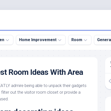
en
Home Improvement
Room
Genera
kyard
Bathroom
Bath
den
Remodel
Room
st Room Ideas With Area
nical
Home
Bed
dens
Improvement
Room
LY admire being able to unpack their gadgets
den
Home
Dining
Remodel
Room
filter out the visitor room closet or provide a
den
used.
ign
Kitchen
Garage
Remodel
den
Guest