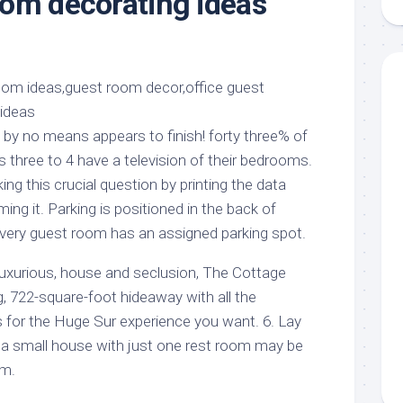
om decorating ideas
aments
Remodeling
Room
Costs
ss
Kitchen
Remodeling
or
Living
Ideas
den
Room
Renovation
ts
Office
Contractor
 by no means appears to finish! forty three% of
l
Warehouse
 three to 4 have a television of their bedrooms.
den
g this crucial question by printing the data
ing it. Parking is positioned in the back of
very guest room has an assigned parking spot.
 luxurious, house and seclusion, The Cottage
, 722-square-foot hideaway with all the
or the Huge Sur experience you want. 6. Lay
in a small house with just one rest room may be
rm.