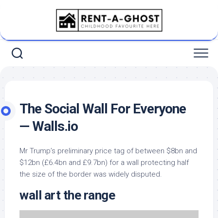
Skip
to
content
The Social Wall For Everyone
— Walls.io
Mr Trump’s preliminary price tag of between $8bn and
$12bn (£6.4bn and £9.7bn) for a wall protecting half
the size of the border was widely disputed.
wall art the range