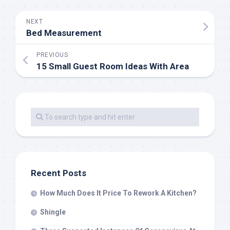
NEXT
Bed Measurement
PREVIOUS
15 Small Guest Room Ideas With Area
Recent Posts
How Much Does It Price To Rework A Kitchen?
Shingle