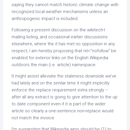
saying they cannot match historic climate change with
recognized local weather mechanisms unless an
anthropogenic impact is included.
Following a present discussion on the wikitech-l
mailing listing, and occasional earlier discussions
elsewhere, where the it has met no opposition in any
respect, I am hereby proposing that rel=”nofollow” be
enabled for exterior links on the English Wikipedia
outdoors the main (i.e. article) namespace.
It might assist alleviate the staleness downside we’ve
had lately and on the similar time it might implicitly
enforce the replace requirement extra strongly –
after all any extract is going to give attention to the up
to date component even if it is part of the wider
article so clearly a one-sentence non-replace would
not match the invoice.
I’m suggesting that Wikipedia aims should be (1) to