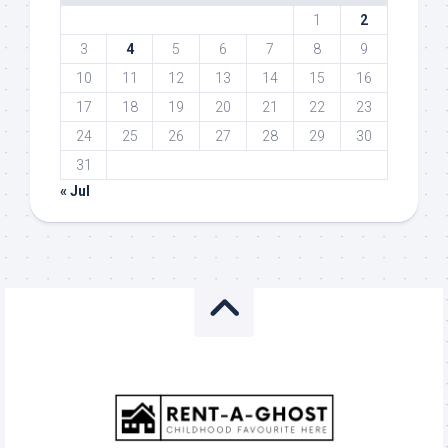
1
2
3
4
5
6
7
8
9
10
11
12
13
14
15
16
17
18
19
20
21
22
23
24
25
26
27
28
29
30
31
« Jul