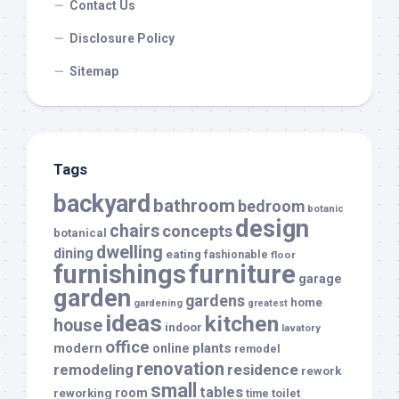
Contact Us
Disclosure Policy
Sitemap
Tags
backyard
bathroom
bedroom
botanic
design
chairs
concepts
botanical
dwelling
dining
eating
fashionable
floor
furnishings
furniture
garage
garden
gardens
home
gardening
greatest
ideas
kitchen
house
indoor
lavatory
office
modern
plants
online
remodel
renovation
remodeling
residence
rework
small
tables
room
reworking
toilet
time