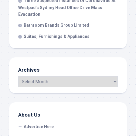
Three Suspected Instances Of Coronavirus At
Westpac’s Sydney Head Office Drive Mass
Evacuation
Bathroom Brands Group Limited
Suites, Furnishings & Appliances
Archives
About Us
Advertise Here