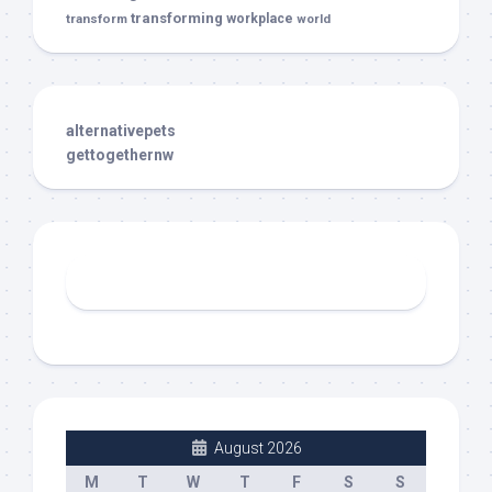
transforming
transform
workplace
world
alternativepets
gettogethernw
August 2026
M
T
W
T
F
S
S