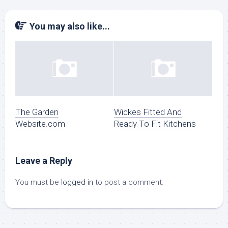
You may also like...
The Garden
Wickes Fitted And
Website.com
Ready To Fit Kitchens
Leave a Reply
You must be
logged in
to post a comment.