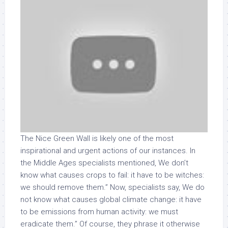
The Nice Green Wall is likely one of the most
inspirational and urgent actions of our instances. In
the Middle Ages specialists mentioned, We don’t
know what causes crops to fail: it have to be witches:
we should remove them.” Now, specialists say, We do
not know what causes global climate change: it have
to be emissions from human activity: we must
eradicate them.” Of course, they phrase it otherwise