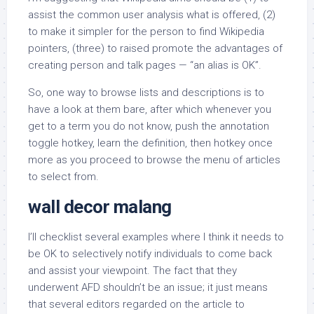
assist the common user analysis what is offered, (2)
to make it simpler for the person to find Wikipedia
pointers, (three) to raised promote the advantages of
creating person and talk pages — “an alias is OK”.
So, one way to browse lists and descriptions is to
have a look at them bare, after which whenever you
get to a term you do not know, push the annotation
toggle hotkey, learn the definition, then hotkey once
more as you proceed to browse the menu of articles
to select from.
wall decor malang
I’ll checklist several examples where I think it needs to
be OK to selectively notify individuals to come back
and assist your viewpoint. The fact that they
underwent AFD shouldn’t be an issue; it just means
that several editors regarded on the article to