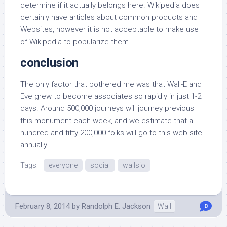
determine if it actually belongs here. Wikipedia does
certainly have articles about common products and
Websites, however it is not acceptable to make use
of Wikipedia to popularize them.
conclusion
The only factor that bothered me was that Wall-E and
Eve grew to become associates so rapidly in just 1-2
days. Around 500,000 journeys will journey previous
this monument each week, and we estimate that a
hundred and fifty-200,000 folks will go to this web site
annually.
Tags:
everyone
social
wallsio
February 8, 2014
by
Randolph E. Jackson
Wall
0