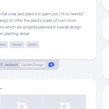
full solar and plant it in giant pot (16 to twenty”
eep) to offer the plants loads of root room.
ns which are properly planned in overall design
m planting detail.
epts
design
plans
 E. Jackson
Garden Design
0
..