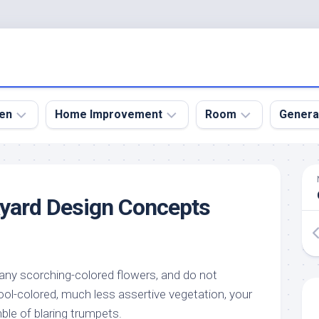
en
Home Improvement
Room
Genera
kyard
Bathroom
Bath
den
Remodel
Room
kyard Design Concepts
nical
Home
Bed
dens
Improvement
Room
den
Home
Dining
Remodel
Room
den
any scorching-colored flowers, and do not
ign
Kitchen
Garage
ol-colored, much less assertive vegetation, your
Remodel
den
Guest
ble of blaring trumpets.