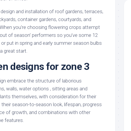
 design and installation of roof gardens, terraces,
yards, container gardens, courtyards, and
hen you’re choosing flowering crops attempt
‘out of season’ performers so you’ve some 12
, or put in spring and early summer season bulbs
a great start.
en designs for zone 3
gn embrace the structure of laborious
, walls, water options , sitting areas and
plants themselves, with consideration for their
s, their season-to-season look, lifespan, progress
ace of growth, and combinations with other
e features.