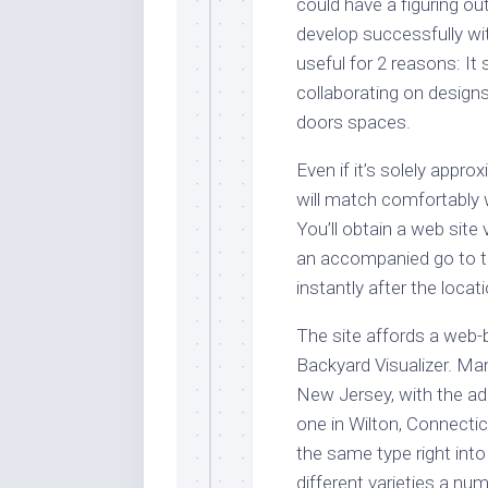
could have a figuring out
develop successfully wi
useful for 2 reasons: It
collaborating on designs 
doors spaces.
Even if it’s solely appr
will match comfortably 
You’ll obtain a web site
an accompanied go to to
instantly after the locat
The site affords a web
Backyard Visualizer. Ma
New Jersey, with the ad
one in Wilton, Connecti
the same type right into 
different varieties a nu