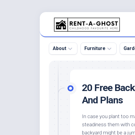
Skip
to
content
About
Furniture
Gard
Floor
Beds
Bac
Gar
Pool
Chair
20 Free Bac
Bota
Roof
Sofa
Gar
And Plans
Wall
Tables
Gar
Home
Furniture
Gar
In case you plant too m
Product
Design
Des
steadiness them with co
and
Furniture
Services
Gar
backyard might be a jum