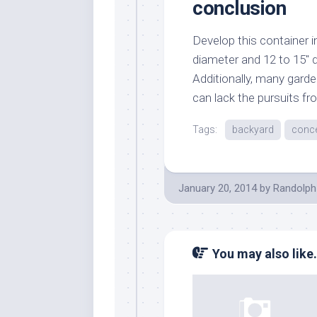
conclusion
Develop this container in 
diameter and 12 to 15″ d
Additionally, many garde
can lack the pursuits fro
Tags:
backyard
conc
January 20, 2014
by
Randolph
You may also like.