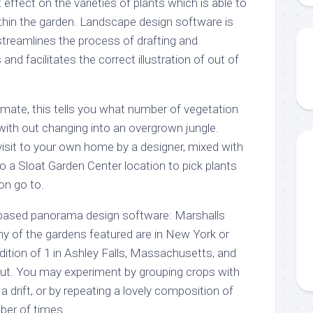
 effect on the varieties of plants which is able to
thin the garden. Landscape design software is
 streamlines the process of drafting and
and facilitates the correct illustration of out of
oximate, this tells you what number of vegetation
with out changing into an overgrown jungle.
 visit to your own home by a designer, mixed with
 a Sloat Garden Center location to pick plants
ion go to.
-based panorama design software: Marshalls
ny of the gardens featured are in New York or
dition of 1 in Ashley Falls, Massachusetts, and
cut. You may experiment by grouping crops with
a drift, or by repeating a lovely composition of
mber of times.