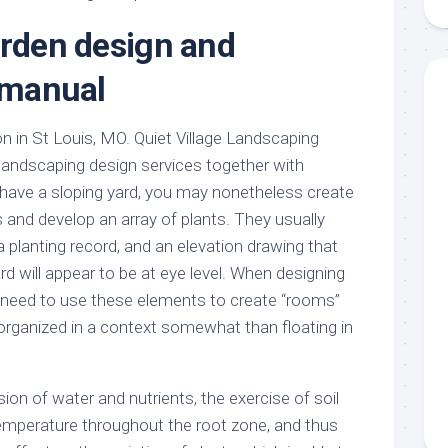
aments
Remodeling
Room
Costs
arden design and
ss
Kitchen
Remodeling
or
Living
n manual
Ideas
den
Room
Renovation
ts
Office
on in St Louis, MO. Quiet Village Landscaping
Contractor
 landscaping design services together with
l
Warehouse
den
u have a sloping yard, you may nonetheless create
 and develop an array of plants. They usually
a planting record, and an elevation drawing that
d will appear to be at eye level. When designing
 need to use these elements to create “rooms”
 organized in a context somewhat than floating in
sion of water and nutrients, the exercise of soil
emperature throughout the root zone, and thus