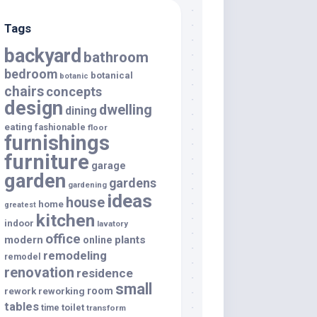
Tags
backyard
bathroom
bedroom
botanical
botanic
chairs
concepts
design
dwelling
dining
eating
fashionable
floor
furnishings
furniture
garage
garden
gardens
gardening
ideas
house
home
greatest
kitchen
indoor
lavatory
office
modern
plants
online
remodeling
remodel
renovation
residence
small
room
rework
reworking
tables
toilet
time
transform