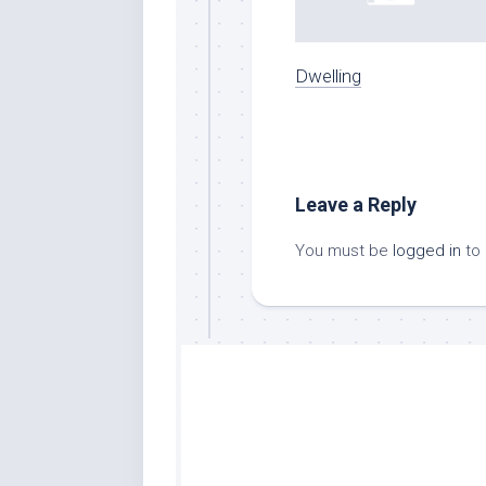
Dwelling
Leave a Reply
You must be
logged in
to