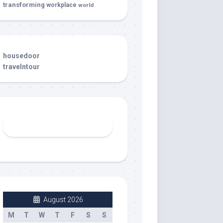
transforming
workplace
world
housedoor
travelntour
August 2026
M
T
W
T
F
S
S