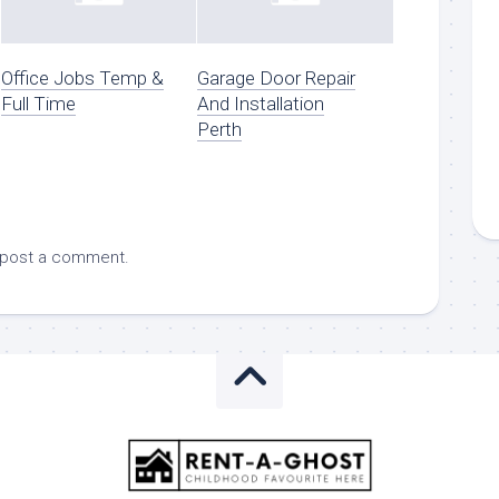
Office Jobs Temp &
Garage Door Repair
Full Time
And Installation
Perth
 post a comment.