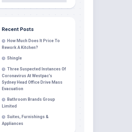
Recent Posts
How Much Does It Price To
Rework A Kitchen?
Shingle
Three Suspected Instances Of
Coronavirus At Westpac’s
Sydney Head Office Drive Mass
Evacuation
Bathroom Brands Group
Limited
Suites, Furnishings &
Appliances