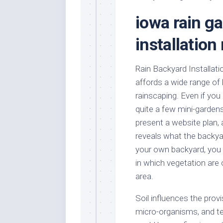
Stores
Orn
iowa rain g
Handmade
Gra
Furniture
Indo
installatio
Home
Gar
Furniture
Plan
Rain Backyard Installati
Kids
affords a wide range of
Furniture
Smal
Gar
rainscaping. Even if yo
Modern
quite a few mini-gardens
Furniture
present a website plan, 
Office
reveals what the backyar
Furniture
your own backyard, you
in which vegetation are
area.
Soil influences the provi
micro-organisms, and t