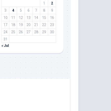
1
2
3
4
5
6
7
8
9
10
11
12
13
14
15
16
17
18
19
20
21
22
23
24
25
26
27
28
29
30
31
« Jul