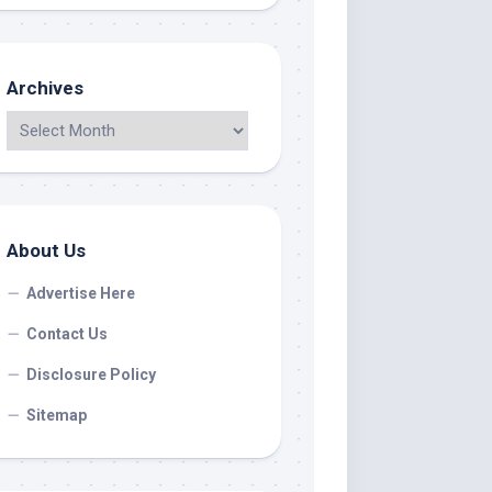
Archives
About Us
Advertise Here
Contact Us
Disclosure Policy
Sitemap