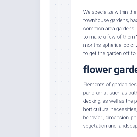
We specialize within the
townhouse gardens, back
common area gardens. W
to make a few of them 
months-spherical color 
to get the garden off to 
flower gard
Elements of garden desi
panorama , such as paths
decking; as well as the 
horticultural necessitie
behavior , dimension, p
vegetation and landscap