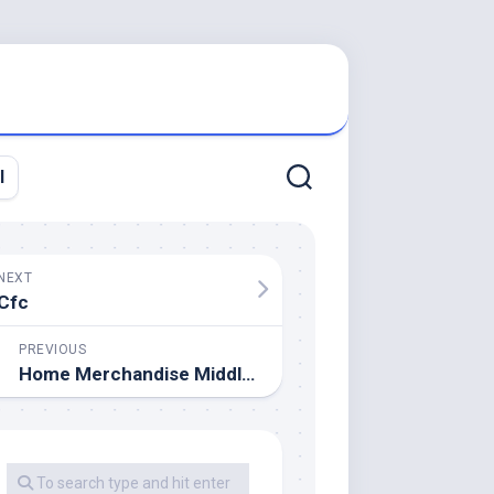
l
NEXT
Cfc
PREVIOUS
Home Merchandise Middle (Malaysia) Sdn Bhd About Us