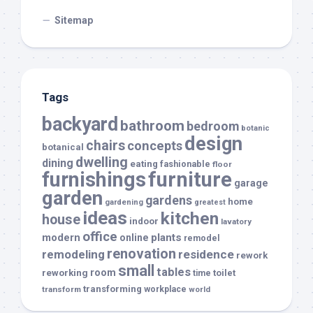
Sitemap
Tags
backyard
bathroom
bedroom
botanic
design
chairs
concepts
botanical
dwelling
dining
eating
fashionable
floor
furnishings
furniture
garage
garden
gardens
home
gardening
greatest
ideas
kitchen
house
indoor
lavatory
office
modern
plants
online
remodel
renovation
remodeling
residence
rework
small
tables
room
reworking
toilet
time
transforming
transform
workplace
world