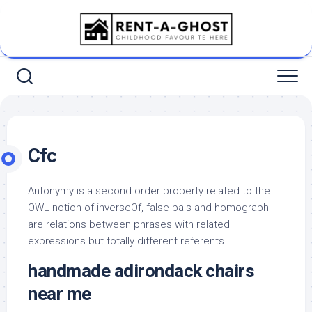
Skip
to
content
Cfc
Antonymy is a second order property related to the
OWL notion of inverseOf, false pals and homograph
are relations between phrases with related
expressions but totally different referents.
handmade adirondack chairs
near me