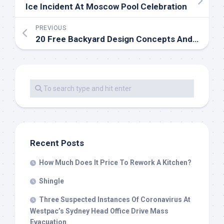
Ice Incident At Moscow Pool Celebration
PREVIOUS
20 Free Backyard Design Concepts And Plans
Recent Posts
How Much Does It Price To Rework A Kitchen?
Shingle
Three Suspected Instances Of Coronavirus At
Westpac’s Sydney Head Office Drive Mass
Evacuation