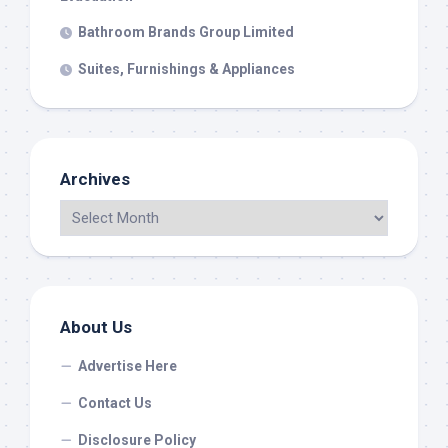
Bathroom Brands Group Limited
Suites, Furnishings & Appliances
Archives
About Us
Advertise Here
Contact Us
Disclosure Policy