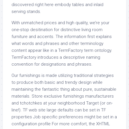
discovered right here embody tables and inlaid
serving stands.
With unmatched prices and high quality, we’re your
one-stop desitination for distinctive living room
furniture and accents. The information first explains
what words and phrases and other terminology
content appear like in a TermFactory term ontology.
TermFactory introduces a descriptive naming
convention for designations and phrases.
Our furnishings is made utilizing traditional strategies
to produce both basic and trendy design while
maintaining the fantastic thing about pure, sustainable
materials. Store exclusive furnishings manufacturers
and tchotchkes at your neighborhood Target (or on-
line!). TF web site large defaults can be set in TF
properties Job specific preferences might be set in a
configuration profile For more comfort, the XHTML