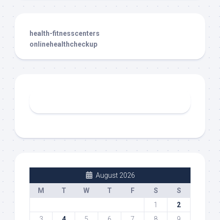
health-fitnesscenters
onlinehealthcheckup
August 2026
M
T
W
T
F
S
S
1
2
3
4
5
6
7
8
9