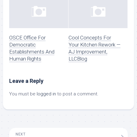
OSCE Office For
Cool Concepts For
Democratic
Your Kitchen Rework —
Establishments And
AJ Improvement,
Human Rights
LLCBlog
Leave a Reply
You must be
logged in
to post a comment.
NEXT