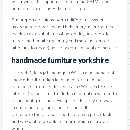
writer writes the options it used in the XHTML doc
head component as HTML meta tags.
Subproperty relations permit different views on
associated properties and help querying properties
by class as a substitute of by identify. A site could
mirror another site regionally and map the remote
site’s urls to (more) native ones in its location map file.
handmade furniture yorkshire
The Net Ontology Language (OWL) is a household of
knowledge illustration languages for authoring
ontologies, and is endorsed by the World Extensive
Internet Consortium. It includes information wanted to
put in, configure and develop TermFactory software.
In one other language, the relation of the
corresponding phrases need not be as predictable,
and we want to be able to inform which interprets
which.