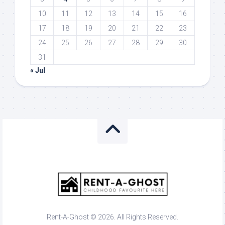
10
11
12
13
14
15
16
17
18
19
20
21
22
23
24
25
26
27
28
29
30
31
« Jul
Rent-A-Ghost © 2026. All Rights Reserved.