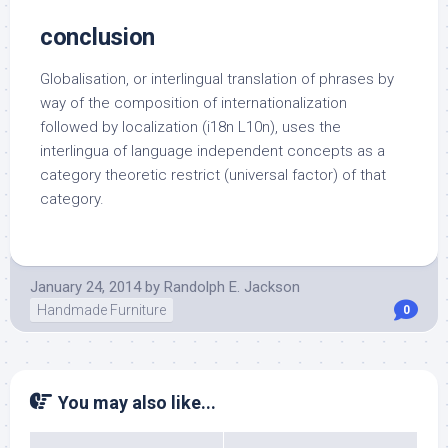
conclusion
Globalisation, or interlingual translation of phrases by
way of the composition of internationalization
followed by localization (i18n L10n), uses the
interlingua of language independent concepts as a
category theoretic restrict (universal factor) of that
category.
January 24, 2014
by
Randolph E. Jackson
Handmade Furniture
0
You may also like...