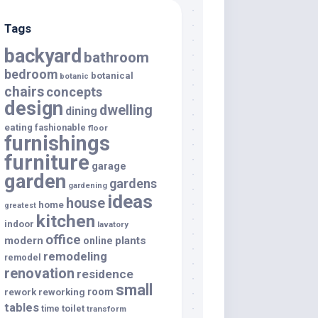
Tags
backyard
bathroom
bedroom
botanical
botanic
chairs
concepts
design
dwelling
dining
eating
fashionable
floor
furnishings
furniture
garage
garden
gardens
gardening
ideas
house
home
greatest
kitchen
indoor
lavatory
office
modern
plants
online
remodeling
remodel
renovation
residence
small
room
rework
reworking
tables
toilet
time
transform