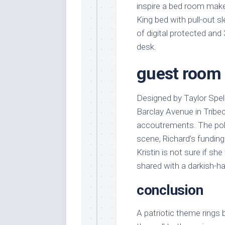
inspire a bed room make
King bed with pull-out s
of digital protected and
desk.
guest room 
Designed by Taylor Spel
Barclay Avenue in Tribe
accoutrements. The pol
scene, Richard’s funding
Kristin is not sure if sh
shared with a darkish-hai
conclusion
A patriotic theme rings 