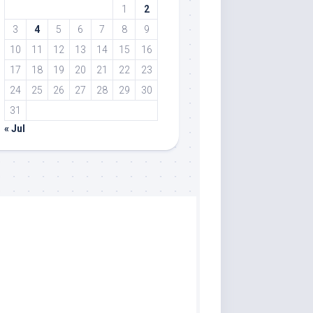
1
2
3
4
5
6
7
8
9
10
11
12
13
14
15
16
17
18
19
20
21
22
23
24
25
26
27
28
29
30
31
« Jul