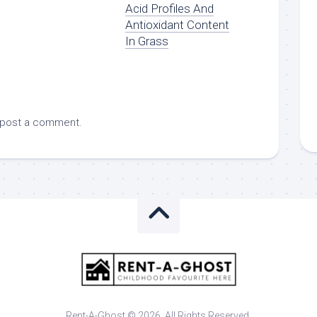
Acid Profiles And
Antioxidant Content
In Grass
 post a comment.
Rent-A-Ghost © 2026. All Rights Reserved.