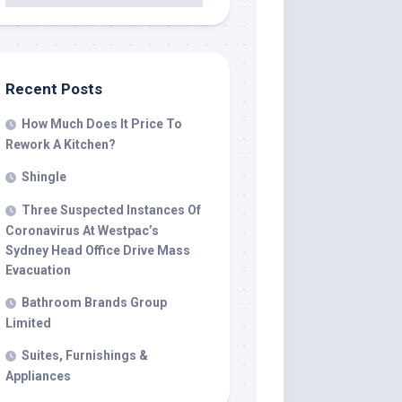
Recent Posts
How Much Does It Price To
Rework A Kitchen?
Shingle
Three Suspected Instances Of
Coronavirus At Westpac’s
Sydney Head Office Drive Mass
Evacuation
Bathroom Brands Group
Limited
Suites, Furnishings &
Appliances