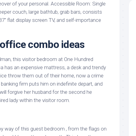
over of your personal. Accessible Room: Single
leeper couch, large bathtub, grab bars, consists
 37″ flat display screen TV, and self-importance
office combo ideas
lman, this visitor bedroom at One Hundred
ca has an expensive mattress, a desk and trendy
ice throw them out of their home, now a crime
 banking firm puts him on indefinite depart, and
e will forgive her husband for the second he
red lady within the visitor room.
by way of this guest bedroom , from the flags on