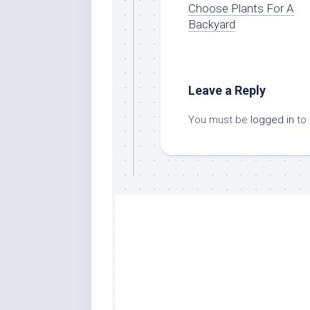
Choose Plants For A
Backyard
Leave a Reply
You must be
logged in
to