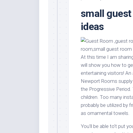
Stores
Orn
small guest
Handmade
Gra
Furniture
Indo
ideas
Home
Gar
Furniture
Plan
Kids
Furniture
Smal
Gar
At this time I am sharin
Modern
will show you how to g
Furniture
entertaining visitors! An
Office
Newport Rooms supply 
Furniture
the Progressive Period.
children. Too many inst
probably be utilized by f
as ornamental towels.
You’ll be able to’t put 