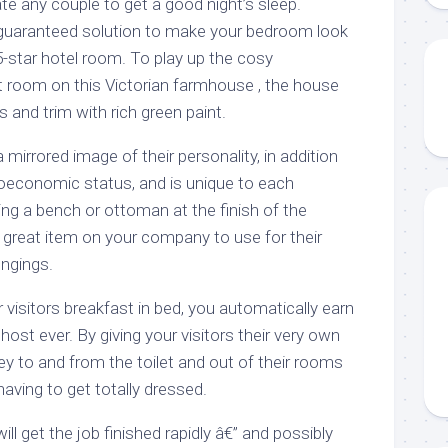
te any couple to get a good night’s sleep.
guaranteed solution to make your bedroom look
5-star hotel room. To play up the cosy
 room on this Victorian farmhouse , the house
s and trim with rich green paint.
 mirrored image of their personality, in addition
ioeconomic status, and is unique to each
ding a bench or ottoman at the finish of the
 great item on your company to use for their
ongings.
visitors breakfast in bed, you automatically earn
host ever. By giving your visitors their very own
y to and from the toilet and out of their rooms
having to get totally dressed.
l get the job finished rapidly â€” and possibly