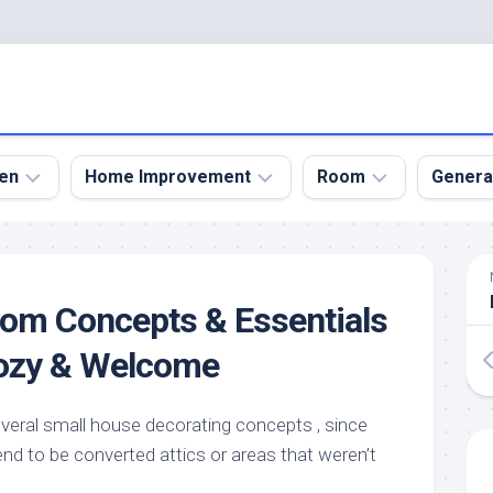
en
Home Improvement
Room
Genera
kyard
Bathroom
Bath
den
Remodel
Room
oom Concepts & Essentials
nical
Home
Bed
dens
Improvement
Room
Cozy & Welcome
den
Home
Dining
Remodel
Room
den
everal small house decorating concepts , since
ign
Kitchen
Garage
d to be converted attics or areas that weren’t
Remodel
den
Guest