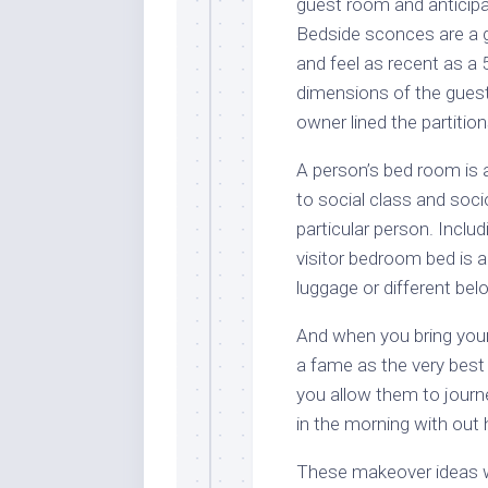
guest room and anticipa
Bedside sconces are a 
and feel as recent as a 
dimensions of the guest
owner lined the partition
A person’s bed room is a
to social class and soc
particular person. Inclu
visitor bedroom bed is a
luggage or different bel
And when you bring your 
a fame as the very best 
you allow them to journe
in the morning with out 
These makeover ideas wil