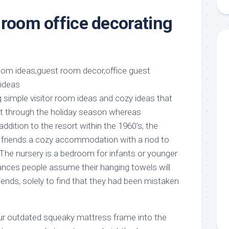
aments
Remodeling
Room
Costs
 room office decorating
ss
Kitchen
Remodeling
or
Living
Ideas
den
Room
Renovation
ts
Office
Contractor
l
Warehouse
den
g simple visitor room ideas and cozy ideas that
et through the holiday season whereas
 addition to the resort within the 1960’s, the
friends a cozy accommodation with a nod to
 The nursery is a bedroom for infants or younger
ances people assume their hanging towels will
riends, solely to find that they had been mistaken
your outdated squeaky mattress frame into the