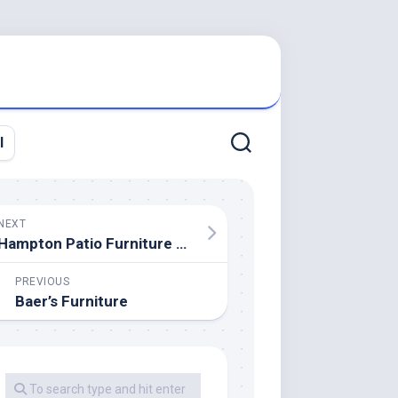
l
NEXT
Hampton Patio Furniture Wholesale
PREVIOUS
Baer’s Furniture