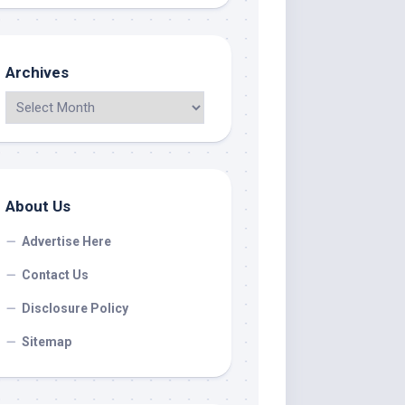
Archives
About Us
Advertise Here
Contact Us
Disclosure Policy
Sitemap