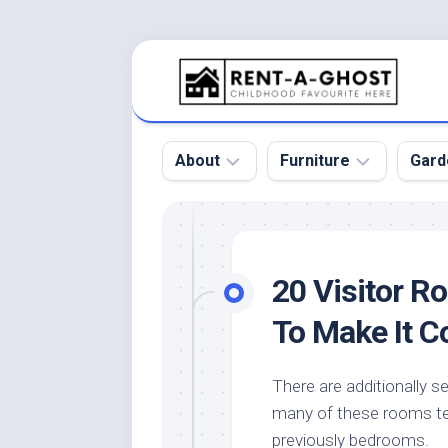
Skip
to
content
About
Furniture
Gard
Floor
Beds
Bac
Gar
Pool
Chair
20 Visitor R
Bota
Roof
Sofa
Gar
To Make It 
Wall
Tables
Gar
Home
Furniture
Gar
There are additionally s
Product
Design
Des
many of these rooms ten
and
Furniture
Services
Gar
previously bedrooms.