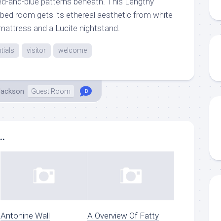
red-and-blue patterns beneath. This Lengthy
 bed room gets its ethereal aesthetic from white
 mattress and a Lucite nightstand.
tials
visitor
welcome
Jackson
Guest Room
0
..
Antonine Wall
A Overview Of Fatty