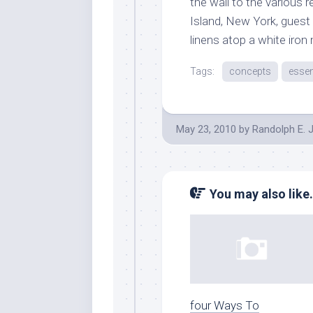
the wall to the various 
Island, New York, guest
linens atop a white iron
Tags:
concepts
essen
May 23, 2010
by
Randolph E. 
You may also like.
four Ways To