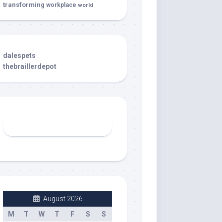
transforming
workplace
world
dalespets
thebraillerdepot
August 2026
M
T
W
T
F
S
S