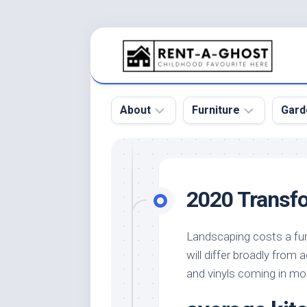
Skip
to
content
About
Furniture
Gard
Floor
Beds
Bac
Gar
Pool
Chair
2020 Transfo
Bota
Roof
Sofa
Gar
Wall
Tables
Landscaping costs a fur
Gar
will differ broadly from
Home
Furniture
Gar
Product
Design
and vinyls coming in mos
Des
and
Furniture
Services
Gar