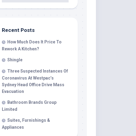
Recent Posts
How Much Does It Price To
Rework A Kitchen?
Shingle
Three Suspected Instances Of
Coronavirus At Westpac’s
Sydney Head Office Drive Mass
Evacuation
Bathroom Brands Group
Limited
Suites, Furnishings &
Appliances