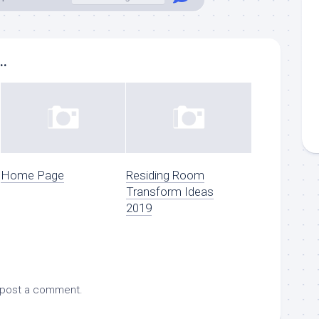
..
Home Page
Residing Room
Transform Ideas
2019
 post a comment.