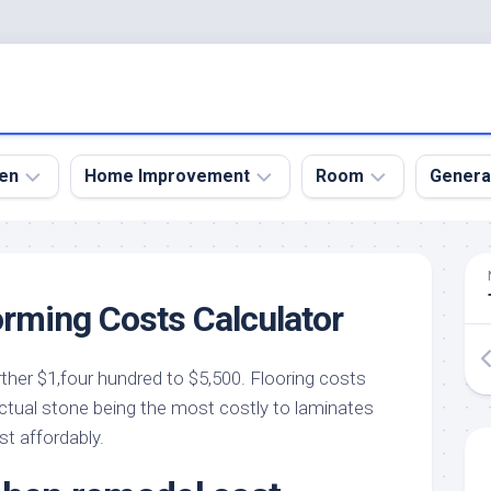
en
Home Improvement
Room
Genera
kyard
Bathroom
Bath
den
Remodel
Room
rming Costs Calculator
nical
Home
Bed
dens
Improvement
Room
ther $1,four hundred to $5,500. Flooring costs
den
Home
Dining
Remodel
Room
 actual stone being the most costly to laminates
den
t affordably.
ign
Kitchen
Garage
Remodel
den
Guest