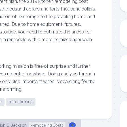
er finish, the 2019 kitchen remodeling cost
ve thousand dollars and forty thousand dollars.
automobile storage to the prevailing home and
ished. Due to home equipment, fixtures,
storage, you need to estimate the prices for
oom remodels with a more itemized approach.
orking mission is free of surprise and further
reep up out of nowhere. Doing analysis through
e only also important when is searching for the
ansforming.
s
transforming
lph E. Jackson
Remodeling Costs
0