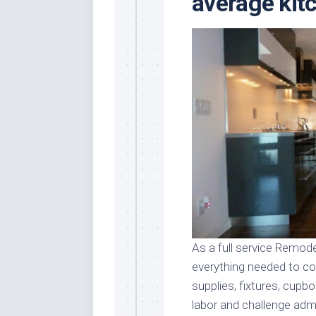
average kit
Stores
Orn
Handmade
Gra
Furniture
Indo
Home
Gar
Furniture
Plan
Kids
Furniture
Smal
Gar
Modern
Furniture
Office
Furniture
As a full service Remode
everything needed to co
supplies, fixtures, cupbo
labor and challenge admi