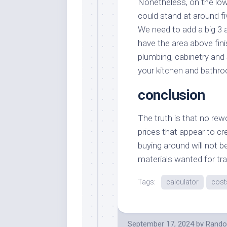
Nonetheless, on the low
could stand at around fi
We need to add a big 3 
have the area above fin
plumbing, cabinetry and 
your kitchen and bathr
conclusion
The truth is that no rew
prices that appear to c
buying around will not b
materials wanted for tr
Tags:
calculator
cost
September 17, 2024
by
Rando