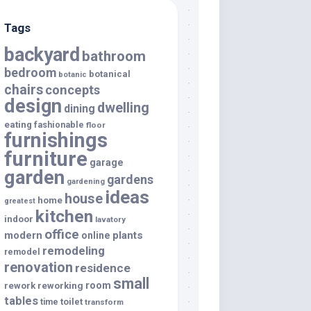
Tags
backyard
bathroom
bedroom
botanical
botanic
chairs
concepts
design
dwelling
dining
eating
fashionable
floor
furnishings
furniture
garage
garden
gardens
gardening
ideas
house
home
greatest
kitchen
indoor
lavatory
office
modern
plants
online
remodeling
remodel
renovation
residence
small
room
rework
reworking
tables
toilet
time
transform