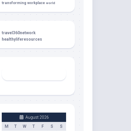
transforming
workplace
world
travel360network
healthyliferesources
August 2026
M
T
W
T
F
S
S