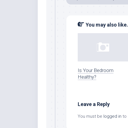
You may also like.
Is Your Bedroom
Healthy?
Leave a Reply
You must be
logged in
to