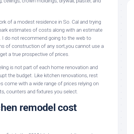
ing, ceilings, crown moldings, drywall, plaster, and
rk of a modest residence in So. Cal and trying
 park estimates of costs along with an estimate
. I do not recommend going to the web to
rms of construction of any sort,you cannot use a
t a true prospective of prices.
ing is not part of each home renovation and
upt the budget. Like kitchen renovations, rest
es come with a wide range of prices relying on
ets, counters and fixtures you select.
chen remodel cost