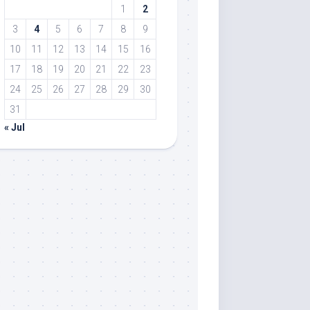
1
2
3
4
5
6
7
8
9
10
11
12
13
14
15
16
17
18
19
20
21
22
23
24
25
26
27
28
29
30
31
« Jul