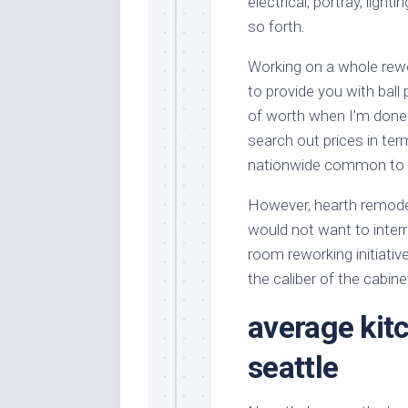
electrical, portray, light
so forth.
Working on a whole rewo
to provide you with ball
of worth when I’m done
search out prices in te
nationwide common to ge
However, hearth remodel
would not want to interr
room reworking initiativ
the caliber of the cabin
average kit
seattle