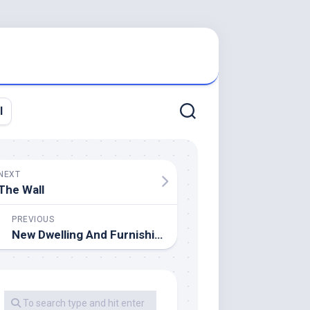
l
NEXT
The Wall
PREVIOUS
New Dwelling And Furnishings Décor For Spring