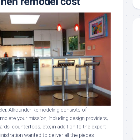
chen remodel cost
aments
Remodeling
Room
Costs
ss
Kitchen
Remodeling
or
Living
Ideas
den
Room
Renovation
ts
Office
Contractor
l
Warehouse
den
ler, Allrounder Remodeling consists of
mplete your mission, including design providers,
ards, countertops, etc; in addition to the expert
nistration wanted to deliver all the pieces