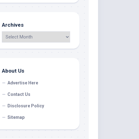
Archives
About Us
Advertise Here
Contact Us
Disclosure Policy
Sitemap