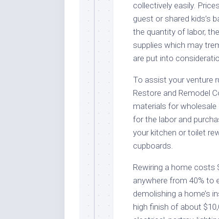
collectively easily. Pric
guest or shared kids’s 
the quantity of labor, t
supplies which may trem
are put into considerati
To assist your venture 
Restore and Remodel C
materials for wholesale 
for the labor and purcha
your kitchen or toilet r
cupboards.
Rewiring a home costs 
anywhere from 40% to ei
demolishing a home’s in
high finish of about $10,