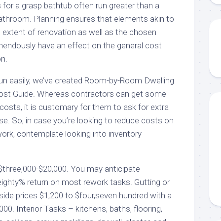
es for a grasp bathtub often run greater than a
bathroom. Planning ensures that elements akin to
he extent of renovation as well as the chosen
endously have an effect on the general cost
on.
run easily, we’ve created Room-by-Room Dwelling
ost Guide. Whereas contractors can get some
costs, it is customary for them to ask for extra
se. So, in case you’re looking to reduce costs on
ework, contemplate looking into inventory
$three,000-$20,000. You may anticipate
ghty% return on most rework tasks. Gutting or
side prices $1,200 to $four,seven hundred with a
000. Interior Tasks – kitchens, baths, flooring,