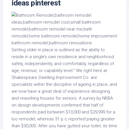
ideas pinterest
Getting older in place is outlined as the ability to
reside in a single’s own residence and neighborhood
safely, independently, and comfortably, regardless of
age, revenue, or capability level.” We right here at
Shakespeare Dwelling Improvement Co. are
specialists within the discipline of ageing in place, and
we now have a great deal of experience designing
and reworking houses for seniors. A survey by NKBA
on design developments confirmed that half of
respondents paid between $10,000 and $29,999 for a
loo remodel, whereas 31 p.c reported paying greater
than $30,000. After you have gutted your toilet, its time