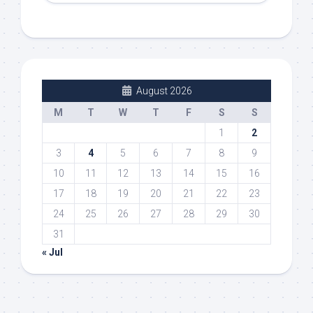
August 2026
M
T
W
T
F
S
S
1
2
3
4
5
6
7
8
9
10
11
12
13
14
15
16
17
18
19
20
21
22
23
24
25
26
27
28
29
30
31
« Jul