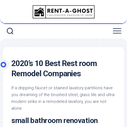
Skip
to
content
2020’s 10 Best Rest room
Remodel Companies
If a dripping faucet or stained lavatory partitions have
you dreaming of the brushed steel, glass tile and ultra-
modern sinks in a remodeled lavatory, you are not
alone.
small bathroom renovation