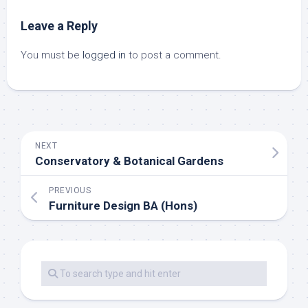
Leave a Reply
You must be
logged in
to post a comment.
NEXT
Conservatory & Botanical Gardens
PREVIOUS
Furniture Design BA (Hons)