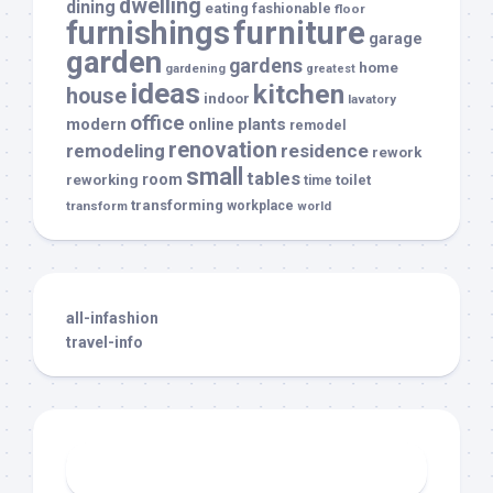
dwelling
dining
eating
fashionable
floor
furnishings
furniture
garage
garden
gardens
home
gardening
greatest
ideas
kitchen
house
indoor
lavatory
office
modern
plants
online
remodel
renovation
remodeling
residence
rework
small
tables
room
reworking
toilet
time
transforming
transform
workplace
world
all-infashion
travel-info