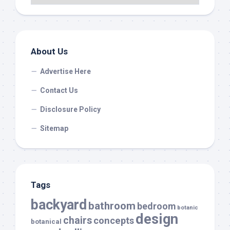
About Us
Advertise Here
Contact Us
Disclosure Policy
Sitemap
Tags
backyard
bathroom
bedroom
botanic
design
chairs
concepts
botanical