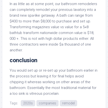
In as little as at some point, our bathroom remodelers
can completely remodel your previous lavatory into a
brand new spa-like getaway. A bath can range from
$400 to more than $8,000 to purchase and set up.
Transforming magazines value vs value for a 5×8
bathtub transform nationwide common value is $18,
000 +. This is not with high dollar products either. All
three contractors were inside $a thousand of one
another.
conclusion
You would set up or re-set up your bathroom earlier in
the process but leaving it for final helps avoid
chipping it whereas working on other areas of the
bathroom. Essentially the most traditional material for
a loo sink is vitreous porcelain.
Tags:
2020s
companies
remodel