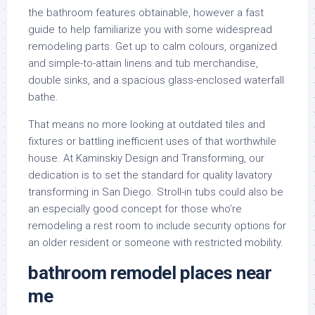
the bathroom features obtainable, however a fast
guide to help familiarize you with some widespread
remodeling parts. Get up to calm colours, organized
and simple-to-attain linens and tub merchandise,
double sinks, and a spacious glass-enclosed waterfall
bathe.
That means no more looking at outdated tiles and
fixtures or battling inefficient uses of that worthwhile
house. At Kaminskiy Design and Transforming, our
dedication is to set the standard for quality lavatory
transforming in San Diego. Stroll-in tubs could also be
an especially good concept for those who’re
remodeling a rest room to include security options for
an older resident or someone with restricted mobility.
bathroom remodel places near
me