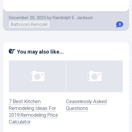
December 20, 2025
by
Randolph E. Jackson
Bathroom Remodel
0
You may also like...
7 Best Kitchen
Ceaselessly Asked
Remodeling Ideas For
Questions
2019 Remodeling Price
Calculator