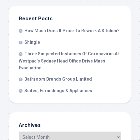
Recent Posts
How Much Does It Price To Rework A Kitchen?
Shingle
Three Suspected Instances Of Coronavirus At
Westpac’s Sydney Head Office Drive Mass
Evacuation
Bathroom Brands Group Limited
Suites, Furnishings & Appliances
Archives