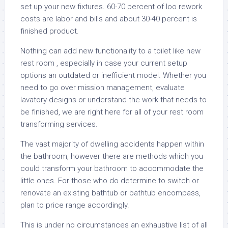
set up your new fixtures. 60-70 percent of loo rework
costs are labor and bills and about 30-40 percent is
finished product.
Nothing can add new functionality to a toilet like new
rest room , especially in case your current setup
options an outdated or inefficient model. Whether you
need to go over mission management, evaluate
lavatory designs or understand the work that needs to
be finished, we are right here for all of your rest room
transforming services.
The vast majority of dwelling accidents happen within
the bathroom, however there are methods which you
could transform your bathroom to accommodate the
little ones. For those who do determine to switch or
renovate an existing bathtub or bathtub encompass,
plan to price range accordingly.
This is under no circumstances an exhaustive list of all