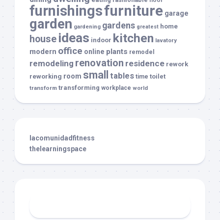
floor
furnishings
furniture
garage
garden
gardens
home
gardening
greatest
ideas
kitchen
house
indoor
lavatory
office
modern
plants
online
remodel
renovation
remodeling
residence
rework
small
tables
room
reworking
toilet
time
transforming
transform
workplace
world
lacomunidadfitness
thelearningspace