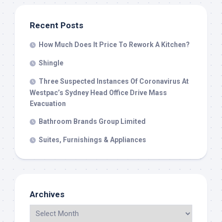
Recent Posts
How Much Does It Price To Rework A Kitchen?
Shingle
Three Suspected Instances Of Coronavirus At
Westpac’s Sydney Head Office Drive Mass
Evacuation
Bathroom Brands Group Limited
Suites, Furnishings & Appliances
Archives