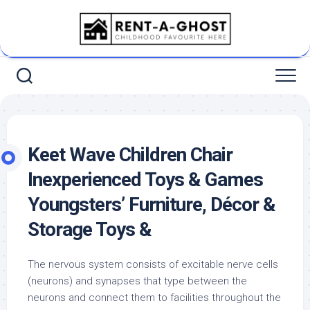
Skip
to
content
Keet Wave Children Chair
Inexperienced Toys & Games
Youngsters’ Furniture, Décor &
Storage Toys &
The nervous system consists of excitable nerve cells
(neurons) and synapses that type between the
neurons and connect them to facilities throughout the