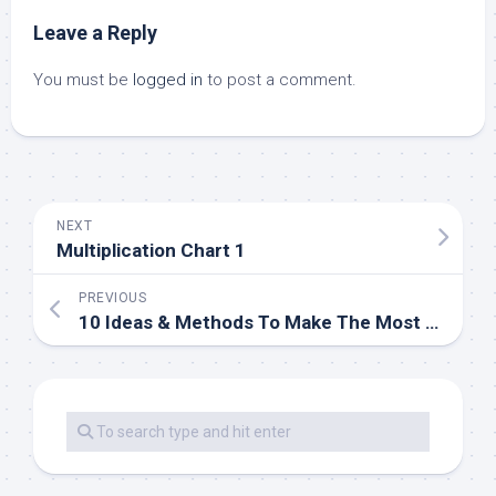
Leave a Reply
You must be
logged in
to post a comment.
NEXT
Multiplication Chart 1
PREVIOUS
10 Ideas & Methods To Make The Most Of Your Small Garden Armstone®