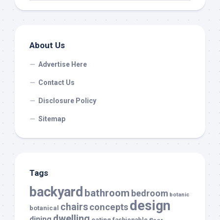
About Us
Advertise Here
Contact Us
Disclosure Policy
Sitemap
Tags
backyard
bathroom
bedroom
botanic
design
chairs
concepts
botanical
dwelling
dining
eating
fashionable