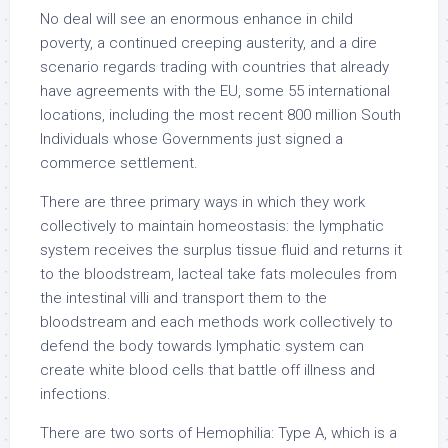
No deal will see an enormous enhance in child
poverty, a continued creeping austerity, and a dire
scenario regards trading with countries that already
have agreements with the EU, some 55 international
locations, including the most recent 800 million South
Individuals whose Governments just signed a
commerce settlement.
There are three primary ways in which they work
collectively to maintain homeostasis: the lymphatic
system receives the surplus tissue fluid and returns it
to the bloodstream, lacteal take fats molecules from
the intestinal villi and transport them to the
bloodstream and each methods work collectively to
defend the body towards lymphatic system can
create white blood cells that battle off illness and
infections.
There are two sorts of Hemophilia: Type A, which is a