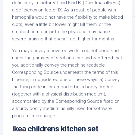
deficiency in factor VIII and Kind B, (Christmas illness)
a deficiency on factor IX. As a result of people with
hemophilia would not have the flexibility to make blood
clots, even a little bit lower might kill them, or the
smallest bump or jar to the physique may cause
severe bruising that doesn’t get higher for months.
You may convey a covered work in object code kind
under the phrases of sections four and 5, offered that
you additionally convey the machine-readable
Corresponding Source underneath the terms of this
License, in considered one of these ways: a) Convey
the thing code in, or embodied in, a bodily product
(together with a physical distribution medium),
accompanied by the Corresponding Source fixed on
a sturdy bodily medium usually used for software
program interchange.
ikea childrens kitchen set