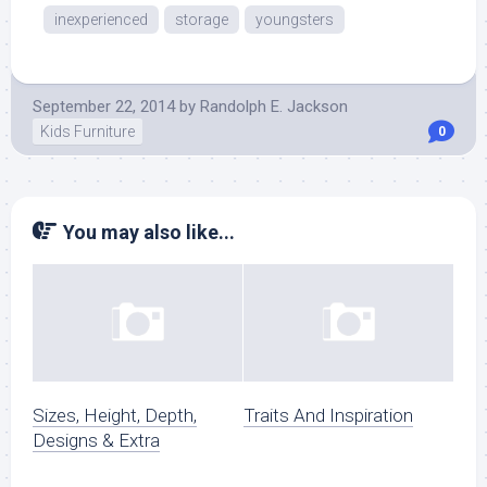
inexperienced
storage
youngsters
September 22, 2014
by
Randolph E. Jackson
Kids Furniture
0
You may also like...
Sizes, Height, Depth,
Traits And Inspiration
Designs & Extra