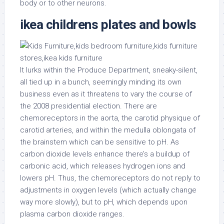
body or to other neurons.
ikea childrens plates and bowls
It lurks within the Produce Department, sneaky-silent,
all tied up in a bunch, seemingly minding its own
business even as it threatens to vary the course of
the 2008 presidential election. There are
chemoreceptors in the aorta, the carotid physique of
carotid arteries, and within the medulla oblongata of
the brainstem which can be sensitive to pH. As
carbon dioxide levels enhance there’s a buildup of
carbonic acid, which releases hydrogen ions and
lowers pH. Thus, the chemoreceptors do not reply to
adjustments in oxygen levels (which actually change
way more slowly), but to pH, which depends upon
plasma carbon dioxide ranges.