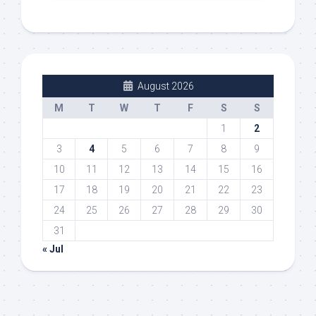
August 2026
M
T
W
T
F
S
S
1
2
3
4
5
6
7
8
9
10
11
12
13
14
15
16
17
18
19
20
21
22
23
24
25
26
27
28
29
30
31
« Jul