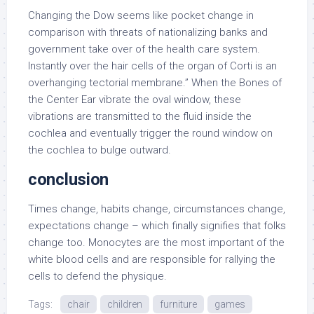
Changing the Dow seems like pocket change in
comparison with threats of nationalizing banks and
government take over of the health care system.
Instantly over the hair cells of the organ of Corti is an
overhanging tectorial membrane.” When the Bones of
the Center Ear vibrate the oval window, these
vibrations are transmitted to the fluid inside the
cochlea and eventually trigger the round window on
the cochlea to bulge outward.
conclusion
Times change, habits change, circumstances change,
expectations change – which finally signifies that folks
change too. Monocytes are the most important of the
white blood cells and are responsible for rallying the
cells to defend the physique.
Tags:
chair
children
furniture
games