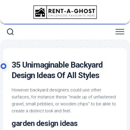
Skip
to
content
35 Unimaginable Backyard
Design Ideas Of All Styles
However backyard designers could use other
surfaces, for instance these “made up of unfastened
gravel, small pebbles, or wooden chips” to be able to
create a distinct look and feel.
garden design ideas