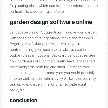
plant, right place. Some garden design books include
full planting plans which can be theme-oriented, or are
particular to a certain type of site.
garden design software online
Landscape Design Suggestions Improve your garden
with these design suggestions, tricks and methods.
Regardless of what gardening design you’re
contemplating, you possibly can always explore
budget-pleasant options. Backyard Landscapes See
how gardeners around the country have landscaped
their backyards both big and small. Entrance Yard
LandscapingIn the entrance yard you could possibly
amp up curb appeal with a lovely walkway or you may
tear up your garden in favor of an eco-pleasant
backyard.
conclusion