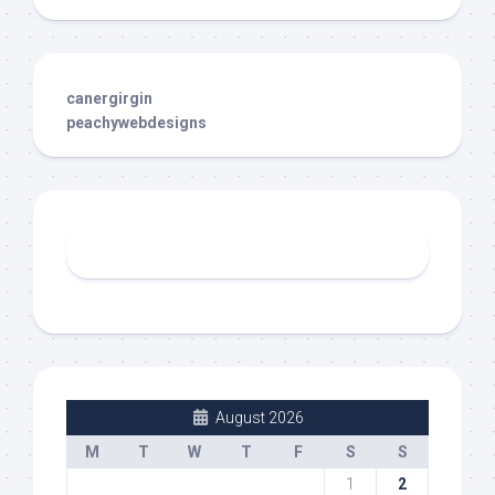
canergirgin
peachywebdesigns
August 2026
M
T
W
T
F
S
S
1
2