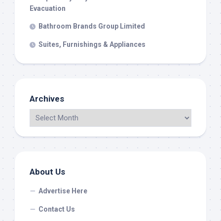
Evacuation
Bathroom Brands Group Limited
Suites, Furnishings & Appliances
Archives
About Us
Advertise Here
Contact Us