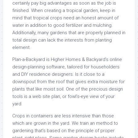
certainly pay big advantages as soon as the job is
finished. When creating a tropical garden, keep in
mind that tropical crops need an honest amount of
water in addition to good fertilizer and mulching.
Additionally, many gardens that are properly planned in
total design can lack the interests from planting
element.
Plan-a-Backyard is Higher Homes & Backyard’s online
design-planning software, tailored for householders
and DIY residence designers. Is it close to a
downspout from the roof that gives extra moisture for
plants that like moist soil. One of the precious design
tools is a web site plan, or fowl’s-eye view of your
yard.
Crops in containers are less intensive than those
which are grown in the yard. We train an method to
gardening that’s based on the principle of proper