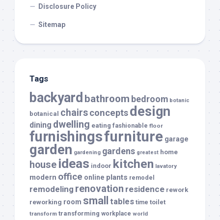
Disclosure Policy
Sitemap
Tags
backyard
bathroom
bedroom
botanic
design
chairs
concepts
botanical
dwelling
dining
eating
fashionable
floor
furnishings
furniture
garage
garden
gardens
home
gardening
greatest
ideas
kitchen
house
indoor
lavatory
office
modern
plants
online
remodel
renovation
remodeling
residence
rework
small
tables
room
reworking
toilet
time
transforming
transform
workplace
world