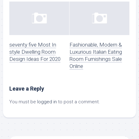
seventy five Most In
Fashionable, Modern &
style Dwelling Room
Luxurious Italian Eating
Design Ideas For 2020
Room Furnishings Sale
Online
Leave a Reply
You must be
logged in
to post a comment.