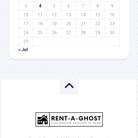
3
4
5
6
7
8
9
10
11
12
13
14
15
16
17
18
19
20
21
22
23
24
25
26
27
28
29
30
31
« Jul