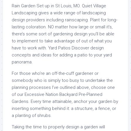
Rain Garden Set up in St Louis, MO. Quiet Village
Landscaping gives a wide range of landscaping
design providers including rainscaping. Plant for long-
lasting coloration. NO matter how large or small it’s,
there’s some sort of gardening design you’ll be able
to implement to take advantage of out of what you
have to work with. Yard Patios Discover design
concepts and ideas for adding a patio to your yard
panorama.
For those who’re an off-the-cuff gardener or
somebody who is simply too busy to undertake the
planning processes I’ve outlined above, choose one
of our Excessive Nation Backyard Pre-Planned
Gardens. Every time attainable, anchor your garden by
inserting something behind it: a structure, a fence, or
a planting of shrubs.
Taking the time to properly design a garden will