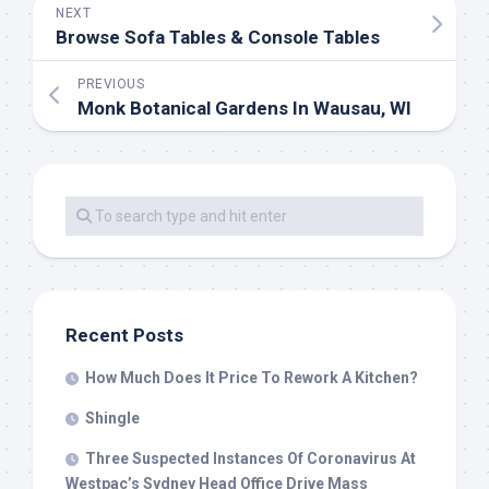
NEXT
Browse Sofa Tables & Console Tables
PREVIOUS
Monk Botanical Gardens In Wausau, WI
Recent Posts
How Much Does It Price To Rework A Kitchen?
Shingle
Three Suspected Instances Of Coronavirus At
Westpac’s Sydney Head Office Drive Mass