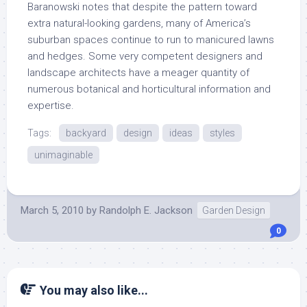
Baranowski notes that despite the pattern toward
extra natural-looking gardens, many of America’s
suburban spaces continue to run to manicured lawns
and hedges. Some very competent designers and
landscape architects have a meager quantity of
numerous botanical and horticultural information and
expertise.
Tags:
backyard
design
ideas
styles
unimaginable
March 5, 2010
by
Randolph E. Jackson
Garden Design
0
You may also like...