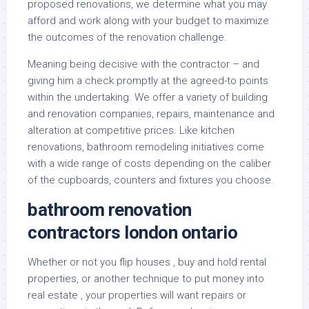
proposed renovations, we determine what you may
afford and work along with your budget to maximize
the outcomes of the renovation challenge.
Meaning being decisive with the contractor – and
giving him a check promptly at the agreed-to points
within the undertaking. We offer a variety of building
and renovation companies, repairs, maintenance and
alteration at competitive prices. Like kitchen
renovations, bathroom remodeling initiatives come
with a wide range of costs depending on the caliber
of the cupboards, counters and fixtures you choose.
bathroom renovation
contractors london ontario
Whether or not you flip houses , buy and hold rental
properties, or another technique to put money into
real estate , your properties will want repairs or