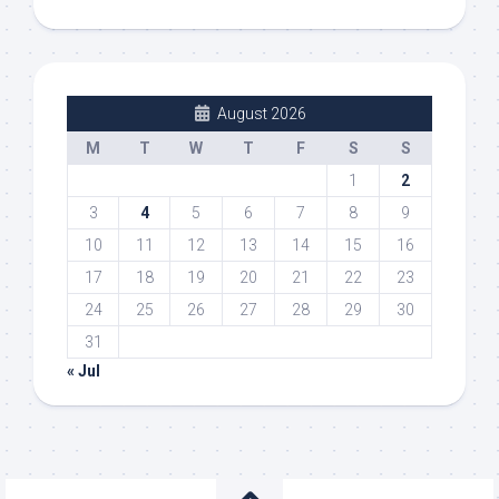
August 2026
M
T
W
T
F
S
S
1
2
3
4
5
6
7
8
9
10
11
12
13
14
15
16
17
18
19
20
21
22
23
24
25
26
27
28
29
30
31
« Jul