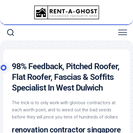
Skip
to
content
98% Feedback, Pitched Roofer,
Flat Roofer, Fascias & Soffits
Specialist In West Dulwich
The trick is to only work with glorious contractors at
each worth point, and to weed out the bad seeds
before they will price you tens of hundreds of dollars.
renovation contractor singapore