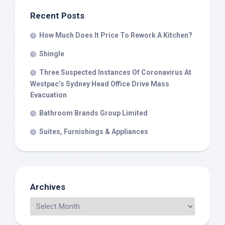
Recent Posts
How Much Does It Price To Rework A Kitchen?
Shingle
Three Suspected Instances Of Coronavirus At
Westpac’s Sydney Head Office Drive Mass
Evacuation
Bathroom Brands Group Limited
Suites, Furnishings & Appliances
Archives