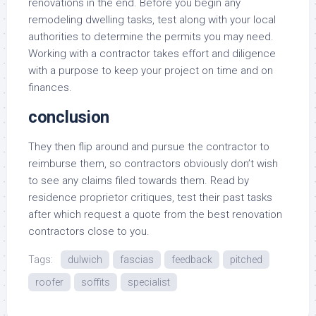
renovations in the end. Before you begin any
remodeling dwelling tasks, test along with your local
authorities to determine the permits you may need.
Working with a contractor takes effort and diligence
with a purpose to keep your project on time and on
finances.
conclusion
They then flip around and pursue the contractor to
reimburse them, so contractors obviously don’t wish
to see any claims filed towards them. Read by
residence proprietor critiques, test their past tasks
after which request a quote from the best renovation
contractors close to you.
Tags:
dulwich
fascias
feedback
pitched
roofer
soffits
specialist