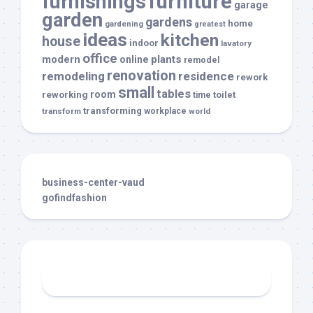
furnishings
furniture
garage
garden
gardens
home
gardening
greatest
ideas
kitchen
house
indoor
lavatory
office
modern
plants
online
remodel
renovation
remodeling
residence
rework
small
tables
room
reworking
toilet
time
transforming
transform
workplace
world
business-center-vaud
gofindfashion