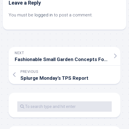
Leave a Reply
You must be
logged in
to post a comment.
NEXT
Fashionable Small Garden Concepts For Casual Gardeners
PREVIOUS
Splurge Monday’s TPS Report