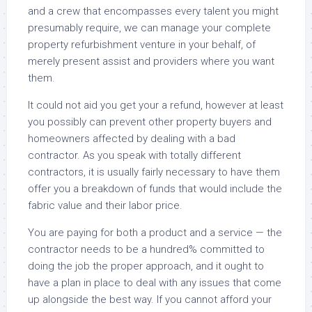
and a crew that encompasses every talent you might
presumably require, we can manage your complete
property refurbishment venture in your behalf, of
merely present assist and providers where you want
them.
It could not aid you get your a refund, however at least
you possibly can prevent other property buyers and
homeowners affected by dealing with a bad
contractor. As you speak with totally different
contractors, it is usually fairly necessary to have them
offer you a breakdown of funds that would include the
fabric value and their labor price.
You are paying for both a product and a service — the
contractor needs to be a hundred% committed to
doing the job the proper approach, and it ought to
have a plan in place to deal with any issues that come
up alongside the best way. If you cannot afford your