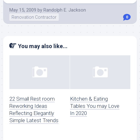
May 15, 2009
by
Randolph E. Jackson
Renovation Contractor
0
You may also like...
22 Small Rest room
Kitchen & Eating
Reworking Ideas
Tables You may Love
Reflecting Elegantly
In 2020
Simple Latest Trends