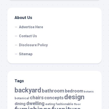
About Us
Advertise Here
Contact Us
Disclosure Policy
Sitemap
Tags
backyard
bathroom
bedroom
botanic
design
chairs
concepts
botanical
dwelling
dining
eating
fashionable
floor