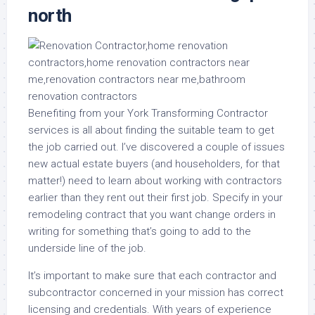
north
Benefiting from your York Transforming Contractor
services is all about finding the suitable team to get
the job carried out. I’ve discovered a couple of issues
new actual estate buyers (and householders, for that
matter!) need to learn about working with contractors
earlier than they rent out their first job. Specify in your
remodeling contract that you want change orders in
writing for something that’s going to add to the
underside line of the job.
It’s important to make sure that each contractor and
subcontractor concerned in your mission has correct
licensing and credentials. With years of experience