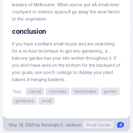
leaders of Melbourne. When you’ve got aÂ small inner
courtyard or exterior space,Â go away the wow factor
to the vegetation.
conclusion
If you have a brilliant small house and are searching
for a no-fuss technique to get into gardening , a
balcony garden has your title written throughout it. If
you don’t have area on the bottom for the backyard of
your goals, use porch ceilings to display your plant
babies in hanging baskets.
Tags:
casual
concepts
fashionable
garden
gardeners
small
May 18, 2009
by
Randolph E. Jackson
Small Garden
0