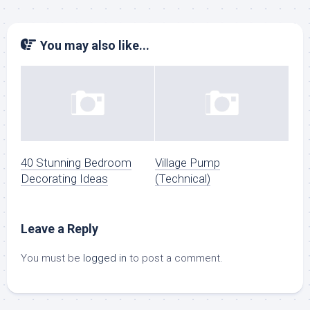
You may also like...
40 Stunning Bedroom
Village Pump
Decorating Ideas
(Technical)
Leave a Reply
You must be
logged in
to post a comment.