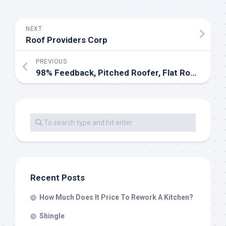
NEXT
Roof Providers Corp
PREVIOUS
98% Feedback, Pitched Roofer, Flat Roofer, Fascias & Soffits Specialist In West Dulwich
Recent Posts
How Much Does It Price To Rework A Kitchen?
Shingle