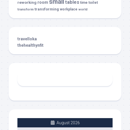
small
tables
room
reworking
toilet
time
transforming
transform
workplace
world
travelloka
thehealthynfit
August 2026