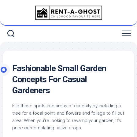
Skip
to
content
Fashionable Small Garden
Concepts For Casual
Gardeners
Flip those spots into areas of curiosity by including a
tree for a focal point, and flowers and foliage to fill out
area. When you’re looking to revamp your garden, it’s
price contemplating native crops.