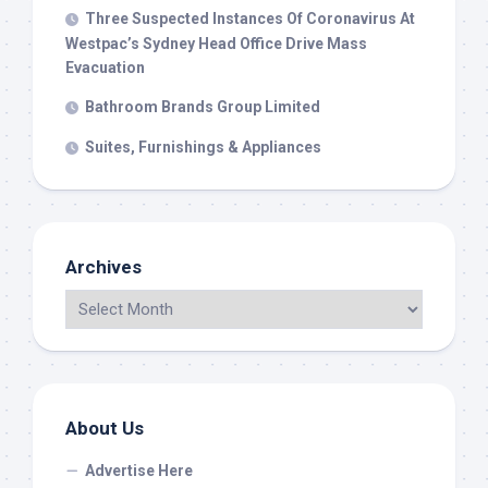
Three Suspected Instances Of Coronavirus At
Westpac’s Sydney Head Office Drive Mass
Evacuation
Bathroom Brands Group Limited
Suites, Furnishings & Appliances
Archives
About Us
Advertise Here