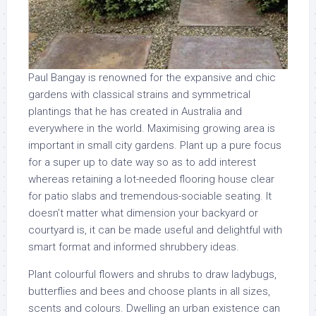
Paul Bangay is renowned for the expansive and chic
gardens with classical strains and symmetrical
plantings that he has created in Australia and
everywhere in the world. Maximising growing area is
important in small city gardens. Plant up a pure focus
for a super up to date way so as to add interest
whereas retaining a lot-needed flooring house clear
for patio slabs and tremendous-sociable seating. It
doesn’t matter what dimension your backyard or
courtyard is, it can be made useful and delightful with
smart format and informed shrubbery ideas.
Plant colourful flowers and shrubs to draw ladybugs,
butterflies and bees and choose plants in all sizes,
scents and colours. Dwelling an urban existence can