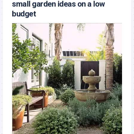
small garden ideas on a low
budget