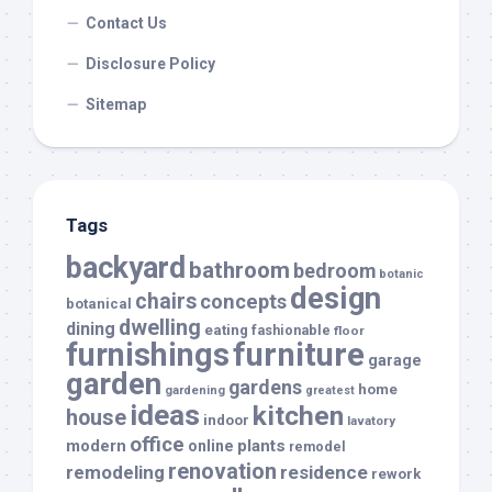
Contact Us
Disclosure Policy
Sitemap
Tags
backyard
bathroom
bedroom
botanic
design
chairs
concepts
botanical
dwelling
dining
eating
fashionable
floor
furnishings
furniture
garage
garden
gardens
home
gardening
greatest
ideas
kitchen
house
indoor
lavatory
office
modern
plants
online
remodel
renovation
remodeling
residence
rework