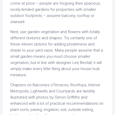
come at price – people are forgoing their spacious,
nicely-tended gardens for properties with smaller
outdoor footprints – assume balcony, rooftop or
stairwell.
Next, use garden vegetation and flowers with totally
different textures and shapes. Try certainly one of
these eleven options for adding privateness and
shade to your yard oasis. Many people assume that a
small garden means you must choose smaller
vegetation, but in line with designer Lee Bestall, it will
simply make every little thing about your house look
miniature.
Chapters on Balconies oTerraces, Rooftops, Interior
Metropolis, Lightwells and Courtyards are lavishly
illustrated with photos by Simon Griffiths and
enhanced with a lot of practical recommendations on
plant sorts, paving, irrigation, soil, outside eating,