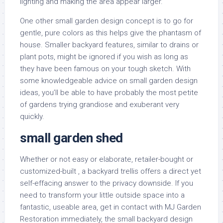
lighting and making the area appear larger.
One other small garden design concept is to go for
gentle, pure colors as this helps give the phantasm of
house. Smaller backyard features, similar to drains or
plant pots, might be ignored if you wish as long as
they have been famous on your tough sketch. With
some knowledgeable advice on small garden design
ideas, you’ll be able to have probably the most petite
of gardens trying grandiose and exuberant very
quickly.
small garden shed
Whether or not easy or elaborate, retailer-bought or
customized-built , a backyard trellis offers a direct yet
self-effacing answer to the privacy downside. If you
need to transform your little outside space into a
fantastic, useable area, get in contact with MJ Garden
Restoration immediately, the small backyard design