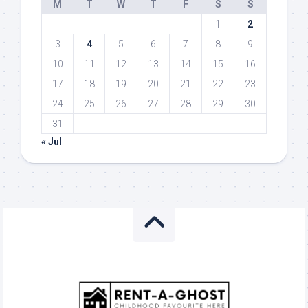
M
T
W
T
F
S
S
1
2
3
4
5
6
7
8
9
10
11
12
13
14
15
16
17
18
19
20
21
22
23
24
25
26
27
28
29
30
31
« Jul