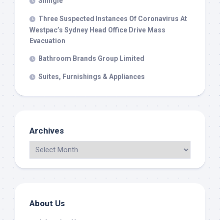
Shingle
Three Suspected Instances Of Coronavirus At
Westpac’s Sydney Head Office Drive Mass
Evacuation
Bathroom Brands Group Limited
Suites, Furnishings & Appliances
Archives
About Us