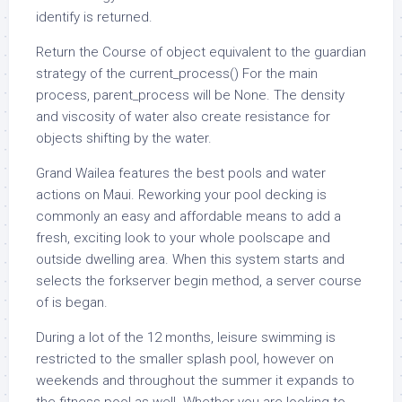
identify is returned.
Return the Course of object equivalent to the guardian
strategy of the current_process() For the main
process, parent_process will be None. The density
and viscosity of water also create resistance for
objects shifting by the water.
Grand Wailea features the best pools and water
actions on Maui. Reworking your pool decking is
commonly an easy and affordable means to add a
fresh, exciting look to your whole poolscape and
outside dwelling area. When this system starts and
selects the forkserver begin method, a server course
of is began.
During a lot of the 12 months, leisure swimming is
restricted to the smaller splash pool, however on
weekends and throughout the summer it expands to
the fitness pool as well. Whether you are looking to