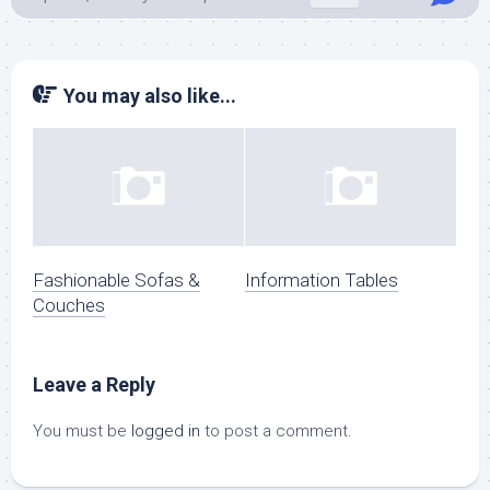
You may also like...
Fashionable Sofas &
Information Tables
Couches
Leave a Reply
You must be
logged in
to post a comment.