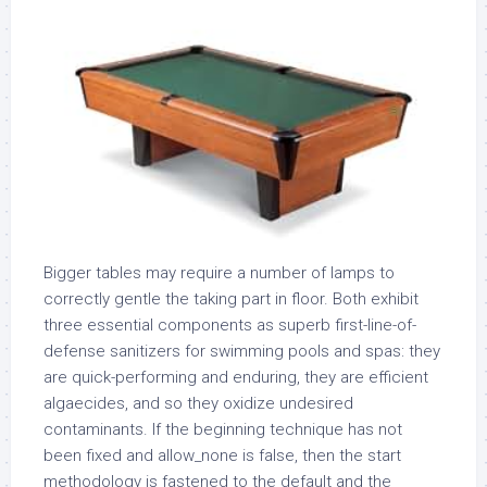
Bigger tables may require a number of lamps to
correctly gentle the taking part in floor. Both exhibit
three essential components as superb first-line-of-
defense sanitizers for swimming pools and spas: they
are quick-performing and enduring, they are efficient
algaecides, and so they oxidize undesired
contaminants. If the beginning technique has not
been fixed and allow_none is false, then the start
methodology is fastened to the default and the