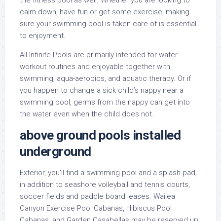
calm down, have fun or get some exercise, making
sure your swimming pool is taken care of is essential
to enjoyment.
All Infinite Pools are primarily intended for water
workout routines and enjoyable together with
swimming, aqua-aerobics, and aquatic therapy. Or if
you happen to change a sick child’s nappy near a
swimming pool, germs from the nappy can get into
the water even when the child does not.
above ground pools installed
underground
Exterior, you’ll find a swimming pool and a splash pad,
in addition to seashore volleyball and tennis courts,
soccer fields and paddle board leases. Wailea
Canyon Exercise Pool Cabanas, Hibiscus Pool
Cabanas, and Garden Casabellas may be reserved up