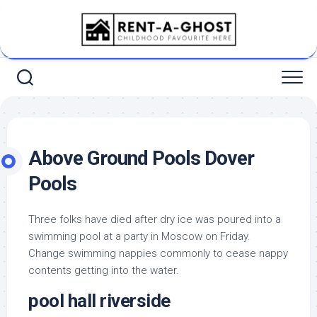
Skip
to
content
Above Ground Pools Dover
Pools
Three folks have died after dry ice was poured into a
swimming pool at a party in Moscow on Friday.
Change swimming nappies commonly to cease nappy
contents getting into the water.
pool hall riverside