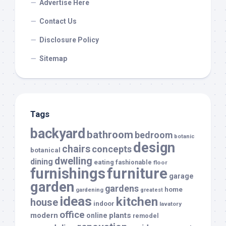
Advertise Here
Contact Us
Disclosure Policy
Sitemap
Tags
backyard
bathroom
bedroom
botanic
design
chairs
concepts
botanical
dwelling
dining
eating
fashionable
floor
furnishings
furniture
garage
garden
gardens
home
gardening
greatest
ideas
kitchen
house
indoor
lavatory
office
modern
plants
online
remodel