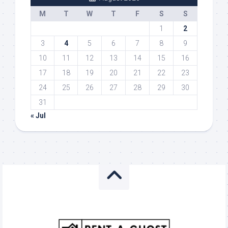
M
T
W
T
F
S
S
1
2
3
4
5
6
7
8
9
10
11
12
13
14
15
16
17
18
19
20
21
22
23
24
25
26
27
28
29
30
31
« Jul