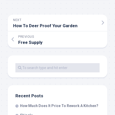
NEXT
How To Deer Proof Your Garden
PREVIOUS
Free Supply
Recent Posts
How Much Does It Price To Rework A Kitchen?