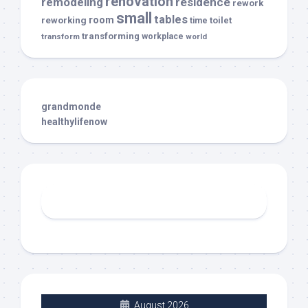
renovation
remodeling
residence
rework
small
tables
room
reworking
toilet
time
transforming
transform
workplace
world
grandmonde
healthylifenow
August 2026