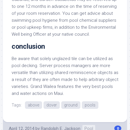
to one 12 months in advance on the time of reserving
of your room reservation. You can get advice about
swimming pool hygiene from pool chemical suppliers
or pool upkeep firms, in addition to the Environmental
Well being Officer at your native council.
conclusion
Be aware that solely unglazed tile can be utilized as
pool decking. Server process managers are more
versatile than utilizing shared reminiscence objects as
a result of they are often made to help arbitrary object
varieties. Grand Wailea features the very best pools
and water actions on Maui.
Tags:
above
dover
ground
pools
April 12, 2014
by
Randolph E. Jackson
Pool
0