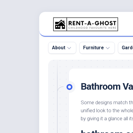
Skip
to
content
About
Furniture
Gard
Floor
Beds
Bac
Gar
Pool
Chair
Bathroom Va
Bota
Roof
Sofa
Gar
Wall
Tables
Some designs match the 
Gar
unified look to the who
Home
Furniture
Gar
Product
Design
by giving it a glance all i
Des
and
Furniture
Services
Gar