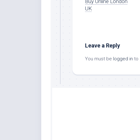
Buy Online London
UK
Leave a Reply
You must be
logged in
to