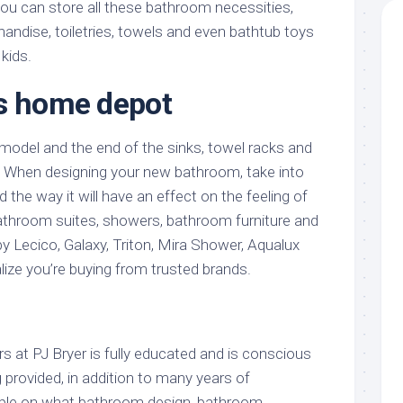
you can store all these bathroom necessities,
andise, toiletries, towels and even bathtub toys
kids.
s home depot
odel and the end of the sinks, towel racks and
When designing your new bathroom, take into
d the way it will have an effect on the feeling of
athroom suites, showers, bathroom furniture and
Lecico, Galaxy, Triton, Mira Shower, Aqualux
lize you’re buying from trusted brands.
 at PJ Bryer is fully educated and is conscious
g provided, in addition to many years of
ople on what bathroom design, bathroom