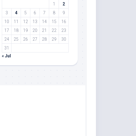
1
2
3
4
5
6
7
8
9
10
11
12
13
14
15
16
17
18
19
20
21
22
23
24
25
26
27
28
29
30
31
« Jul