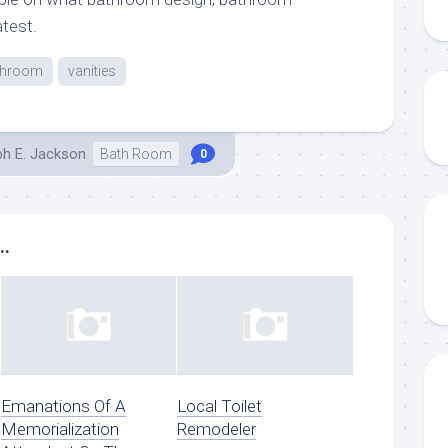
atest.
throom
vanities
ph E. Jackson
Bath Room
0
..
Emanations Of A
Local Toilet
Memorialization
Remodeler