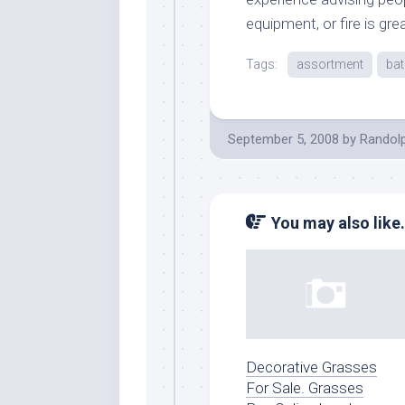
equipment, or fire is gre
Tags:
assortment
ba
September 5, 2008
by
Randol
You may also like.
Decorative Grasses
For Sale. Grasses