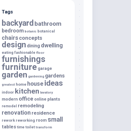
Tags
backyard
bathroom
bedroom
botanical
botanic
chairs
concepts
design
dwelling
dining
eating
fashionable
floor
furnishings
furniture
garage
garden
gardens
gardening
ideas
house
home
greatest
kitchen
indoor
lavatory
office
modern
plants
online
remodeling
remodel
renovation
residence
small
room
rework
reworking
tables
toilet
time
transform