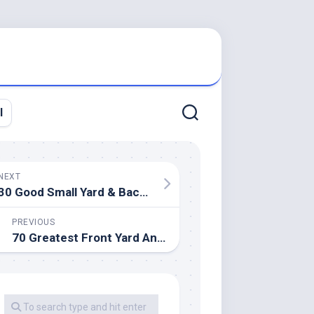
l
NEXT
30 Good Small Yard & Backyard Design Ideas
PREVIOUS
70 Greatest Front Yard And Backyard Landscaping Ideas