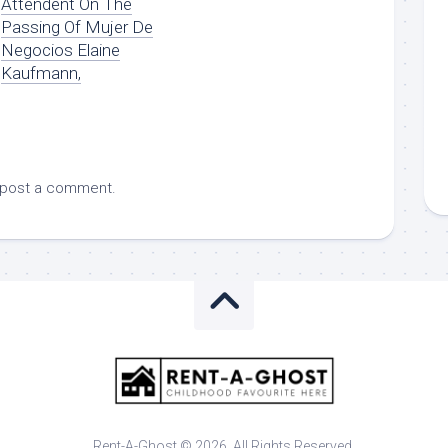
Attendent On The
Passing Of Mujer De
Negocios Elaine
Kaufmann,
 post a comment.
Rent-A-Ghost © 2026. All Rights Reserved.