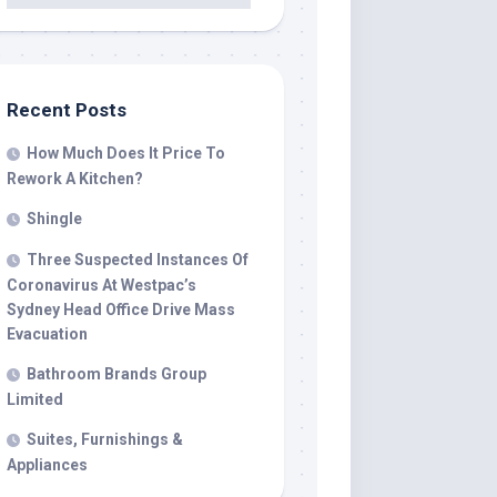
Recent Posts
How Much Does It Price To
Rework A Kitchen?
Shingle
Three Suspected Instances Of
Coronavirus At Westpac’s
Sydney Head Office Drive Mass
Evacuation
Bathroom Brands Group
Limited
Suites, Furnishings &
Appliances