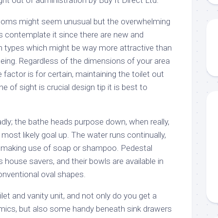
ooms might seem unusual but the overwhelming
 contemplate it since there are new and
types which might be way more attractive than
eing. Regardless of the dimensions of your area
actor is for certain, maintaining the toilet out
 of sight is crucial design tip it is best to
dly; the bathe heads purpose down, when really,
o most likely goal up. The water runs continually,
lf making use of soap or shampoo. Pedestal
 house savers, and their bowls are available in
onventional oval shapes.
et and vanity unit, and not only do you get a
amics, but also some handy beneath sink drawers