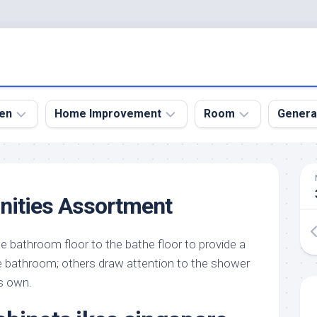
en
Home Improvement
Room
Genera
kyard
Bathroom
Bath
den
Remodel
Room
nities Assortment
nical
Home
Bed
dens
Improvement
Room
bathroom floor to the bathe floor to provide a
den
Home
Dining
Remodel
Room
le bathroom; others draw attention to the shower
den
ts own.
ign
Kitchen
Garage
Remodel
den
Guest