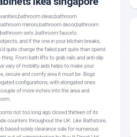
binets ikea singapore
aments
Remodeling
Room
Costs
ss
Kitchen
Remodeling
or
Living
Ideas
den
Room
Renovation
ts
Office
jects, and if the one in your kitchen breaks,
Contractor
d quite change the failed part quite than spend
l
Warehouse
thing. From bath lifts to grab rails and anti-slip
den
ve vary of mobility aids helps to make your
e, secure and comfy area it must be. Bogs
gated configurations, with elongated ones
couple of more inches into the area and
room.
ooms not too long ago closed thirteen of its
e counters throughout the UK. Like Bathstore,
eb based-solely clearance sale for numerous
t out of administration by Buy It Direct Ltd.