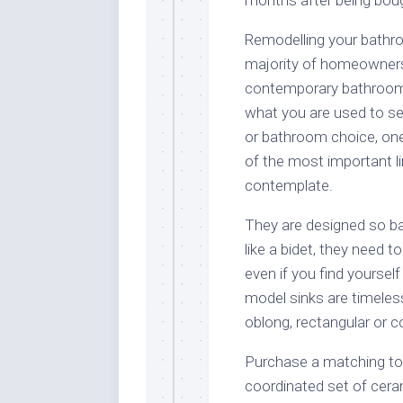
Remodelling your bathr
majority of homeowners
contemporary bathroom 
what you are used to se
or bathroom choice, one f
of the most important line
contemplate.
They are designed so ba
like a bidet, they need t
even if you find yourse
model sinks are timeless
oblong, rectangular or c
Purchase a matching toil
coordinated set of cer