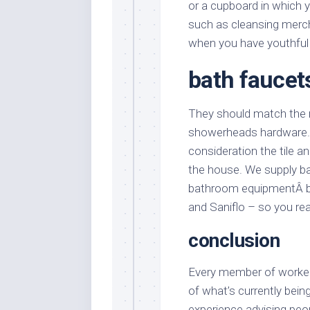
or a cupboard in which 
such as cleansing merch
when you have youthful 
bath faucet
They should match the m
showerheads hardware. 
consideration the tile an
the house. We supply b
bathroom equipmentÂ by 
and Saniflo – so you rea
conclusion
Every member of workers
of what’s currently bein
experience advising pe