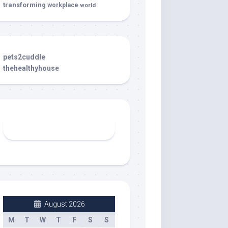
transforming
workplace
world
pets2cuddle
thehealthyhouse
August 2026
M
T
W
T
F
S
S