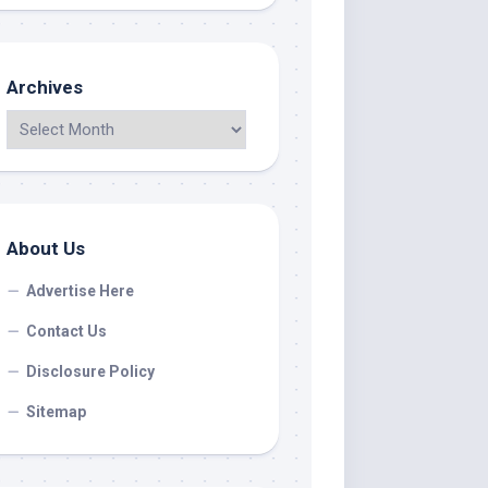
Archives
About Us
Advertise Here
Contact Us
Disclosure Policy
Sitemap