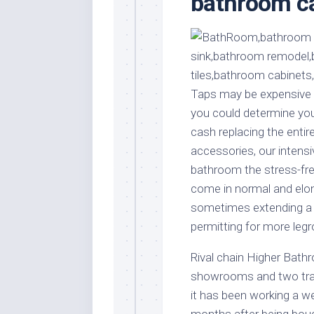
bathroom ca
Stores
Orn
Handmade
Gra
Furniture
Indo
Home
Gar
Furniture
Plan
Taps may be expensive ob
Kids
you could determine you’
Furniture
Smal
cash replacing the entire 
Gar
Modern
accessories, our intensi
Furniture
bathroom the stress-fre
Office
come in normal and elon
Furniture
sometimes extending a 
permitting for more leg
Rival chain Higher Bathr
showrooms and two trad
it has been working a w
months after being bough