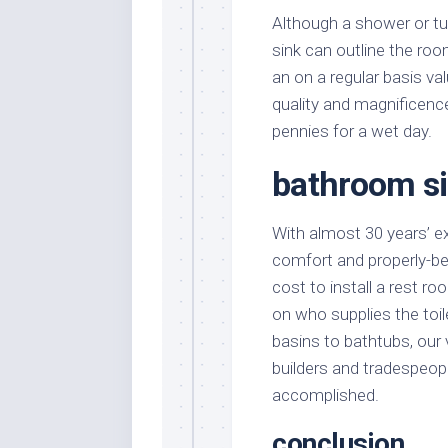
Although a shower or tub
sink can outline the roo
an on a regular basis v
quality and magnificence
pennies for a wet day.
bathroom si
With almost 30 years’ e
comfort and properly-b
cost to install a rest 
on who supplies the to
basins to bathtubs, ou
builders and tradespeopl
accomplished.
conclusion