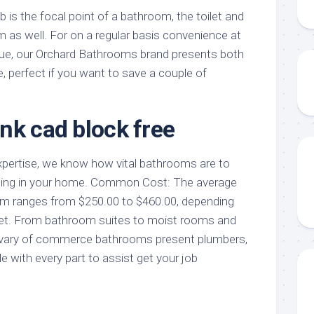
 is the focal point of a bathroom, the toilet and
m as well. For on a regular basis convenience at
alue, our Orchard Bathrooms brand presents both
, perfect if you want to save a couple of
nk cad block free
xpertise, we know how vital bathrooms are to
eing in your home. Common Cost: The average
room ranges from $250.00 to $460.00, depending
ilet. From bathroom suites to moist rooms and
r vary of commerce bathrooms present plumbers,
e with every part to assist get your job