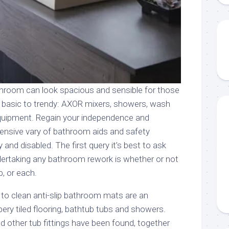
athroom can look spacious and sensible for those
m basic to trendy: AXOR mixers, showers, wash
equipment. Regain your independence and
tensive vary of bathroom aids and safety
 and disabled. The first query it’s best to ask
ndertaking any bathroom rework is whether or not
, or each.
 to clean anti-slip bathroom mats are an
ppery tiled flooring, bathtub tubs and showers.
d other tub fittings have been found, together