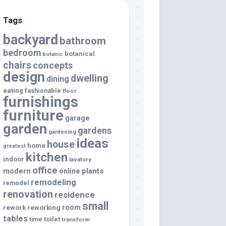
Tags
backyard
bathroom
bedroom
botanical
botanic
chairs
concepts
design
dwelling
dining
eating
fashionable
floor
furnishings
furniture
garage
garden
gardens
gardening
ideas
house
home
greatest
kitchen
indoor
lavatory
office
modern
plants
online
remodeling
remodel
renovation
residence
small
room
rework
reworking
tables
toilet
time
transform