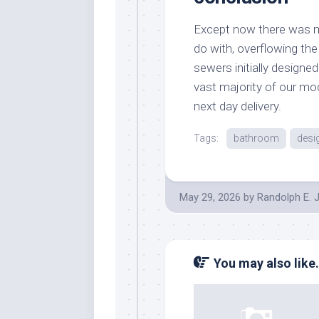
Except now there was m
do with, overflowing the
sewers initially designe
vast majority of our mo
next day delivery.
Tags:
bathroom
desi
May 29, 2026
by
Randolph E. 
You may also like.