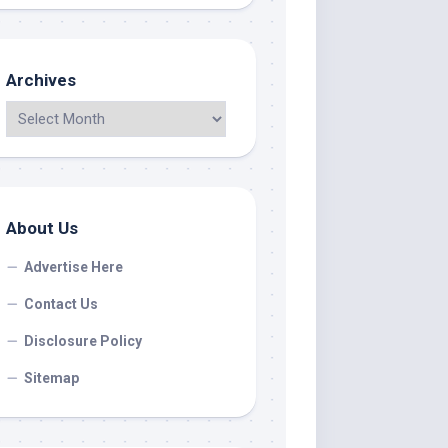
Archives
About Us
Advertise Here
Contact Us
Disclosure Policy
Sitemap