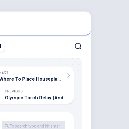
l
NEXT
Where To Place Houseplants
PREVIOUS
Olympic Torch Relay (Andy On 23rd July) Archive