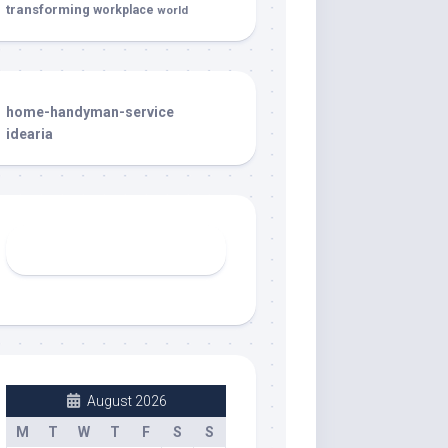
transforming
workplace
world
home-handyman-service
idearia
August 2026
M
T
W
T
F
S
S