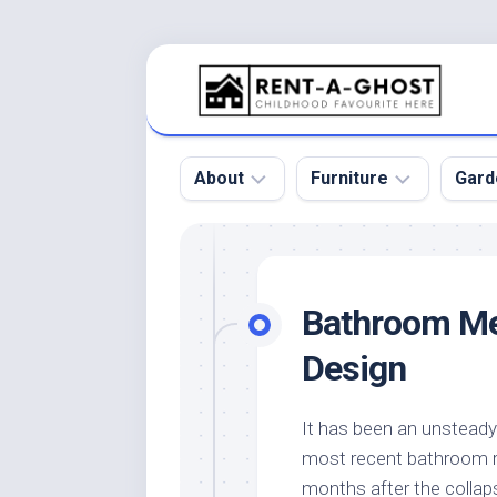
Skip
to
content
About
Furniture
Gard
Floor
Beds
Bac
Gar
Pool
Chair
Bathroom Mer
Bota
Roof
Sofa
Gar
Design
Wall
Tables
Gar
Home
Furniture
Gar
It has been an unstead
Product
Design
Des
most recent bathroom ret
and
Furniture
Services
Gar
months after the colla