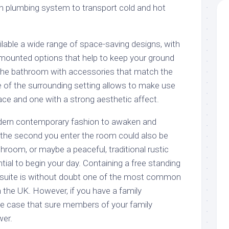
in plumbing system to transport cold and hot
ailable a wide range of space-saving designs, with
l mounted options that help to keep your ground
 the bathroom with accessories that match the
of the surrounding setting allows to make use
ace and one with a strong aesthetic affect.
odern contemporary fashion to awaken and
the second you enter the room could also be
room, or maybe a peaceful, traditional rustic
ntial to begin your day. Containing a free standing
ub suite is without doubt one of the most common
 the UK. However, if you have a family
he case that sure members of your family
wer.