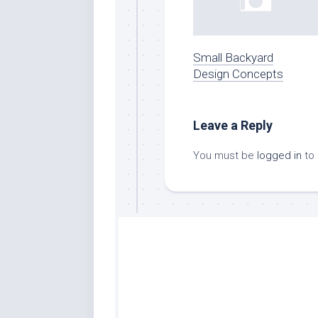
Small Backyard
Design Concepts
Leave a Reply
You must be
logged in
to