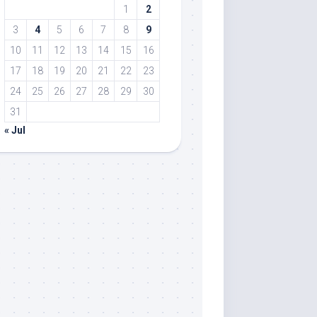
1
2
3
4
5
6
7
8
9
10
11
12
13
14
15
16
17
18
19
20
21
22
23
24
25
26
27
28
29
30
31
« Jul