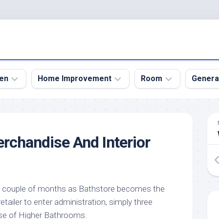
en
Home Improvement
Room
Genera
kyard
Bathroom
Bath
den
Remodel
Room
chandise And Interior
nical
Home
Bed
dens
Improvement
Room
den
Home
Dining
Remodel
Room
den
y couple of months as Bathstore becomes the
ign
Kitchen
Garage
ailer to enter administration, simply three
Remodel
den
Guest
pse of Higher Bathrooms.