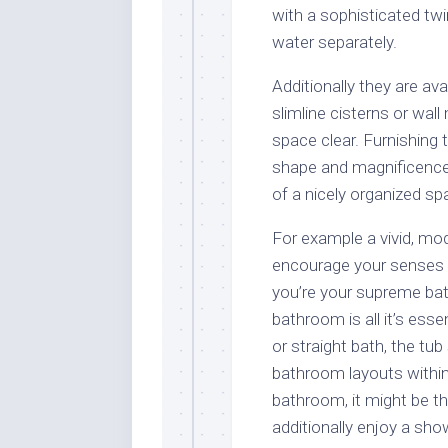
with a sophisticated tw
water separately.
Additionally they are av
slimline cisterns or wal
space clear. Furnishing
shape and magnificence 
of a nicely organized sp
For example a vivid, m
encourage your senses 
you’re your supreme bath
bathroom is all it’s esse
or straight bath, the t
bathroom layouts within
bathroom, it might be t
additionally enjoy a sho