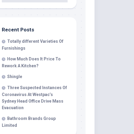
Recent Posts
Totally different Varieties Of
Furnishings
How Much Does It Price To
Rework A Kitchen?
Shingle
Three Suspected Instances Of
Coronavirus At Westpac’s
Sydney Head Office Drive Mass
Evacuation
Bathroom Brands Group
Limited