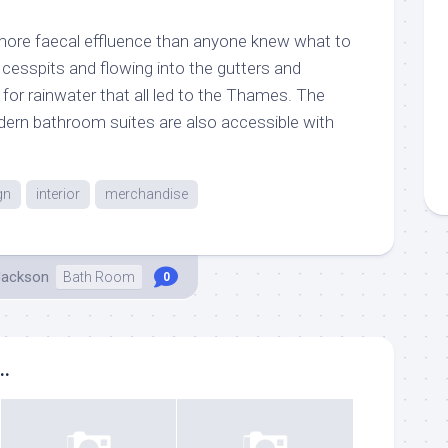
ore faecal effluence than anyone knew what to
 cesspits and flowing into the gutters and
d for rainwater that all led to the Thames. The
dern bathroom suites are also accessible with
gn
interior
merchandise
Jackson
Bath Room
0
..