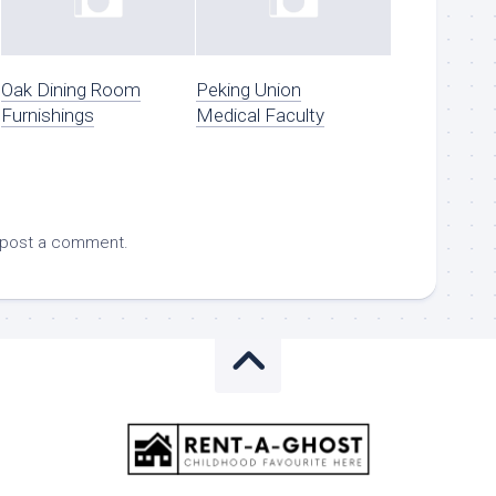
Oak Dining Room
Peking Union
Furnishings
Medical Faculty
 post a comment.