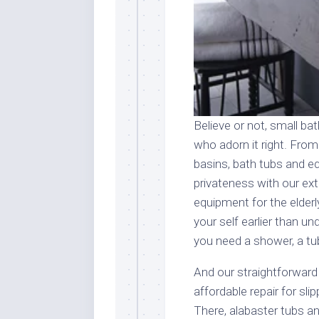
Believe or not, small b
who adorn it right. Fro
basins, bath tubs and 
privateness with our ex
equipment for the elderly
your self earlier than u
you need a shower, a tub
And our straightforward
affordable repair for sli
There, alabaster tubs an