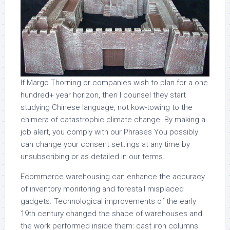
If Margo Thorning or companies wish to plan for a one
hundred+ year horizon, then I counsel they start
studying Chinese language, not kow-towing to the
chimera of catastrophic climate change. By making a
job alert, you comply with our Phrases You possibly
can change your consent settings at any time by
unsubscribing or as detailed in our terms.
Ecommerce warehousing can enhance the accuracy
of inventory monitoring and forestall misplaced
gadgets. Technological improvements of the early
19th century changed the shape of warehouses and
the work performed inside them: cast iron columns