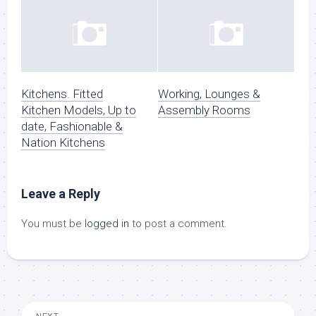
Kitchens. Fitted
Working, Lounges &
Kitchen Models, Up to
Assembly Rooms
date, Fashionable &
Nation Kitchens
Leave a Reply
You must be
logged in
to post a comment.