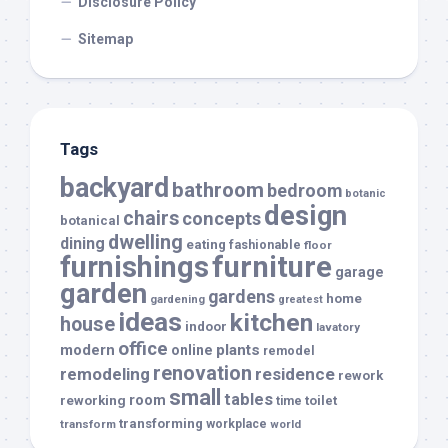
Disclosure Policy
Sitemap
Tags
backyard
bathroom
bedroom
botanic
design
chairs
concepts
botanical
dwelling
dining
eating
fashionable
floor
furnishings
furniture
garage
garden
gardens
home
gardening
greatest
ideas
kitchen
house
indoor
lavatory
office
modern
plants
online
remodel
renovation
remodeling
residence
rework
small
tables
room
reworking
toilet
time
transforming
transform
workplace
world