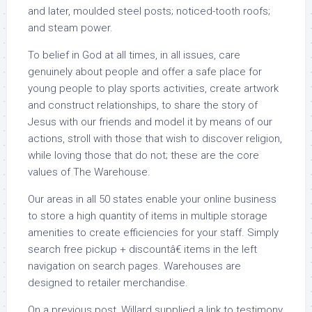
and later, moulded steel posts; noticed-tooth roofs;
and steam power.
To belief in God at all times, in all issues, care
genuinely about people and offer a safe place for
young people to play sports activities, create artwork
and construct relationships, to share the story of
Jesus with our friends and model it by means of our
actions, stroll with those that wish to discover religion,
while loving those that do not; these are the core
values of The Warehouse.
Our areas in all 50 states enable your online business
to store a high quantity of items in multiple storage
amenities to create efficiencies for your staff. Simply
search free pickup + discountâ€ items in the left
navigation on search pages. Warehouses are
designed to retailer merchandise.
On a previous post, Willard supplied a link to testimony