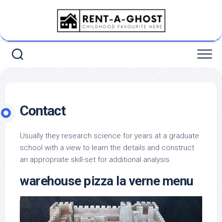
Skip
to
content
Contact
Usually they research science for years at a graduate
school with a view to learn the details and construct
an appropriate skill-set for additional analysis.
warehouse pizza la verne menu