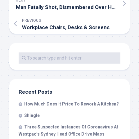
NEXT
Man Fatally Shot, Dismembered Over House Improvement Job
PREVIOUS
Workplace Chairs, Desks & Screens
Recent Posts
How Much Does It Price To Rework A Kitchen?
Shingle
Three Suspected Instances Of Coronavirus At
Westpac’s Sydney Head Office Drive Mass