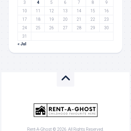
3
4
5
6
7
8
9
10
11
12
13
14
15
16
17
18
19
20
21
22
23
24
25
26
27
28
29
30
31
« Jul
Rent-A-Ghost © 2026. All Rights Reserved.