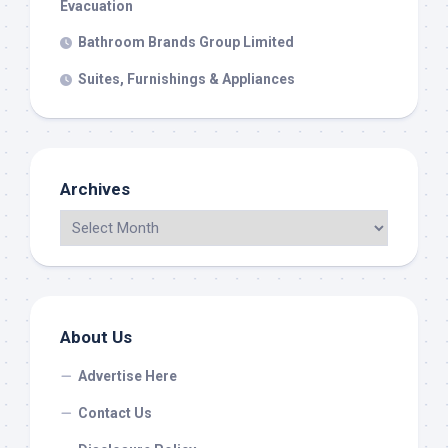
Evacuation
Bathroom Brands Group Limited
Suites, Furnishings & Appliances
Archives
About Us
Advertise Here
Contact Us