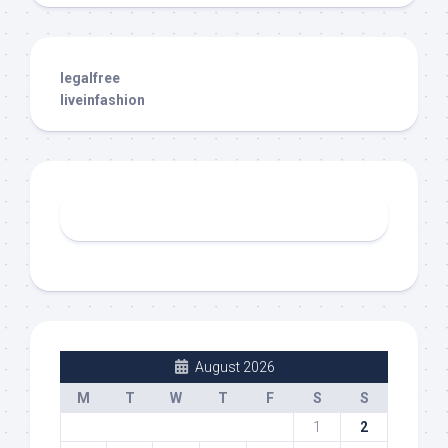
legalfree
liveinfashion
August 2026
M
T
W
T
F
S
S
1
2