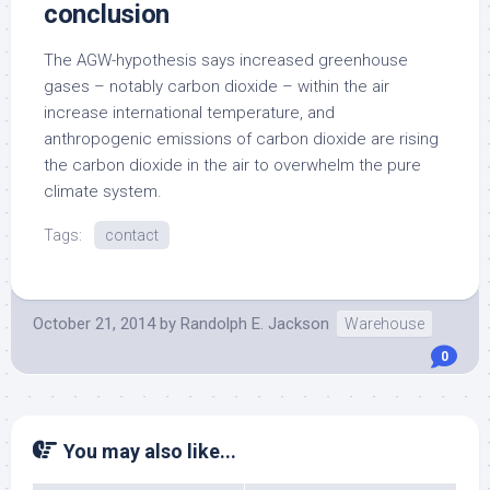
conclusion
The AGW-hypothesis says increased greenhouse
gases – notably carbon dioxide – within the air
increase international temperature, and
anthropogenic emissions of carbon dioxide are rising
the carbon dioxide in the air to overwhelm the pure
climate system.
Tags:
contact
October 21, 2014
by
Randolph E. Jackson
Warehouse
0
You may also like...