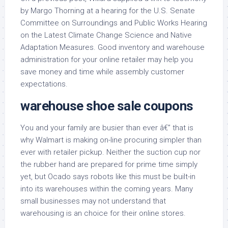
by Margo Thorning at a hearing for the U.S. Senate
Committee on Surroundings and Public Works Hearing
on the Latest Climate Change Science and Native
Adaptation Measures. Good inventory and warehouse
administration for your online retailer may help you
save money and time while assembly customer
expectations.
warehouse shoe sale coupons
You and your family are busier than ever â€” that is
why Walmart is making on-line procuring simpler than
ever with retailer pickup. Neither the suction cup nor
the rubber hand are prepared for prime time simply
yet, but Ocado says robots like this must be built-in
into its warehouses within the coming years. Many
small businesses may not understand that
warehousing is an choice for their online stores.