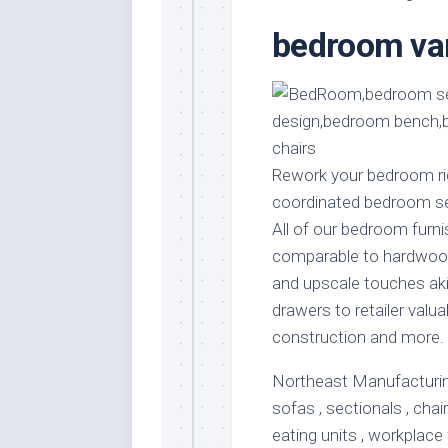
Stores
Orn
bedroom van
Handmade
Gra
Furniture
Indo
Home
Gar
Furniture
Plan
Kids
Furniture
Smal
Rework your bedroom righ
Gar
coordinated bedroom se
Modern
Furniture
All of our bedroom furni
comparable to hardwood
Office
Furniture
and upscale touches aki
drawers to retailer valua
construction and more.
Northeast Manufacturing 
sofas , sectionals , chai
eating units , workplace 