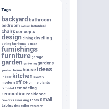
Tags
backyard
bathroom
bedroom
botanical
botanic
chairs
concepts
design
dwelling
dining
eating
fashionable
floor
furnishings
furniture
garage
garden
gardens
gardening
ideas
house
home
greatest
kitchen
indoor
lavatory
office
modern
plants
online
remodeling
remodel
renovation
residence
small
room
rework
reworking
tables
toilet
time
transform