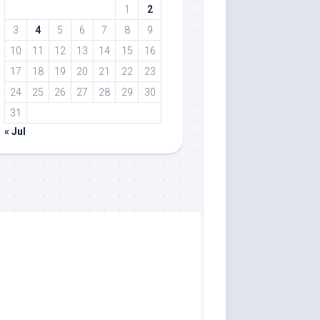
1
2
3
4
5
6
7
8
9
10
11
12
13
14
15
16
17
18
19
20
21
22
23
24
25
26
27
28
29
30
31
« Jul