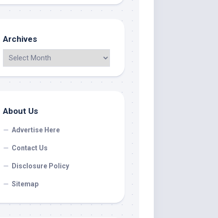
Archives
About Us
Advertise Here
Contact Us
Disclosure Policy
Sitemap