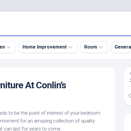
en
Home Improvement
Room
Genera
kyard
Bathroom
Bath
den
Remodel
Room
iture At Conlin’s
nical
Home
Bed
dens
Improvement
Room
den
Home
Dining
Remodel
Room
den
ds to be the point of interest of your bedroom.
ign
Kitchen
Garage
 moment for an amazing collection of quality
Remodel
den
Guest
t can last for years to come.