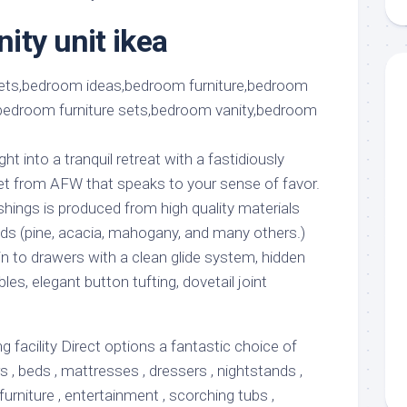
aments
Remodeling
Room
Costs
ity unit ikea
ss
Kitchen
Remodeling
or
Living
Ideas
den
Room
Renovation
ts
Office
Contractor
l
Warehouse
t into a tranquil retreat with a fastidiously
den
t from AFW that speaks to your sense of favor.
shings is produced from high quality materials
s (pine, acacia, mahogany, and many others.)
n to drawers with a clean glide system, hidden
bles, elegant button tufting, dovetail joint
facility Direct options a fantastic choice of
rs , beds , mattresses , dressers , nightstands ,
furniture , entertainment , scorching tubs ,