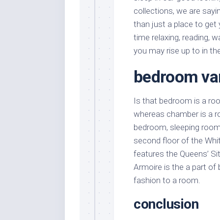
collections, we are say
than just a place to get
time relaxing, reading,
you may rise up to in the
bedroom van
Is that bedroom is a ro
whereas chamber is a roo
bedroom, sleeping room
second floor of the Whi
features the Queens’ Si
Armoire is the a part of
fashion to a room.
conclusion