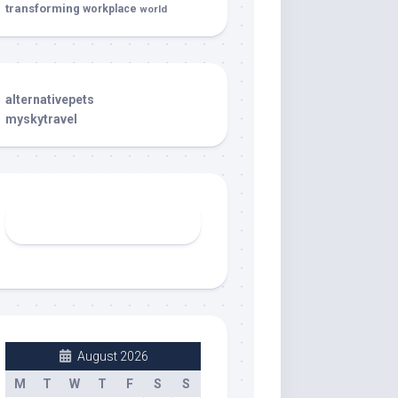
transforming
workplace
world
alternativepets
myskytravel
August 2026
M
T
W
T
F
S
S