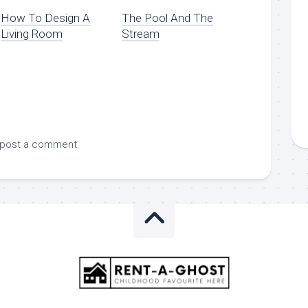
How To Design A
The Pool And The
Living Room
Stream
 post a comment.