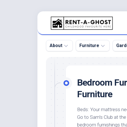
Skip
to
content
About
Furniture
Gard
Floor
Beds
Bac
Gar
Pool
Chair
Bedroom Furn
Bota
Roof
Sofa
Gar
Furniture
Wall
Tables
Gar
Home
Furniture
Gar
Beds: Your mattress nee
Product
Design
Des
Go to Sam’s Club at the
and
Furniture
Services
Gar
bedroom furnishings tha