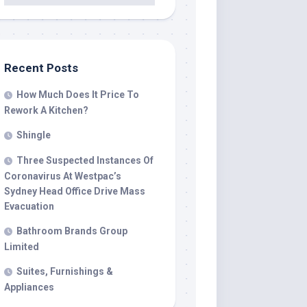
Recent Posts
How Much Does It Price To
Rework A Kitchen?
Shingle
Three Suspected Instances Of
Coronavirus At Westpac’s
Sydney Head Office Drive Mass
Evacuation
Bathroom Brands Group
Limited
Suites, Furnishings &
Appliances