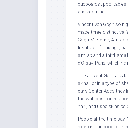
cupboards , pool tables
and adorning.
Vincent van Gogh so hig
made three distinct varia
Gogh Museum, Amsterda
Institute of Chicago, pai
similar; and a third, sm
d’Orsay, Paris, which he
The ancient Germans lay
skins , or in a type of s
early Center Ages they 
the wall, positioned upo
hair , and used skins as 
People all the time say,
sleep in our good-looki