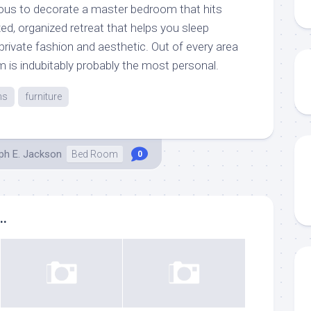
ous to decorate a master bedroom that hits
ed, organized retreat that helps you sleep
 private fashion and aesthetic. Out of every area
 is indubitably probably the most personal.
ns
furniture
ph E. Jackson
Bed Room
0
..