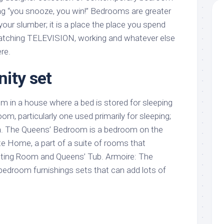
ing “you snooze, you win!” Bedrooms are greater
 your slumber; it is a place the place you spend
 watching TELEVISION, working and whatever else
re.
ity set
om in a house where a bed is stored for sleeping
m, particularly one used primarily for sleeping;
. The Queens’ Bedroom is a bedroom on the
te Home, a part of a suite of rooms that
tting Room and Queens’ Tub. Armoire: The
 bedroom furnishings sets that can add lots of