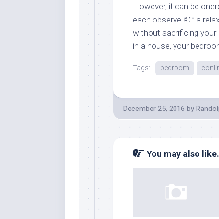
However, it can be oner
each observe â€” a relax
without sacrificing your
in a house, your bedroom
Tags:
bedroom
conli
December 25, 2016
by
Randol
You may also like.