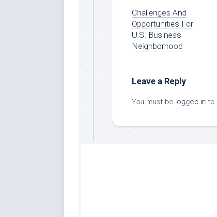
Challenges And
Opportunities For
U.S. Business
Neighborhood
Leave a Reply
You must be
logged in
to