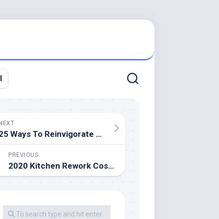
l
NEXT
25 Ways To Reinvigorate Your Bedroom Design
PREVIOUS
2020 Kitchen Rework Cost Estimator