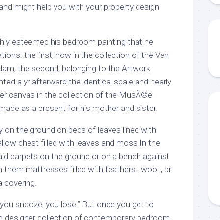
 and might help you with your property design
hly esteemed his bedroom painting that he
tions: the first, now in the collection of the Van
m; the second, belonging to the Artwork
nted a yr afterward the identical scale and nearly
aller canvas in the collection of the MusÃ©e
 made as a present for his mother and sister.
 on the ground on beds of leaves lined with
hallow chest filled with leaves and moss In the
laid carpets on the ground or on a bench against
n them mattresses filled with feathers , wool , or
a covering.
 “you snooze, you lose.” But once you get to
ng designer collection of contemporary bedroom