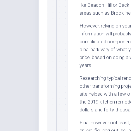
like Beacon Hill or Back 
areas such as Brookline
However, relying on you
information will probabl
complicated components
a ballpark vary of what 
price, based on doing a
years.
Researching typical reno
other transforming proj
site helped with a few 
the 2019 kitchen remode
dollars and forty thousa
Final however not least,
crucial figuring out iss