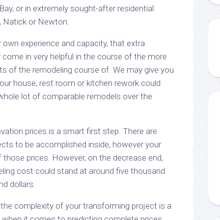
Bay, or in extremely sought-after residential
, Natick or Newton.
r own experience and capacity, that extra
y come in very helpful in the course of the more
 of the remodeling course of. We may give you
your house, rest room or kitchen rework could
 whole lot of comparable remodels over the
vation prices is a smart first step. There are
ects to be accomplished inside, however your
of those prices. However, on the decrease end,
ling cost could stand at around five thousand
nd dollars.
 the complexity of your transforming project is a
ue when it comes to predicting complete prices.