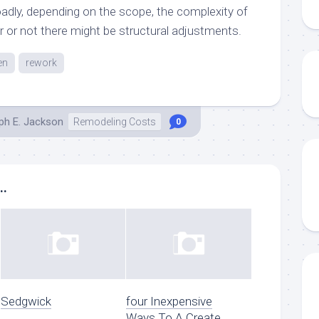
oadly, depending on the scope, the complexity of
r or not there might be structural adjustments.
en
rework
ph E. Jackson
Remodeling Costs
0
..
Sedgwick
four Inexpensive
Ways To A Create