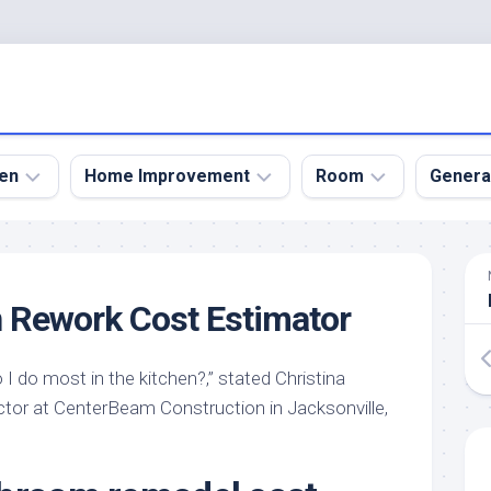
en
Home Improvement
Room
Genera
kyard
Bathroom
Bath
den
Remodel
Room
 Rework Cost Estimator
nical
Home
Bed
dens
Improvement
Room
I do most in the kitchen?,” stated Christina
den
Home
Dining
Remodel
Room
actor at CenterBeam Construction in Jacksonville,
den
ign
Kitchen
Garage
Remodel
den
Guest