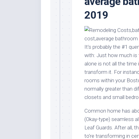
average ba
Stores
Orn
2019
Handmade
Gra
Furniture
Indo
Home
Gar
Furniture
Plan
Kids
It’s probably the #1 qu
Furniture
Smal
with: Just how much is 
Gar
Modern
alone is not all the time
Furniture
transform it. For instan
Office
rooms within your Bosto
Furniture
normally greater than di
closets and small bedr
Common home has about 
(Okay-type) seamless a
Leaf Guards. After all, 
to’re transforming in ce