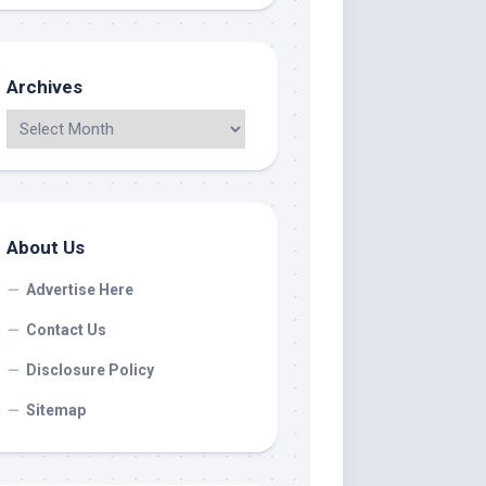
Archives
About Us
Advertise Here
Contact Us
Disclosure Policy
Sitemap