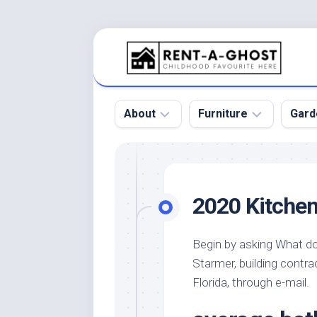
Skip
to
content
About
Furniture
Gard
Floor
Beds
Bac
Gar
Pool
Chair
2020 Kitchen
Bota
Roof
Sofa
Gar
Wall
Tables
Begin by asking What do 
Gar
Starmer, building contr
Home
Furniture
Gar
Product
Design
Florida, through e-mail.
Des
and
Furniture
Services
Gar