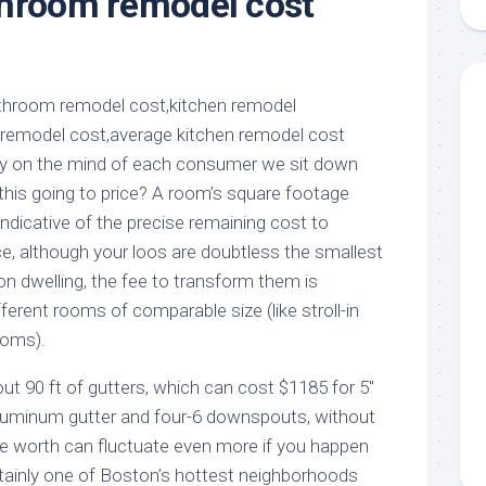
throom remodel cost
aments
Remodeling
Room
Costs
ss
Kitchen
Remodeling
or
Living
Ideas
den
Room
Renovation
ts
Office
Contractor
ery on the mind of each consumer we sit down
l
Warehouse
this going to price? A room’s square footage
den
 indicative of the precise remaining cost to
ce, although your loos are doubtless the smallest
n dwelling, the fee to transform them is
fferent rooms of comparable size (like stroll-in
ooms).
90 ft of gutters, which can cost $1185 for 5″
luminum gutter and four-6 downspouts, without
the worth can fluctuate even more if you happen
rtainly one of Boston’s hottest neighborhoods