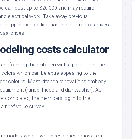
e can cost up to $20,000 and may require
and electrical work. Take away previous
or appliances earlier than the contractor arrives
osal prices.
odeling costs calculator
nsforming their kitchen with a plan to sell the
 colors which can be extra appealing to the
lder colours. Most kitchen renovations embody
 equipment (range, fridge and dishwasher). As
re completed, the members log in to their
 brief value survey.
of remodels we do, whole residence renovation