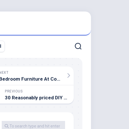
l
NEXT
Bedroom Furniture At Conlin’s Furniture
PREVIOUS
30 Reasonably priced DIY Reworking Concepts That Will Spectacularly Improve Your House