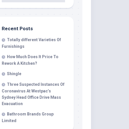
Recent Posts
Totally different Varieties Of
Furnishings
How Much Does It Price To
Rework A Kitchen?
Shingle
Three Suspected Instances Of
Coronavirus At Westpac’s
Sydney Head Office Drive Mass
Evacuation
Bathroom Brands Group
Limited