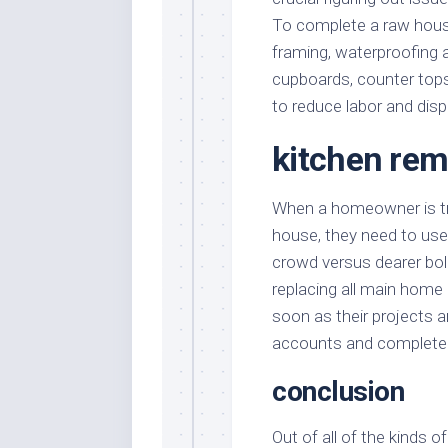
To complete a raw hous
framing, waterproofing 
cupboards, counter tops 
to reduce labor and disp
kitchen rem
When a homeowner is tra
house, they need to use
crowd versus dearer bo
replacing all main home
soon as their projects a
accounts and complete a
conclusion
Out of all of the kinds 