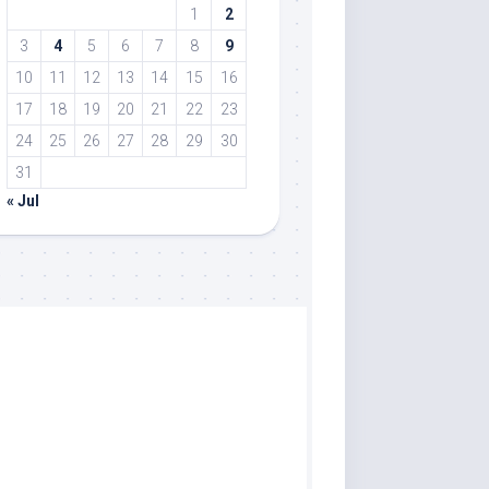
1
2
3
4
5
6
7
8
9
10
11
12
13
14
15
16
17
18
19
20
21
22
23
24
25
26
27
28
29
30
31
« Jul