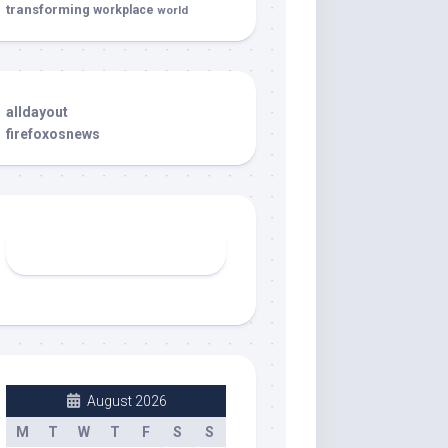
transforming
workplace
world
alldayout
firefoxosnews
August 2026
M
T
W
T
F
S
S