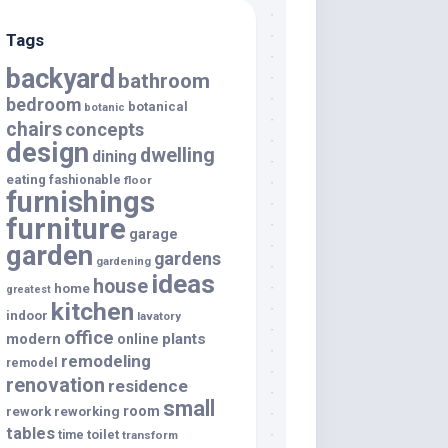
Tags
backyard
bathroom
bedroom
botanical
botanic
chairs
concepts
design
dwelling
dining
eating
fashionable
floor
furnishings
furniture
garage
garden
gardens
gardening
ideas
house
home
greatest
kitchen
indoor
lavatory
office
modern
plants
online
remodeling
remodel
renovation
residence
small
room
rework
reworking
tables
toilet
time
transform