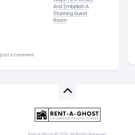
And Embellish A
Stunning Guest
Room
 post a comment.
Rent-A-Ghost © 2026. All Rights Reserved.