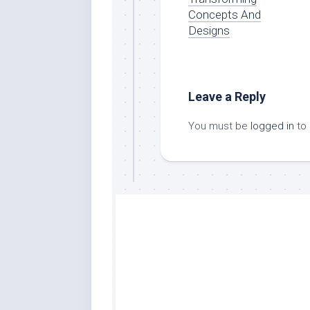
Concepts And
Designs
Leave a Reply
You must be
logged in
to