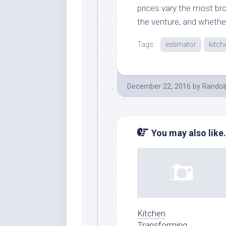
prices vary the most br
the venture, and whethe
Tags:
estimator
kitch
December 22, 2016
by
Randol
You may also like.
Kitchen
Transforming