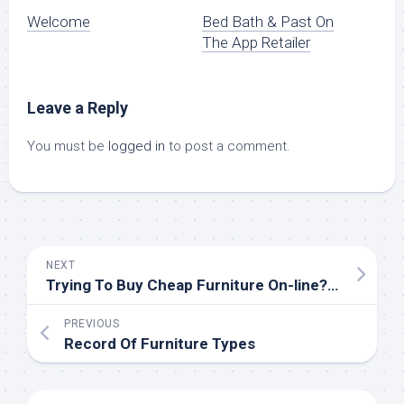
Welcome
‎Bed Bath & Past On
The App Retailer
Leave a Reply
You must be
logged in
to post a comment.
NEXT
Trying To Buy Cheap Furniture On-line? 18 Locations To Begin
PREVIOUS
Record Of Furniture Types