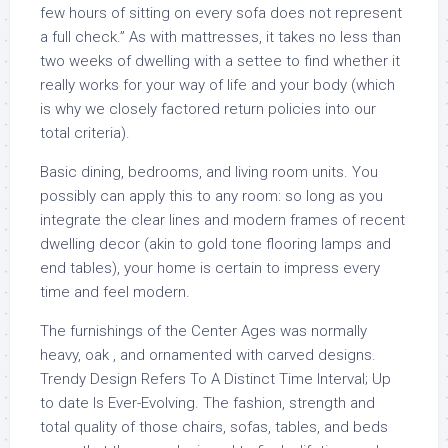
few hours of sitting on every sofa does not represent
a full check.” As with mattresses, it takes no less than
two weeks of dwelling with a settee to find whether it
really works for your way of life and your body (which
is why we closely factored return policies into our
total criteria).
Basic dining, bedrooms, and living room units. You
possibly can apply this to any room: so long as you
integrate the clear lines and modern frames of recent
dwelling decor (akin to gold tone flooring lamps and
end tables), your home is certain to impress every
time and feel modern.
The furnishings of the Center Ages was normally
heavy, oak , and ornamented with carved designs.
Trendy Design Refers To A Distinct Time Interval; Up
to date Is Ever-Evolving. The fashion, strength and
total quality of those chairs, sofas, tables, and beds