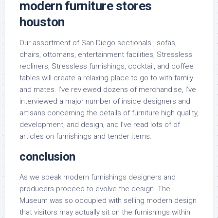
modern furniture stores
houston
Our assortment of San Diego sectionals , sofas,
chairs, ottomans, entertainment facilities, Stressless
recliners, Stressless furnishings, cocktail, and coffee
tables will create a relaxing place to go to with family
and mates. I’ve reviewed dozens of merchandise, I’ve
interviewed a major number of inside designers and
artisans concerning the details of furniture high quality,
development, and design, and I’ve read lots of of
articles on furnishings and tender items.
conclusion
As we speak modern furnishings designers and
producers proceed to evolve the design. The
Museum was so occupied with selling modern design
that visitors may actually sit on the furnishings within