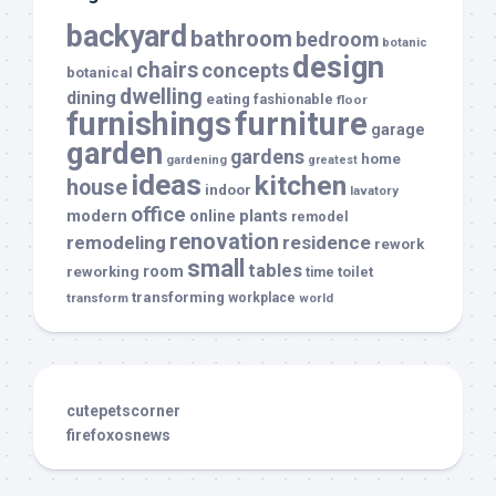
backyard
bathroom
bedroom
botanic
design
chairs
concepts
botanical
dwelling
dining
eating
fashionable
floor
furnishings
furniture
garage
garden
gardens
home
gardening
greatest
ideas
kitchen
house
indoor
lavatory
office
modern
plants
online
remodel
renovation
remodeling
residence
rework
small
tables
room
reworking
toilet
time
transforming
transform
workplace
world
cutepetscorner
firefoxosnews