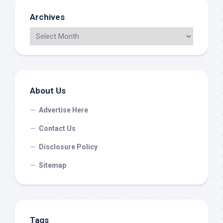
Archives
About Us
Advertise Here
Contact Us
Disclosure Policy
Sitemap
Tags