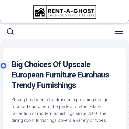
Skip
to
content
Big Choices Of Upscale
European Furniture Eurohaus
Trendy Furnishings
YLiving has been a frontrunner in providing design-
focused customers the perfect on-line retailer
collection of modern furnishings since 2009. The
dining room furnishings covers a variety of types.