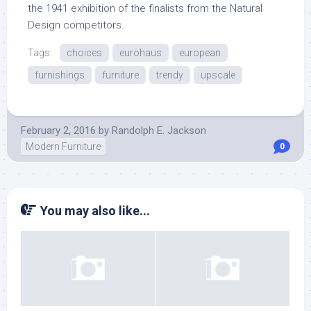
the 1941 exhibition of the finalists from the Natural
Design competitors.
Tags:
choices
eurohaus
european
furnishings
furniture
trendy
upscale
February 2, 2016
by
Randolph E. Jackson
Modern Furniture
0
You may also like...