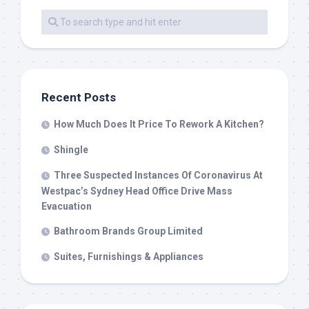
Recent Posts
How Much Does It Price To Rework A Kitchen?
Shingle
Three Suspected Instances Of Coronavirus At
Westpac’s Sydney Head Office Drive Mass
Evacuation
Bathroom Brands Group Limited
Suites, Furnishings & Appliances