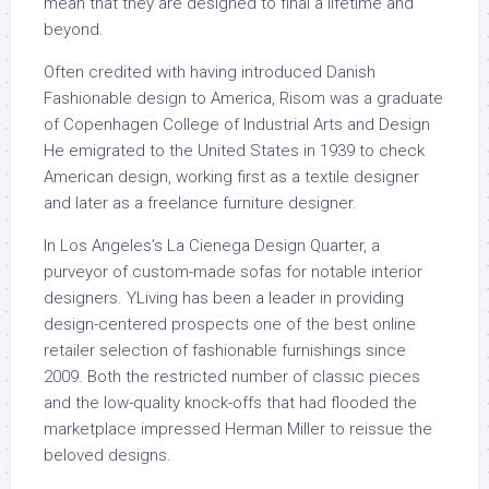
mean that they are designed to final a lifetime and
beyond.
Often credited with having introduced Danish
Fashionable design to America, Risom was a graduate
of Copenhagen College of Industrial Arts and Design
He emigrated to the United States in 1939 to check
American design, working first as a textile designer
and later as a freelance furniture designer.
In Los Angeles’s La Cienega Design Quarter, a
purveyor of custom-made sofas for notable interior
designers. YLiving has been a leader in providing
design-centered prospects one of the best online
retailer selection of fashionable furnishings since
2009. Both the restricted number of classic pieces
and the low-quality knock-offs that had flooded the
marketplace impressed Herman Miller to reissue the
beloved designs.