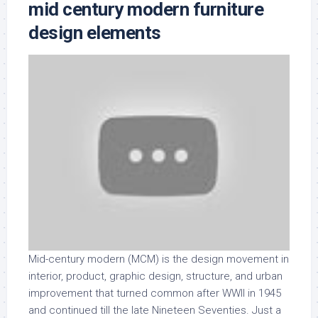
mid century modern furniture
design elements
Mid-century modern (MCM) is the design movement in
interior, product, graphic design, structure, and urban
improvement that turned common after WWII in 1945
and continued till the late Nineteen Seventies. Just a