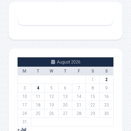
August 2026
M
T
W
T
F
S
S
1
2
3
4
5
6
7
8
9
10
11
12
13
14
15
16
17
18
19
20
21
22
23
24
25
26
27
28
29
30
31
« Jul