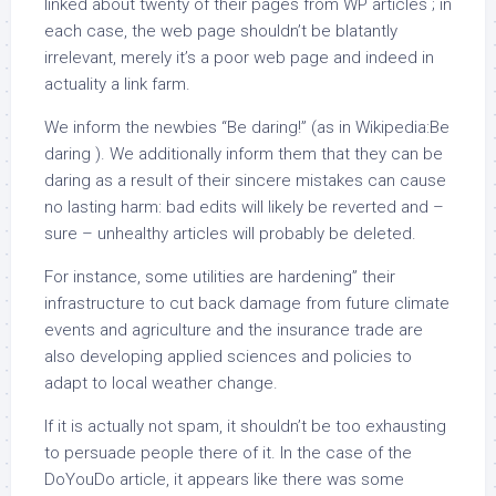
linked about twenty of their pages from WP articles ; in
each case, the web page shouldn’t be blatantly
irrelevant, merely it’s a poor web page and indeed in
actuality a link farm.
We inform the newbies “Be daring!” (as in Wikipedia:Be
daring ). We additionally inform them that they can be
daring as a result of their sincere mistakes can cause
no lasting harm: bad edits will likely be reverted and –
sure – unhealthy articles will probably be deleted.
For instance, some utilities are hardening” their
infrastructure to cut back damage from future climate
events and agriculture and the insurance trade are
also developing applied sciences and policies to
adapt to local weather change.
If it is actually not spam, it shouldn’t be too exhausting
to persuade people there of it. In the case of the
DoYouDo article, it appears like there was some