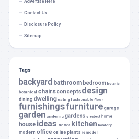
Advertise Here
Contact Us
Disclosure Policy
Sitemap
Tags
backyard
bathroom
bedroom
botanic
design
chairs
concepts
botanical
dwelling
dining
eating
fashionable
floor
furnishings
furniture
garage
garden
gardens
home
gardening
greatest
ideas
kitchen
house
indoor
lavatory
office
modern
plants
online
remodel