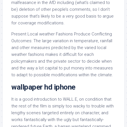
malfeasance in the AfD including (what’s claimed to
be) deletion of other people’s comments, so I don’t
suppose that’s likely to be a very good basis to argue
for coverage modifications.
Present Local weather Fashions Produce Conflicting
Outcomes: The large variation in temperature, rainfall
and other measures predicted by the varied local
weather fashions makes it difficult for each
policymakers and the private sector to decide when
and the way a lot capital to put money into measures
to adapt to possible modifications within the climate.
wallpaper hd iphone
It is a good introduction to WALL.E, on condition that
the rest of the film is simply too wacky to trouble with
lengthy scenes targeted entirely on character, and
works fantastically with the ugly but fantastically-
rendered future Earth, a barren wasteland crammed