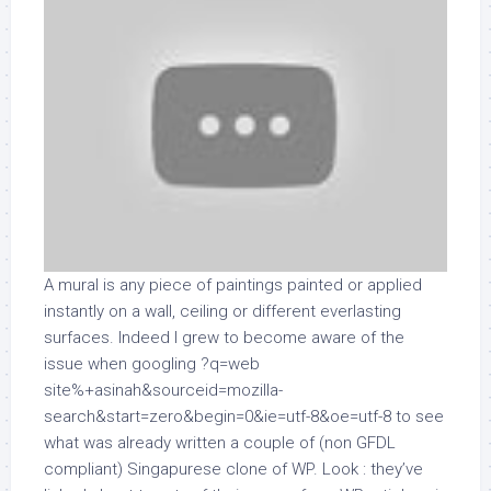
A mural is any piece of paintings painted or applied
instantly on a wall, ceiling or different everlasting
surfaces. Indeed I grew to become aware of the
issue when googling ?q=web
site%+asinah&sourceid=mozilla-
search&start=zero&begin=0&ie=utf-8&oe=utf-8 to see
what was already written a couple of (non GFDL
compliant) Singapurese clone of WP. Look : they’ve