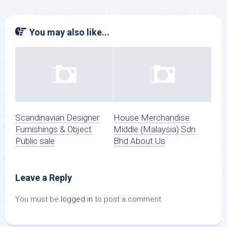
You may also like...
Scandinavian Designer
House Merchandise
Furnishings & Object
Middle (Malaysia) Sdn
Public sale
Bhd About Us
Leave a Reply
You must be
logged in
to post a comment.