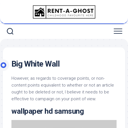
Skip
to
content
Big White Wall
However, as regards to coverage points, or non-
content points equivalent to whether or not an article
ought to be deleted or not, I believe it needs to be
effective to campaign on your point of view.
wallpaper hd samsung