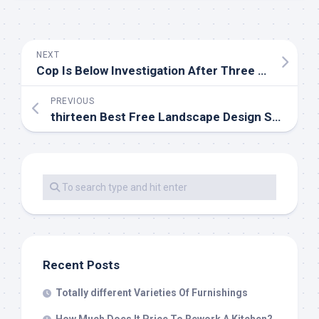
NEXT
Cop Is Below Investigation After Three Women Find His Gun In Bathroom At Non-public Elementary
PREVIOUS
thirteen Best Free Landscape Design Software program Instruments In 2019
Recent Posts
Totally different Varieties Of Furnishings