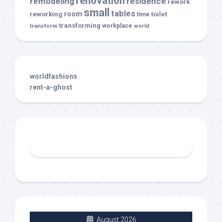
renovation
remodeling
residence
rework
small
tables
room
reworking
toilet
time
transforming
transform
workplace
world
worldfashions
rent-a-ghost
August 2026