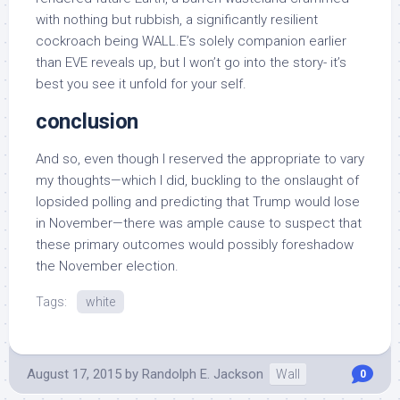
with nothing but rubbish, a significantly resilient
cockroach being WALL.E’s solely companion earlier
than EVE reveals up, but I won’t go into the story- it’s
best you see it unfold for your self.
conclusion
And so, even though I reserved the appropriate to vary
my thoughts—which I did, buckling to the onslaught of
lopsided polling and predicting that Trump would lose
in November—there was ample cause to suspect that
these primary outcomes would possibly foreshadow
the November election.
Tags:
white
August 17, 2015
by
Randolph E. Jackson
Wall
0