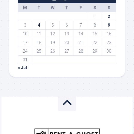
M
T
W
T
F
S
S
1
2
3
4
5
6
7
8
9
10
11
12
13
14
15
16
17
18
19
20
21
22
23
24
25
26
27
28
29
30
31
« Jul