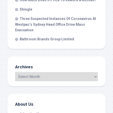
How Much Does It Price To Rework A Kitchen?
Shingle
Three Suspected Instances Of Coronavirus At
Westpac’s Sydney Head Office Drive Mass
Evacuation
Bathroom Brands Group Limited
Archives
About Us