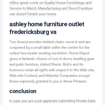
offers great costs on Quality House Furnishings and
Service to Match, Manufacturing unit Direct Furniture
can Assist Furnish your Home.
ashley home furniture outlet
fredericksburg va
Two Acacia wooden slatted chairs curve in and are
conjoined by a small table within the center for the
cutest two-seater seating resolution. Home Depot
gives a fantastic choice of out of doors dwelling gear
and patio furniture, stated Sherin. Bob’s and its
licensors retain all rights with respect to the Web site,
Web site Content, and Website Companies except
those expressly granted to you in these Phrases.
conclusion
In case you are a job applicant submitting Private Data