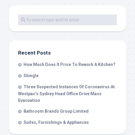
Recent Posts
How Much Does It Price To Rework A Kitchen?
Shingle
Three Suspected Instances Of Coronavirus At
Westpac’s Sydney Head Office Drive Mass
Evacuation
Bathroom Brands Group Limited
Suites, Furnishings & Appliances