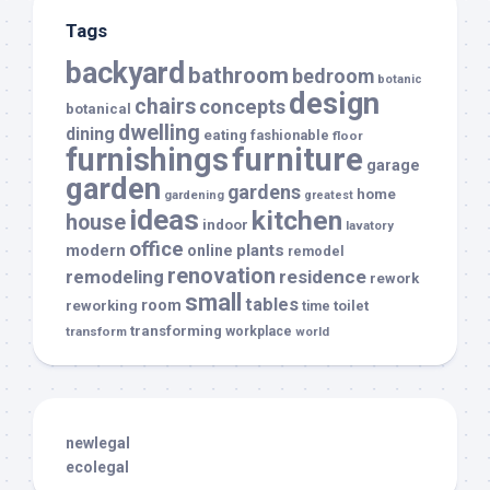
Tags
backyard
bathroom
bedroom
botanic
design
chairs
concepts
botanical
dwelling
dining
eating
fashionable
floor
furnishings
furniture
garage
garden
gardens
home
gardening
greatest
ideas
kitchen
house
indoor
lavatory
office
modern
plants
online
remodel
renovation
remodeling
residence
rework
small
tables
room
reworking
toilet
time
transforming
transform
workplace
world
newlegal
ecolegal