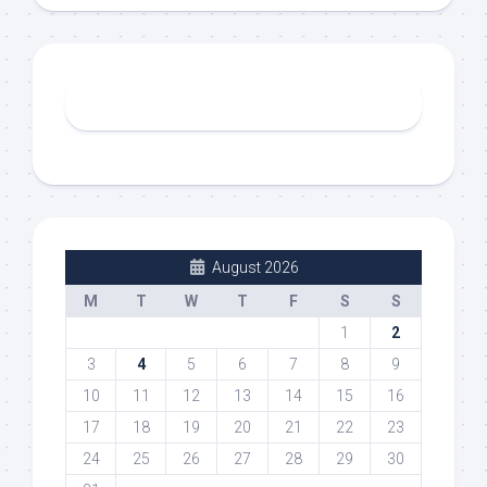
August 2026
M
T
W
T
F
S
S
1
2
3
4
5
6
7
8
9
10
11
12
13
14
15
16
17
18
19
20
21
22
23
24
25
26
27
28
29
30