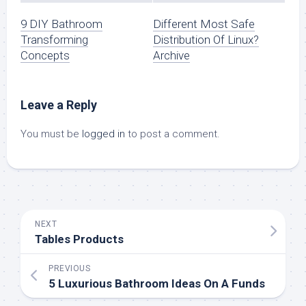
9 DIY Bathroom
Different Most Safe
Transforming
Distribution Of Linux?
Concepts
Archive
Leave a Reply
You must be
logged in
to post a comment.
NEXT
Tables Products
PREVIOUS
5 Luxurious Bathroom Ideas On A Funds