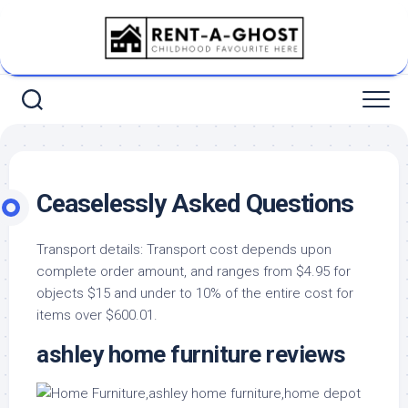
Skip
to
content
Ceaselessly Asked Questions
Transport details: Transport cost depends upon
complete order amount, and ranges from $4.95 for
objects $15 and under to 10% of the entire cost for
items over $600.01.
ashley home furniture reviews