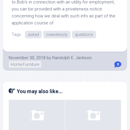
to Bob’s in connection with an utility for employment,
you can be provided with a privateness notice
concerning how we deal with such info as part of the
application course of.
Tags:
asked
ceaselessly
questions
November 30, 2018
by
Randolph E. Jackson
Home Furniture
0
You may also like...