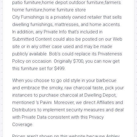
City Furnishings is a privately owned retailer that sells
dwelling furnishings, mattresses, and home accents.
In addition, any Private Info that’s included in
Submitted Content could also be posted on our Web
site or in any other case used and may be made
publicly available. Bob’s could replace its Privateness
Policy on occasion. Originally $700, you can now get
this furniture set for $499.
When you choose to go old style in your barbecue
and embrace the smoky, raw charcoal taste, pick your
instances to purchase charcoal at Dwelling Depot,
mentioned ‘s Pavini. Moreover, we direct Affiliates and
Distributors to implement security measures and deal
with Private Data consistent with this Privacy
Coverage.
Prices aren’t shown on this website because Ashley