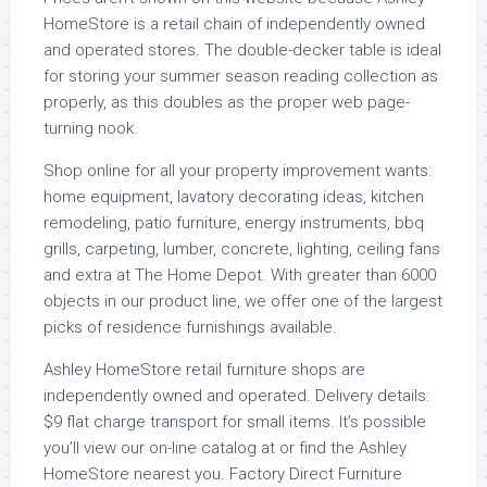
HomeStore is a retail chain of independently owned
and operated stores. The double-decker table is ideal
for storing your summer season reading collection as
properly, as this doubles as the proper web page-
turning nook.
Shop online for all your property improvement wants:
home equipment, lavatory decorating ideas, kitchen
remodeling, patio furniture, energy instruments, bbq
grills, carpeting, lumber, concrete, lighting, ceiling fans
and extra at The Home Depot. With greater than 6000
objects in our product line, we offer one of the largest
picks of residence furnishings available.
Ashley HomeStore retail furniture shops are
independently owned and operated. Delivery details:
$9 flat charge transport for small items. It’s possible
you’ll view our on-line catalog at or find the Ashley
HomeStore nearest you. Factory Direct Furniture