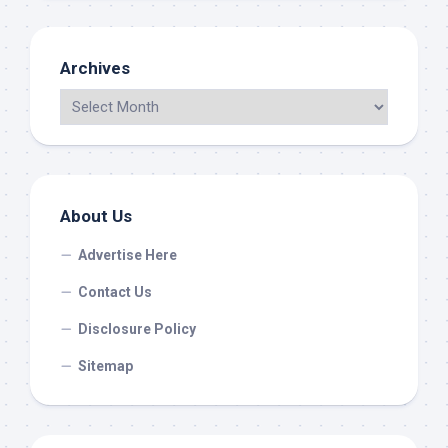
Archives
About Us
Advertise Here
Contact Us
Disclosure Policy
Sitemap