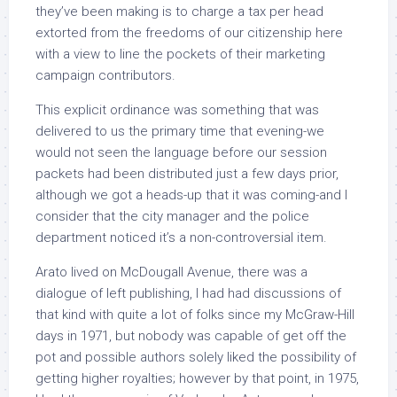
they’ve been making is to charge a tax per head
extorted from the freedoms of our citizenship here
with a view to line the pockets of their marketing
campaign contributors.
This explicit ordinance was something that was
delivered to us the primary time that evening-we
would not seen the language before our session
packets had been distributed just a few days prior,
although we got a heads-up that it was coming-and I
consider that the city manager and the police
department noticed it’s a non-controversial item.
Arato lived on McDougall Avenue, there was a
dialogue of left publishing, I had had discussions of
that kind with quite a lot of folks since my McGraw-Hill
days in 1971, but nobody was capable of get off the
pot and possible authors solely liked the possibility of
getting higher royalties; however by that point, in 1975,