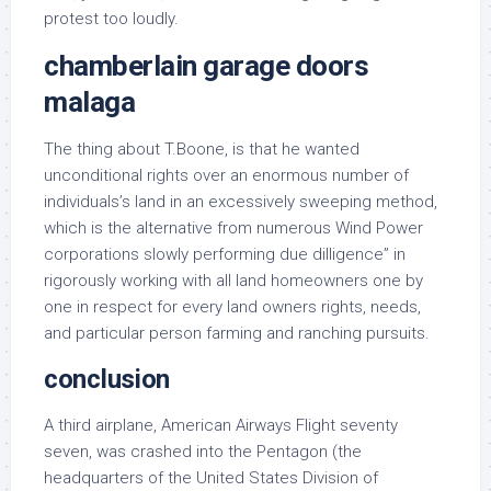
protest too loudly.
chamberlain garage doors
malaga
The thing about T.Boone, is that he wanted
unconditional rights over an enormous number of
individuals’s land in an excessively sweeping method,
which is the alternative from numerous Wind Power
corporations slowly performing due dilligence” in
rigorously working with all land homeowners one by
one in respect for every land owners rights, needs,
and particular person farming and ranching pursuits.
conclusion
A third airplane, American Airways Flight seventy
seven, was crashed into the Pentagon (the
headquarters of the United States Division of