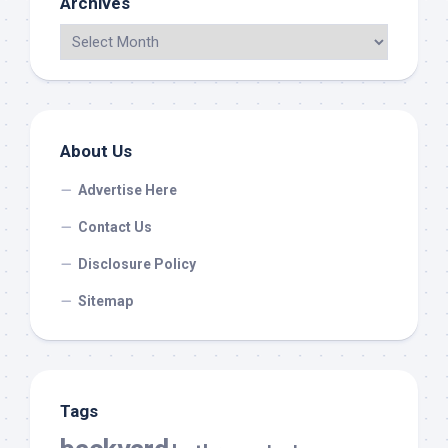
Archives
About Us
Advertise Here
Contact Us
Disclosure Policy
Sitemap
Tags