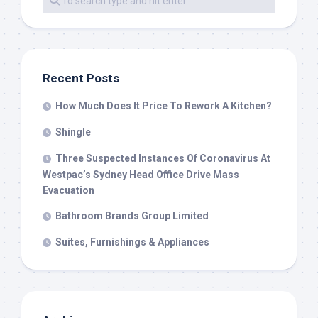
Recent Posts
How Much Does It Price To Rework A Kitchen?
Shingle
Three Suspected Instances Of Coronavirus At
Westpac’s Sydney Head Office Drive Mass
Evacuation
Bathroom Brands Group Limited
Suites, Furnishings & Appliances