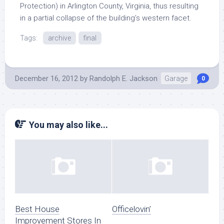
Protection) in Arlington County, Virginia, thus resulting
in a partial collapse of the building’s western facet.
Tags:
archive
final
December 16, 2012
by
Randolph E. Jackson
Garage
0
You may also like...
Best House
Officelovin’
Improvement Stores In