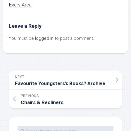
Every Area
Leave a Reply
You must be
logged in
to post a comment.
NEXT
Favourite Youngsters’s Books? Archive
PREVIOUS
Chairs & Recliners