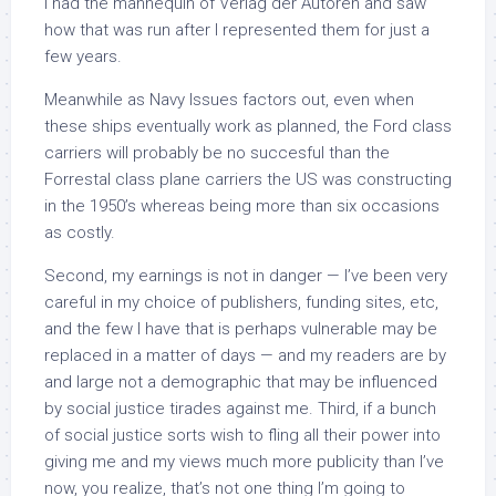
I had the mannequin of Verlag der Autoren and saw
how that was run after I represented them for just a
few years.
Meanwhile as Navy Issues factors out, even when
these ships eventually work as planned, the Ford class
carriers will probably be no succesful than the
Forrestal class plane carriers the US was constructing
in the 1950’s whereas being more than six occasions
as costly.
Second, my earnings is not in danger — I’ve been very
careful in my choice of publishers, funding sites, etc,
and the few I have that is perhaps vulnerable may be
replaced in a matter of days — and my readers are by
and large not a demographic that may be influenced
by social justice tirades against me. Third, if a bunch
of social justice sorts wish to fling all their power into
giving me and my views much more publicity than I’ve
now, you realize, that’s not one thing I’m going to