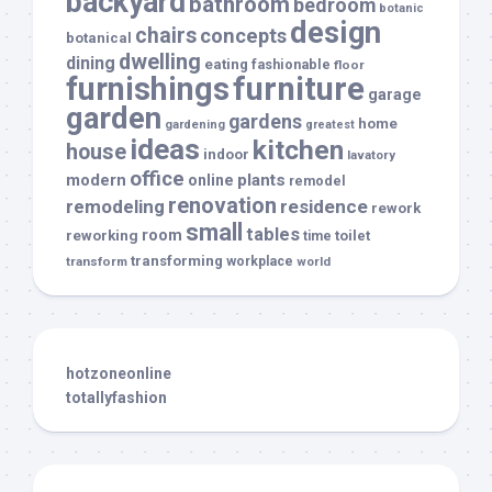
backyard
bathroom
bedroom
botanic
design
chairs
concepts
botanical
dwelling
dining
eating
fashionable
floor
furnishings
furniture
garage
garden
gardens
home
gardening
greatest
ideas
kitchen
house
indoor
lavatory
office
modern
plants
online
remodel
renovation
remodeling
residence
rework
small
tables
room
reworking
toilet
time
transforming
transform
workplace
world
hotzoneonline
totallyfashion