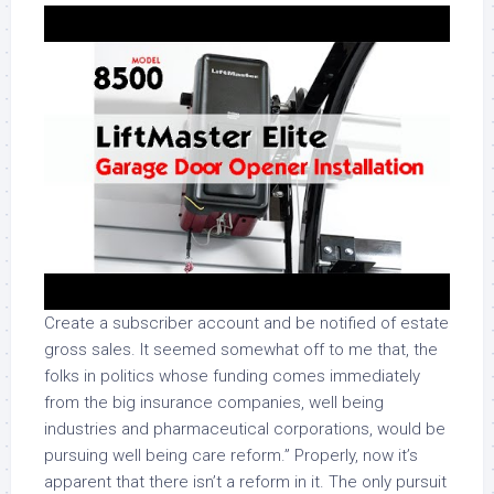
Create a subscriber account and be notified of estate
gross sales. It seemed somewhat off to me that, the
folks in politics whose funding comes immediately
from the big insurance companies, well being
industries and pharmaceutical corporations, would be
pursuing well being care reform.” Properly, now it’s
apparent that there isn’t a reform in it. The only pursuit