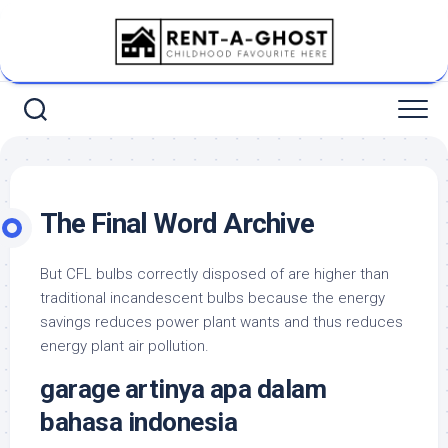
Skip
to
content
The Final Word Archive
But CFL bulbs correctly disposed of are higher than
traditional incandescent bulbs because the energy
savings reduces power plant wants and thus reduces
energy plant air pollution.
garage artinya apa dalam
bahasa indonesia