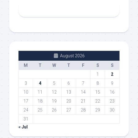
August 2026
M
T
W
T
F
S
S
1
2
3
4
5
6
7
8
9
10
11
12
13
14
15
16
17
18
19
20
21
22
23
24
25
26
27
28
29
30
31
« Jul