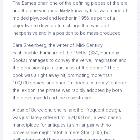
The Eames chair, one of the defining pieces of the era
and the one you most likely know by title, was made of
molded plywood and leather in 1956, as part of a
objective to develop furnishings that was both
inexpensive and in a position to be mass-produced.
Cara Greenberg, the writer of ‘Mid- Century
Fashionable: Furniture of the 1950’s’ ($30, Harmony
Books) manages to convey the verve, imagination and
the occasional pure zaniness of the period.” The e-
book was a right away hit, promoting more than
100,000 copies, and once “midcentury trendy” entered
the lexicon, the phrase was rapidly adopted by both
the design world and the mainstream.
A pair of Barcelona chairs, another frequent design,
was just lately offered for $24,000 on , a web based
marketplace for antiques (a similar pair with no
provenance might fetch a mere $four,000), but