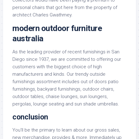
collectors would have been paying a premium to
personal chairs that got here from the property of
architect Charles Gwathmey.
modern outdoor furniture
australia
As the leading provider of recent furnishings in San
Diego since 1937, we are committed to offering our
customers with the biggest choice of high
manufacturers and kinds. Our trendy outside
furnishings assortment includes out of doors patio
furnishings, backyard furnishings, outdoor chairs,
outdoor tables, chaise lounges, sun loungers,
pergolas, lounge seating and sun shade umbrellas.
conclusion
You’ll be the primary to learn about our gross sales,
new merchandise, provides & more. Immediately up