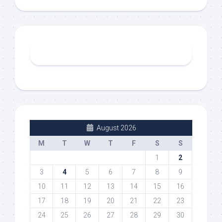
August 2026
M
T
W
T
F
S
S
1
2
3
4
5
6
7
8
9
10
11
12
13
14
15
16
17
18
19
20
21
22
23
24
25
26
27
28
29
30