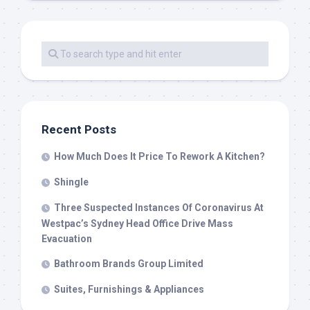
Recent Posts
How Much Does It Price To Rework A Kitchen?
Shingle
Three Suspected Instances Of Coronavirus At
Westpac’s Sydney Head Office Drive Mass
Evacuation
Bathroom Brands Group Limited
Suites, Furnishings & Appliances