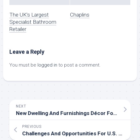
The UK’s Largest
Chaplins
Specialist Bathroom
Retailer
Leave a Reply
You must be
logged in
to post a comment.
NEXT
New Dwelling And Furnishings Décor For Spring
PREVIOUS
Challenges And Opportunities For U.S. Enterprise Group