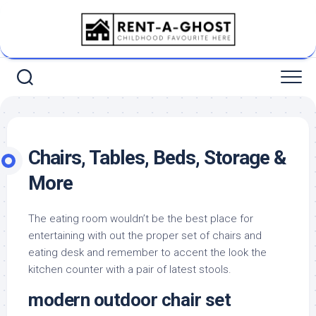
Skip
to
content
Chairs, Tables, Beds, Storage &
More
The eating room wouldn’t be the best place for
entertaining with out the proper set of chairs and
eating desk and remember to accent the look the
kitchen counter with a pair of latest stools.
modern outdoor chair set