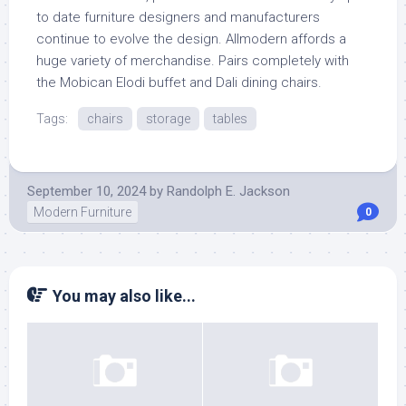
to date furniture designers and manufacturers
continue to evolve the design. Allmodern affords a
huge variety of merchandise. Pairs completely with
the Mobican Elodi buffet and Dali dining chairs.
Tags:
chairs
storage
tables
September 10, 2024
by
Randolph E. Jackson
Modern Furniture
0
You may also like...