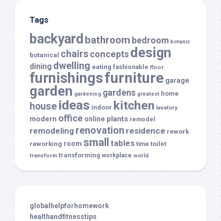
Tags
backyard
bathroom
bedroom
botanic
design
chairs
concepts
botanical
dwelling
dining
eating
fashionable
floor
furnishings
furniture
garage
garden
gardens
home
gardening
greatest
ideas
kitchen
house
indoor
lavatory
office
modern
plants
online
remodel
renovation
remodeling
residence
rework
small
tables
room
reworking
toilet
time
transforming
transform
workplace
world
globalhelpforhomework
healthandfitnesstips