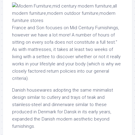
France and Son focuses on Mid Century Furnishings,
however we have a lot more! A number of hours of
sitting on every sofa does not constitute a full test.”
As with mattresses, it takes at least two weeks of
living with a settee to discover whether or not it really
works in your lifestyle and your body (which is why we
closely factored return policies into our general
criteria).
Danish housewares adopting the same minimalist
design similar to cutlery and trays of teak and
stainless-steel and dinnerware similar to these
produced in Denmark for Dansk in its early years,
expanded the Danish modern aesthetic beyond
furnishings.