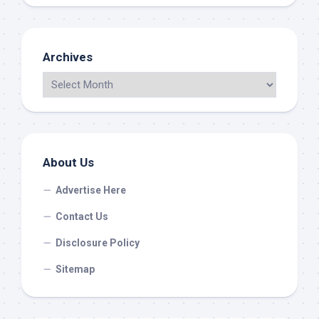
Archives
About Us
Advertise Here
Contact Us
Disclosure Policy
Sitemap