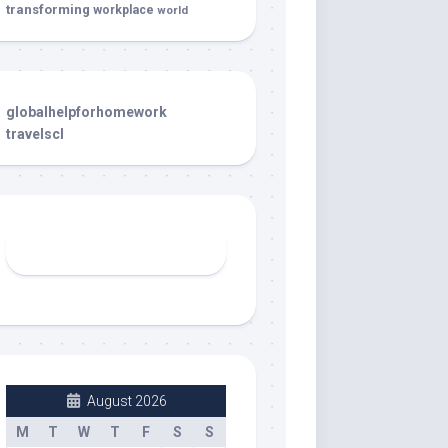
transforming
workplace
world
globalhelpforhomework
travelscl
August 2026
M
T
W
T
F
S
S