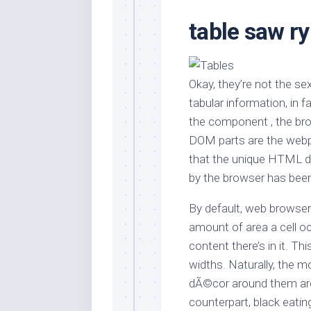
Stores
Orn
table saw r
Handmade
Gra
Furniture
Indo
Home
Gar
Furniture
Okay, they’re not the sex
Plan
tabular information, in f
Kids
Furniture
Smal
the component , the br
Gar
DOM parts are the webpa
Modern
Furniture
that the unique HTML do
by the browser has bee
Office
Furniture
By default, web browser
amount of area a cell oc
content there’s in it. Th
widths. Naturally, the mo
dÃ©cor around them are 
counterpart, black eatin