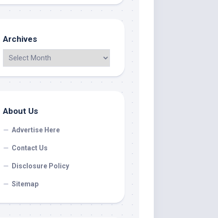
Archives
About Us
Advertise Here
Contact Us
Disclosure Policy
Sitemap