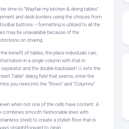
ter time to “Wayfair my kitchen & dining tables”.
lignment and desk borders using the choices from
oolbar buttons – formatting is utilized to all the
es may be unavailable because of the
strictions on sharing.
he benefit of tables, the place individuals can,
nformation in a single column with that in
ll separator and the double-backslash \\ sets the
Insert Table” dialog field that seems, enter the
lumns you need into the “Rows” and “Columns”
 even when not one of the cells have content. A
sk combines smooth fashionable lines with
stainless steel) to create a stylish floor that is
ways straightforward to clean.