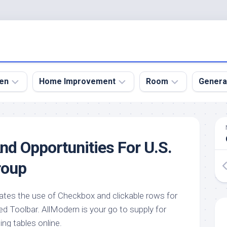
en
Home Improvement
Room
Genera
kyard
Bathroom
Bath
den
Remodel
Room
nd Opportunities For U.S.
nical
Home
Bed
dens
Improvement
Room
roup
den
Home
Dining
Remodel
Room
den
tes the use of Checkbox and clickable rows for
ign
Kitchen
Garage
d Toolbar. AllModern is your go to supply for
Remodel
den
Guest
g tables online.