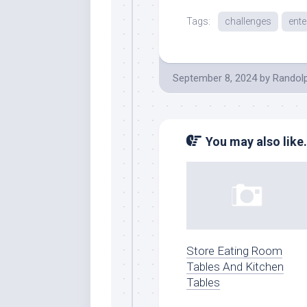
Tags:
challenges
ente
September 8, 2024
by
Randol
You may also like.
Store Eating Room
Tables And Kitchen
Tables