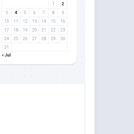
1
2
3
4
5
6
7
8
9
10
11
12
13
14
15
16
17
18
19
20
21
22
23
24
25
26
27
28
29
30
31
« Jul