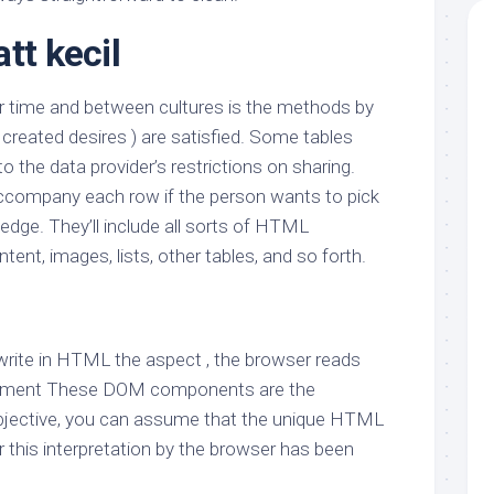
tt kecil
r time and between cultures is the methods by
created desires ) are satisfied. Some tables
o the data provider’s restrictions on sharing.
company each row if the person wants to pick
edge. They’ll include all sorts of HTML
ent, images, lists, other tables, and so forth.
 write in HTML the aspect , the browser reads
lement These DOM components are the
objective, you can assume that the unique HTML
 this interpretation by the browser has been