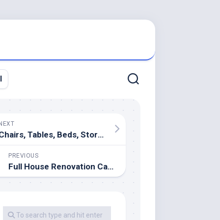
l
NEXT
Chairs, Tables, Beds, Storage & More
PREVIOUS
Full House Renovation Cannon Contractors