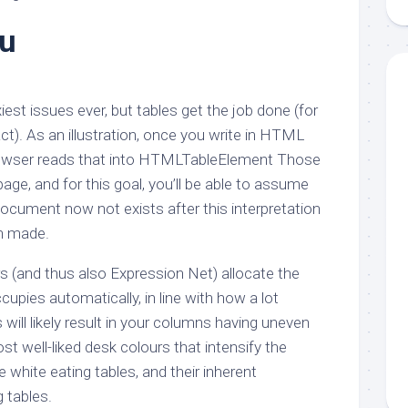
aments
Remodeling
Room
Costs
yu
ss
Kitchen
Remodeling
or
Living
Ideas
den
Room
Renovation
iest issues ever, but tables get the job done (for
ts
Office
Contractor
act). As an illustration, once you write in HTML
l
Warehouse
owser reads that into HTMLTableElement Those
den
ge, and for this goal, you’ll be able to assume
cument now not exists after this interpretation
n made.
s (and thus also Expression Net) allocate the
cupies automatically, in line with how a lot
is will likely result in your columns having uneven
st well-liked desk colours that intensify the
white eating tables, and their inherent
g tables.