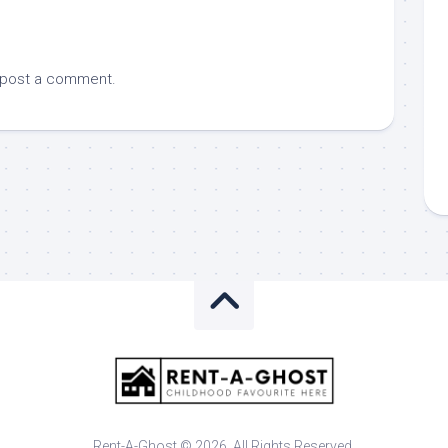
 post a comment.
Rent-A-Ghost © 2026. All Rights Reserved.