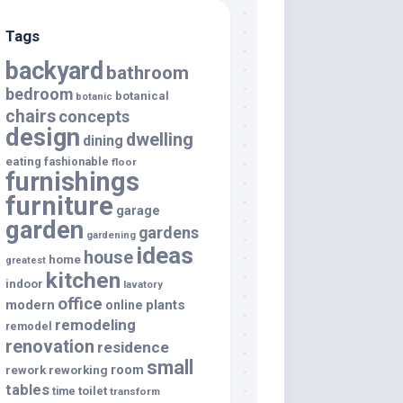
Tags
backyard
bathroom
bedroom
botanical
botanic
chairs
concepts
design
dwelling
dining
eating
fashionable
floor
furnishings
furniture
garage
garden
gardens
gardening
ideas
house
home
greatest
kitchen
indoor
lavatory
office
modern
plants
online
remodeling
remodel
renovation
residence
small
room
rework
reworking
tables
toilet
time
transform