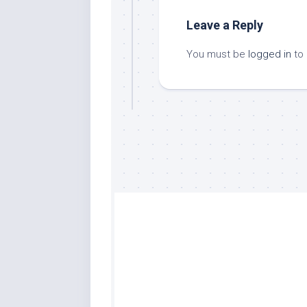
Leave a Reply
You must be
logged in
to