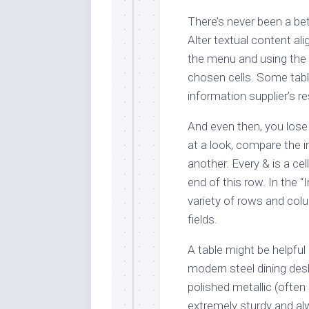
There’s never been a bet
Alter textual content a
the menu and using the t
chosen cells. Some tabl
information supplier’s re
And even then, you lose t
at a look, compare the i
another. Every & is a ce
end of this row. In the “
variety of rows and co
fields.
A table might be helpful
modern steel dining de
polished metallic (often 
extremely sturdy and al