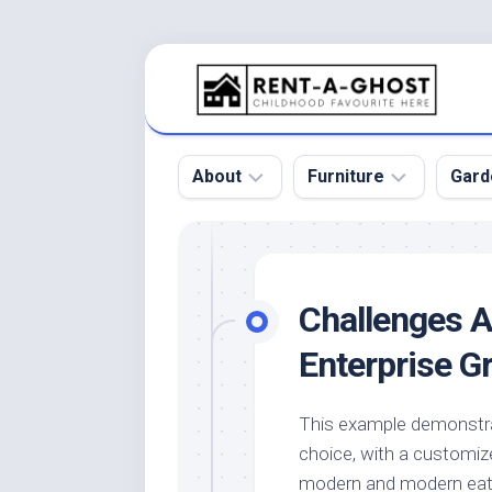
Skip
to
content
About
Furniture
Gard
Floor
Beds
Bac
Gar
Pool
Chair
Challenges A
Bota
Roof
Sofa
Gar
Enterprise G
Wall
Tables
Gar
Home
Furniture
Gar
This example demonstra
Product
Design
Des
choice, with a customize
and
Furniture
Services
Gar
modern and modern eatin