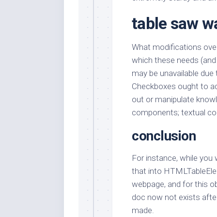
table saw wa
What modifications ove
which these needs (and 
may be unavailable due t
Checkboxes ought to ac
out or manipulate knowl
components; textual cont
conclusion
For instance, while you
that into HTMLTableE
webpage, and for this 
doc now not exists after
made.