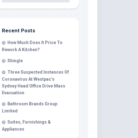
Recent Posts
How Much Does It Price To
Rework A Kitchen?
Shingle
Three Suspected Instances Of
Coronavirus At Westpac’s
Sydney Head Office Drive Mass
Evacuation
Bathroom Brands Group
Limited
Suites, Furnishings &
Appliances