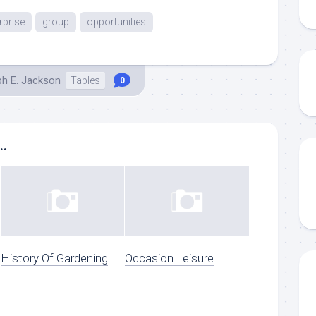
rprise
group
opportunities
ph E. Jackson
Tables
0
..
History Of Gardening
Occasion Leisure