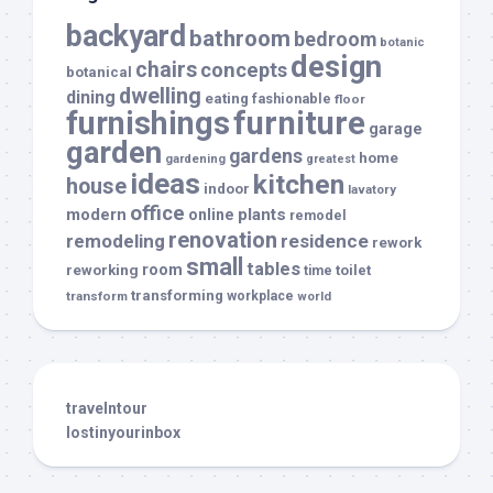
backyard
bathroom
bedroom
botanic
design
chairs
concepts
botanical
dwelling
dining
eating
fashionable
floor
furnishings
furniture
garage
garden
gardens
home
gardening
greatest
ideas
kitchen
house
indoor
lavatory
office
modern
plants
online
remodel
renovation
remodeling
residence
rework
small
tables
room
reworking
toilet
time
transforming
transform
workplace
world
travelntour
lostinyourinbox