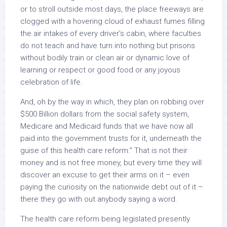
or to stroll outside most days, the place freeways are
clogged with a hovering cloud of exhaust fumes filling
the air intakes of every driver’s cabin, where faculties
do not teach and have turn into nothing but prisons
without bodily train or clean air or dynamic love of
learning or respect or good food or any joyous
celebration of life.
And, oh by the way in which, they plan on robbing over
$500 Billion dollars from the social safety system,
Medicare and Medicaid funds that we have now all
paid into the government trusts for it, underneath the
guise of this health care reform.” That is not their
money and is not free money, but every time they will
discover an excuse to get their arms on it – even
paying the curiosity on the nationwide debt out of it –
there they go with out anybody saying a word.
The health care reform being legislated presently