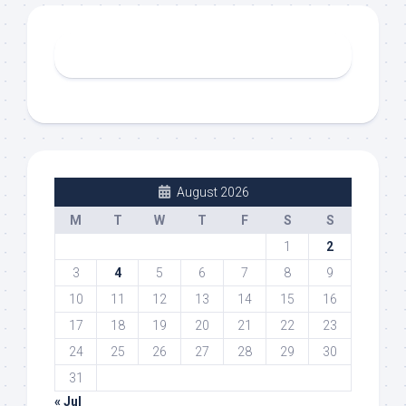
August 2026
M
T
W
T
F
S
S
1
2
3
4
5
6
7
8
9
10
11
12
13
14
15
16
17
18
19
20
21
22
23
24
25
26
27
28
29
30
31
« Jul