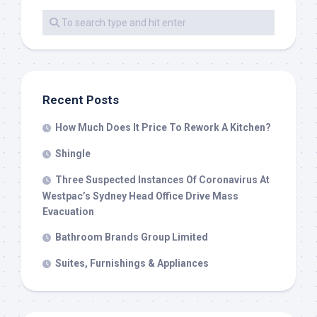
Recent Posts
How Much Does It Price To Rework A Kitchen?
Shingle
Three Suspected Instances Of Coronavirus At
Westpac’s Sydney Head Office Drive Mass
Evacuation
Bathroom Brands Group Limited
Suites, Furnishings & Appliances