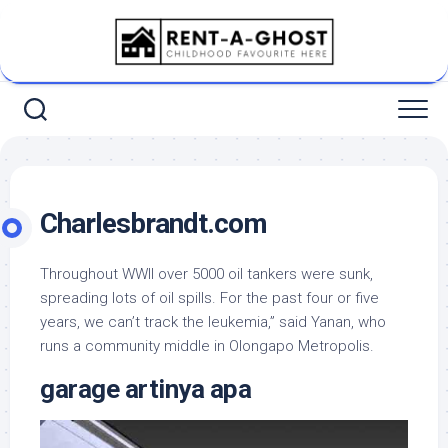
Skip
to
content
Charlesbrandt.com
Throughout WWII over 5000 oil tankers were sunk,
spreading lots of oil spills. For the past four or five
years, we can’t track the leukemia,” said Yanan, who
runs a community middle in Olongapo Metropolis.
garage artinya apa