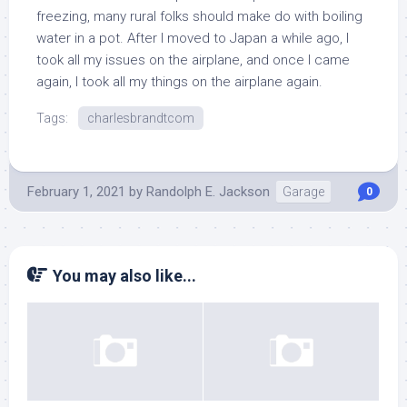
freezing, many rural folks should make do with boiling
water in a pot. After I moved to Japan a while ago, I
took all my issues on the airplane, and once I came
again, I took all my things on the airplane again.
Tags:
charlesbrandtcom
February 1, 2021
by
Randolph E. Jackson
Garage
0
You may also like...