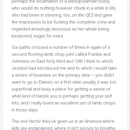
perhaps the incarnation of a Mesopotamian hussy
who would do nothing however chunk in a while in life,
who had been in steering, too, on the QE2 and gave
the impression to be fucking the complete crew and
regarded amazingly lascivious as her whole being
beckoned, eager for extra.
Our paths crossed a number of times in again of a
second flooring lamb chop joint called Frankie and
Johnnies on East forty third and 10th I think to which
Jezebel had introduced me and to which I would take
a series of beauties on the primary date – you didn’t
want to go to Elaine’s on a first date usually, it was too
superficial and busy a place for getting a sense of
what kind of hassle you is perhaps getting your self
into, and I really loved an excellent set of lamb chops
in those days.
The one factor they’ve given us is an America where
kids are endangered, where it isn’t secure to breathe,