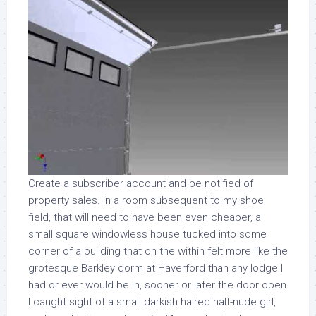
Create a subscriber account and be notified of
property sales. In a room subsequent to my shoe
field, that will need to have been even cheaper, a
small square windowless house tucked into some
corner of a building that on the within felt more like the
grotesque Barkley dorm at Haverford than any lodge I
had or ever would be in, sooner or later the door open
I caught sight of a small darkish haired half-nude girl,