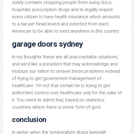
solely contains stopping people from suing docs,
hospitals, prescription drugs and to legally require
every citizen to have health insurance which amounts
to a tax per head levied and extorted from each
American to be able to exist anywhere in this country.
garage doors sydney
In my thoughts these are all unacceptable situations,
and we’d like a president that may acknowledge and
mobiize our nation to unravel these problems instead
of trying to get government management of
healthcare. I’m not that certain he is trying to get
authorities control over healthcare only for the sake of
it. You need to admit that, based on statistics,
countries where there is some form of govt.
conclusion
In winter when the temperature drops beneath