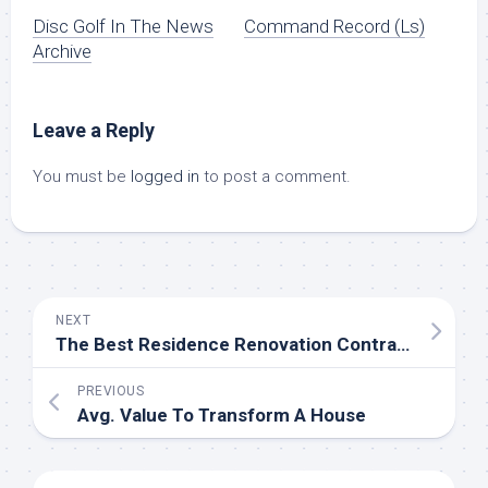
Disc Golf In The News
Command Record (Ls)
Archive
Leave a Reply
You must be
logged in
to post a comment.
NEXT
The Best Residence Renovation Contractors Near Me (With Free Estimates)
PREVIOUS
Avg. Value To Transform A House