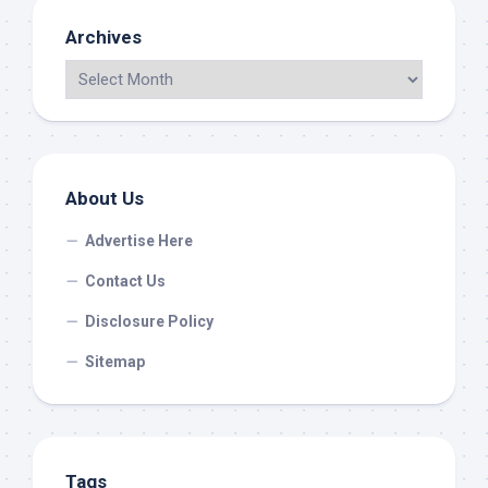
Archives
About Us
Advertise Here
Contact Us
Disclosure Policy
Sitemap
Tags