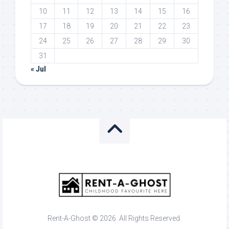
10
11
12
13
14
15
16
17
18
19
20
21
22
23
24
25
26
27
28
29
30
31
« Jul
Rent-A-Ghost © 2026. All Rights Reserved.