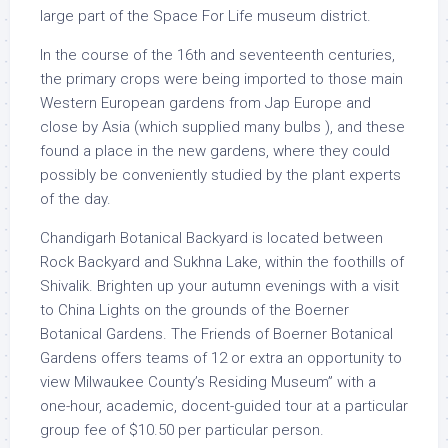
large part of the Space For Life museum district.
In the course of the 16th and seventeenth centuries,
the primary crops were being imported to those main
Western European gardens from Jap Europe and
close by Asia (which supplied many bulbs ), and these
found a place in the new gardens, where they could
possibly be conveniently studied by the plant experts
of the day.
Chandigarh Botanical Backyard is located between
Rock Backyard and Sukhna Lake, within the foothills of
Shivalik. Brighten up your autumn evenings with a visit
to China Lights on the grounds of the Boerner
Botanical Gardens. The Friends of Boerner Botanical
Gardens offers teams of 12 or extra an opportunity to
view Milwaukee County’s Residing Museum” with a
one-hour, academic, docent-guided tour at a particular
group fee of $10.50 per particular person.