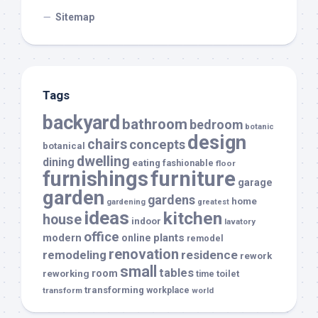
Sitemap
Tags
backyard
bathroom
bedroom
botanic
design
chairs
concepts
botanical
dwelling
dining
eating
fashionable
floor
furnishings
furniture
garage
garden
gardens
home
gardening
greatest
ideas
kitchen
house
indoor
lavatory
office
modern
plants
online
remodel
renovation
remodeling
residence
rework
small
tables
room
reworking
toilet
time
transforming
transform
workplace
world