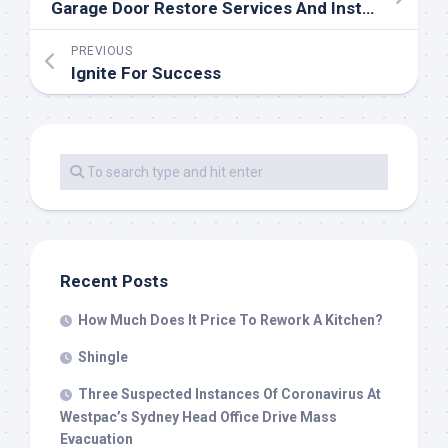
Garage Door Restore Services And Installation
PREVIOUS
Ignite For Success
Recent Posts
How Much Does It Price To Rework A Kitchen?
Shingle
Three Suspected Instances Of Coronavirus At
Westpac’s Sydney Head Office Drive Mass
Evacuation