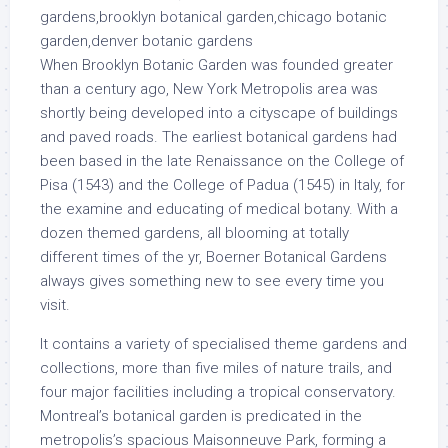
When Brooklyn Botanic Garden was founded greater
than a century ago, New York Metropolis area was
shortly being developed into a cityscape of buildings
and paved roads. The earliest botanical gardens had
been based in the late Renaissance on the College of
Pisa (1543) and the College of Padua (1545) in Italy, for
the examine and educating of medical botany. With a
dozen themed gardens, all blooming at totally
different times of the yr, Boerner Botanical Gardens
always gives something new to see every time you
visit.
It contains a variety of specialised theme gardens and
collections, more than five miles of nature trails, and
four major facilities including a tropical conservatory.
Montreal’s botanical garden is predicated in the
metropolis’s spacious Maisonneuve Park, forming a