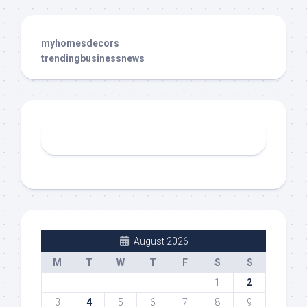
myhomesdecors
trendingbusinessnews
August 2026
M
T
W
T
F
S
S
1
2
3
4
5
6
7
8
9