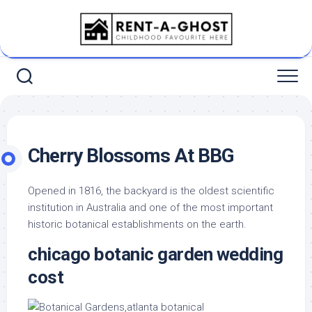
Skip
to
content
Cherry Blossoms At BBG
Opened in 1816, the backyard is the oldest scientific
institution in Australia and one of the most important
historic botanical establishments on the earth.
chicago botanic garden wedding
cost