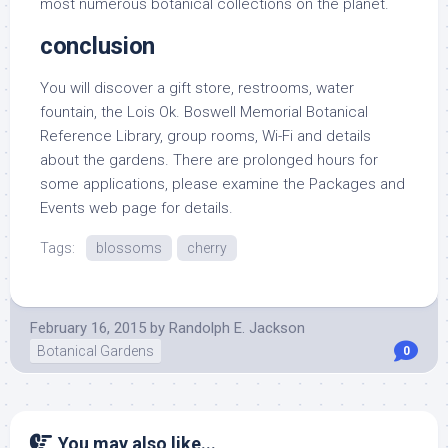
most numerous botanical collections on the planet.
conclusion
You will discover a gift store, restrooms, water
fountain, the Lois Ok. Boswell Memorial Botanical
Reference Library, group rooms, Wi-Fi and details
about the gardens. There are prolonged hours for
some applications, please examine the Packages and
Events web page for details.
Tags:
blossoms
cherry
February 16, 2015
by
Randolph E. Jackson
Botanical Gardens
0
You may also like...