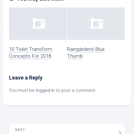
10 Toilet Transform
Raingardens Blue
Concepts For 2018
Thumb
Leave a Reply
You must be
logged in
to post a comment.
NEXT