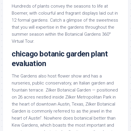
Hundreds of plants convey the seasons to life at
Boerner, with colourful and fragrant displays laid out in
12 formal gardens. Catch a glimpse of the sweetness
that you will expertise in the gardens throughout the
summer season within the Botanical Gardens 360°
Virtual Tour.
chicago botanic garden plant
evaluation
The Gardens also host flower show and has a
nurseries, public conservatory, an Italian garden and
fountain terrace. Zilker Botanical Garden — positioned
on 26 acres nestled inside Zilker Metropolitan Park in
the heart of downtown Austin, Texas, Zilker Botanical
Garden is commonly referred to as the jewel in the
heart of Austin”. Nowhere does botanical better than
Kew Gardens, which boasts the most important and