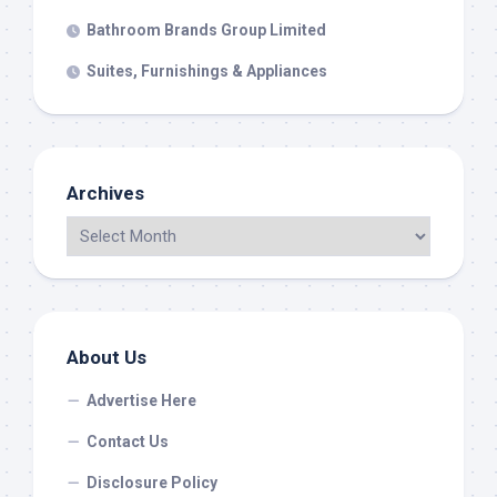
Bathroom Brands Group Limited
Suites, Furnishings & Appliances
Archives
About Us
Advertise Here
Contact Us
Disclosure Policy