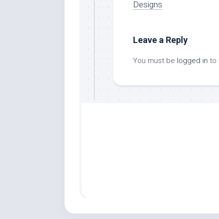
Designs
Leave a Reply
You must be
logged in
to