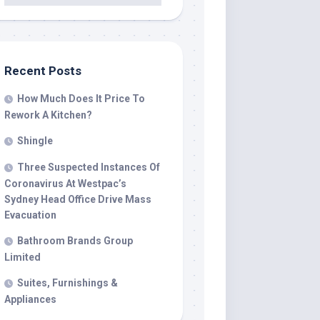
Recent Posts
How Much Does It Price To
Rework A Kitchen?
Shingle
Three Suspected Instances Of
Coronavirus At Westpac’s
Sydney Head Office Drive Mass
Evacuation
Bathroom Brands Group
Limited
Suites, Furnishings &
Appliances