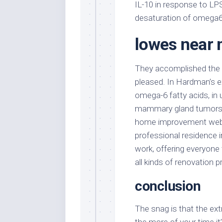
IL-10 in response to LP
desaturation of omega6
lowes near
They accomplished the p
pleased. In Hardman’s e
omega-6 fatty acids, in 
mammary gland tumors by
home improvement websi
professional residence
work, offering everyone 
all kinds of renovation p
conclusion
The snag is that the ext
the more of your time it