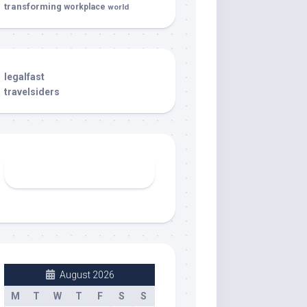
transforming
workplace
world
legalfast
travelsiders
August 2026
M
T
W
T
F
S
S