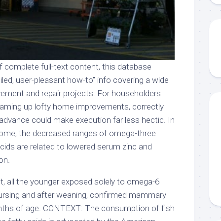
f complete full-text content, this database
iled, user-pleasant how-to” info covering a wide
vement and repair projects. For householders
reaming up lofty home improvements, correctly
 advance could make execution far less hectic. In
drome, the decreased ranges of omega-three
cids are related to lowered serum zinc and
on.
, all the younger exposed solely to omega-6
n nursing and after weaning, confirmed mammary
nths of age. CONTEXT: The consumption of fish