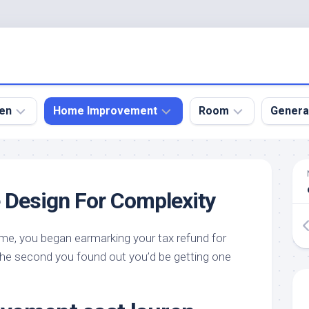
en
Home Improvement
Room
Genera
kyard
Bathroom
Bath
den
Remodel
Room
e Design For Complexity
nical
Home
Bed
dens
Improvement
Room
 me, you began earmarking your tax refund for
den
Home
Dining
Remodel
Room
he second you found out you’d be getting one
den
ign
Kitchen
Garage
Remodel
den
Guest