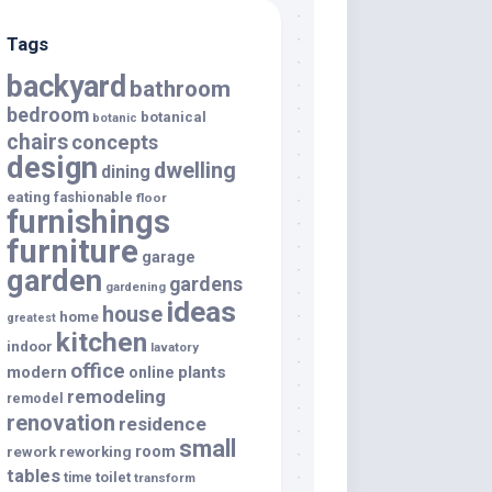
Tags
backyard
bathroom
bedroom
botanical
botanic
chairs
concepts
design
dwelling
dining
eating
fashionable
floor
furnishings
furniture
garage
garden
gardens
gardening
ideas
house
home
greatest
kitchen
indoor
lavatory
office
modern
plants
online
remodeling
remodel
renovation
residence
small
room
rework
reworking
tables
toilet
time
transform