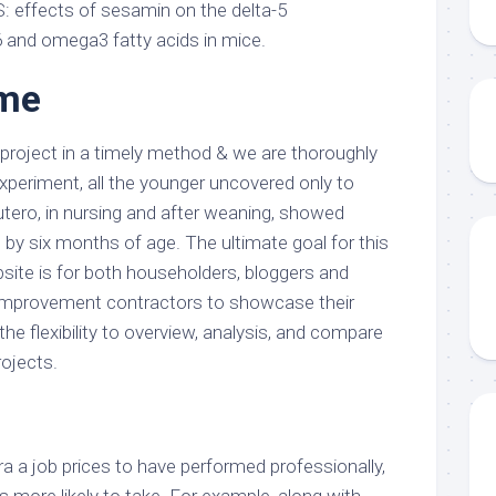
S: effects of sesamin on the delta-5
 and omega3 fatty acids in mice.
 me
roject in a timely method & we are thoroughly
xperiment, all the younger uncovered only to
utero, in nursing and after weaning, showed
 six months of age. The ultimate goal for this
te is for both householders, bloggers and
 improvement contractors to showcase their
the flexibility to overview, analysis, and compare
rojects.
ra a job prices to have performed professionally,
’s more likely to take. For example, along with