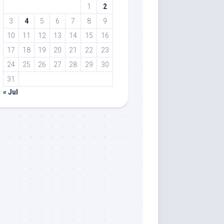
1
2
3
4
5
6
7
8
9
10
11
12
13
14
15
16
17
18
19
20
21
22
23
24
25
26
27
28
29
30
31
« Jul