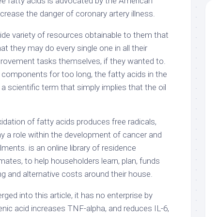
e fatty acids is advocated by the American
rease the danger of coronary artery illness.
ide variety of resources obtainable to them that
hat they may do every single one in all their
provement tasks themselves, if they wanted to.
omponents for too long, the fatty acids in the
 a scientific term that simply implies that the oil
idation of fatty acids produces free radicals,
ay a role within the development of cancer and
lments. is an online library of residence
ates, to help householders learn, plan, funds
ng and alternative costs around their house.
ed into this article, it has no enterprise by
olenic acid increases TNF-alpha, and reduces IL-6,