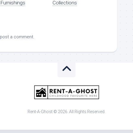
Furnishings
Collections
 post a comment.
Rent-A-Ghost © 2026. All Rights Reserved.