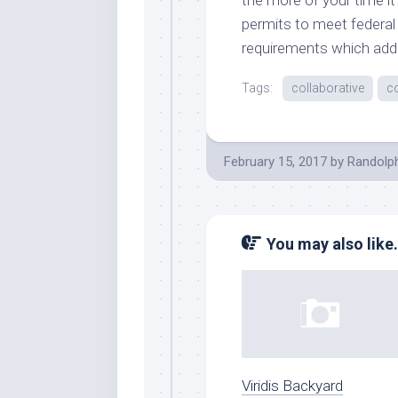
permits to meet federal 
requirements which add 
Tags:
collaborative
c
February 15, 2017
by
Randolp
You may also like.
Viridis Backyard