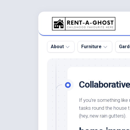
Skip
to
content
About
Furniture
Gard
Floor
Beds
Bac
Gar
Pool
Chair
Collaborativ
Bota
Roof
Sofa
Gar
Wall
Tables
If you’re something like
Gar
tasks round the house t
Home
Furniture
Gar
Product
Design
(hey, new rain gutters).
Des
and
Furniture
Services
Gar