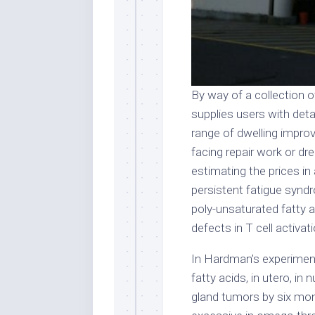
By way of a collection o
supplies users with deta
range of dwelling impro
facing repair work or d
estimating the prices in
persistent fatigue syn
poly-unsaturated fatty a
defects in T cell activati
In Hardman’s experiment
fatty acids, in utero, i
gland tumors by six mo