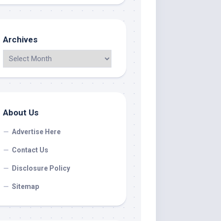
Archives
About Us
Advertise Here
Contact Us
Disclosure Policy
Sitemap