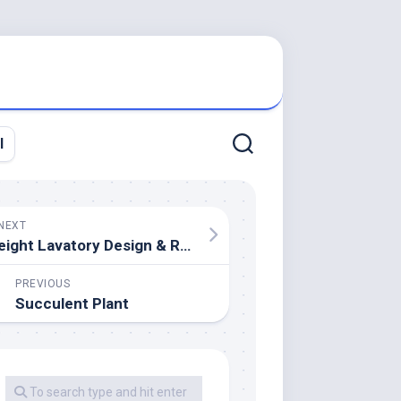
l
NEXT
eight Lavatory Design & Remodeling Ideas On A Finances
PREVIOUS
Succulent Plant