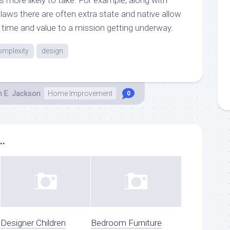
laws there are often extra state and native allow
time and value to a mission getting underway.
omplexity
design
h E. Jackson
Home Improvement
0
..
Designer Children
Bedroom Furniture