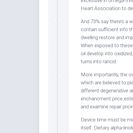
excessive in omega-thre
Heart Association to dec
And 73% say there’s a w
contain sufficient info t
dwelling restore and im
When exposed to these c
oil develop into oxidized,
turns into rancid.
More importantly, the ox
which are believed to pl
different degenerative ai
enchancment price estim
and examine repair prici
Device time must be merg
itself. Dietary alpha-lin