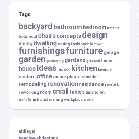
Tags
backyard
bathroom
bedroom
botanic
design
chairs
concepts
botanical
dwelling
dining
eating
fashionable
floor
furnishings
furniture
garage
garden
gardens
home
gardening
greatest
ideas
kitchen
house
indoor
lavatory
office
modern
plants
online
remodel
renovation
remodeling
residence
rework
small
tables
room
reworking
toilet
time
transforming
transform
workplace
world
aidlegal
peachywebdesigns