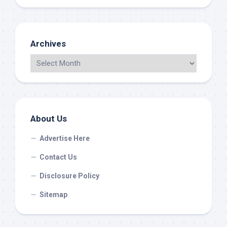
Archives
About Us
Advertise Here
Contact Us
Disclosure Policy
Sitemap