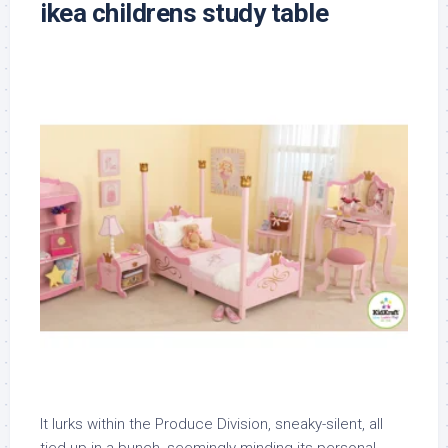
ikea childrens study table
It lurks within the Produce Division, sneaky-silent, all