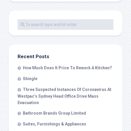
Recent Posts
How Much Does It Price To Rework A Kitchen?
Shingle
Three Suspected Instances Of Coronavirus At
Westpac’s Sydney Head Office Drive Mass
Evacuation
Bathroom Brands Group Limited
Suites, Furnishings & Appliances