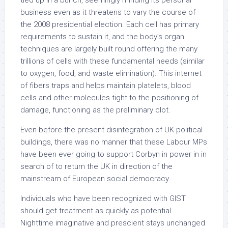
tied up in a bunch, seemingly minding its personal
business even as it threatens to vary the course of
the 2008 presidential election. Each cell has primary
requirements to sustain it, and the body’s organ
techniques are largely built round offering the many
trillions of cells with these fundamental needs (similar
to oxygen, food, and waste elimination). This internet
of fibers traps and helps maintain platelets, blood
cells and other molecules tight to the positioning of
damage, functioning as the preliminary clot.
Even before the present disintegration of UK political
buildings, there was no manner that these Labour MPs
have been ever going to support Corbyn in power in in
search of to return the UK in direction of the
mainstream of European social democracy.
Individuals who have been recognized with GIST
should get treatment as quickly as potential.
Nighttime imaginative and prescient stays unchanged