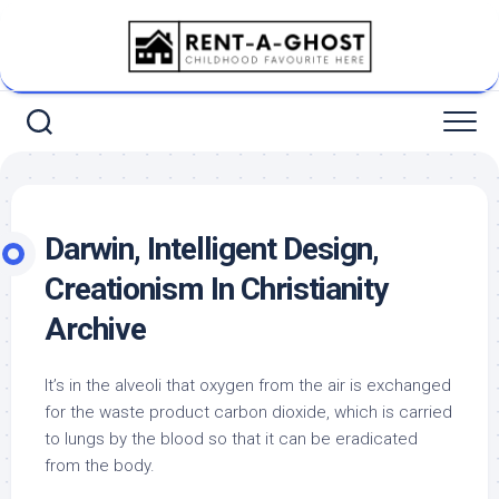
Skip
to
content
Darwin, Intelligent Design,
Creationism In Christianity
Archive
It’s in the alveoli that oxygen from the air is exchanged
for the waste product carbon dioxide, which is carried
to lungs by the blood so that it can be eradicated
from the body.