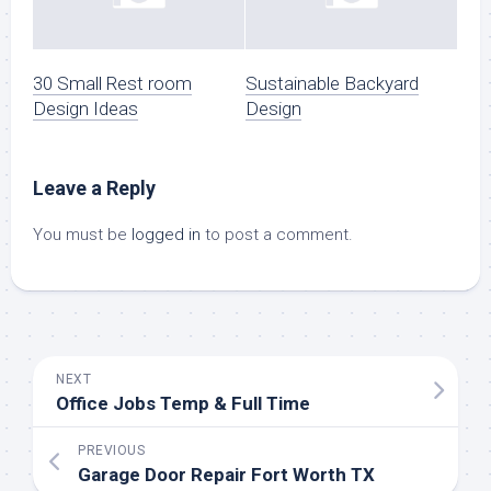
30 Small Rest room
Sustainable Backyard
Design Ideas
Design
Leave a Reply
You must be
logged in
to post a comment.
NEXT
Office Jobs Temp & Full Time
PREVIOUS
Garage Door Repair Fort Worth TX