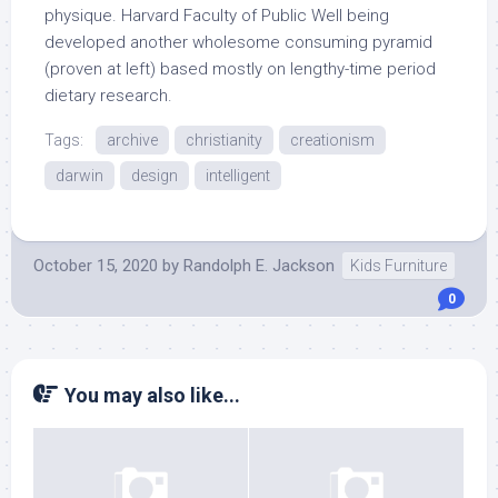
physique. Harvard Faculty of Public Well being
developed another wholesome consuming pyramid
(proven at left) based mostly on lengthy-time period
dietary research.
Tags:
archive
christianity
creationism
darwin
design
intelligent
October 15, 2020
by
Randolph E. Jackson
Kids Furniture
0
You may also like...