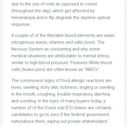
due to the use of rods as opposed to cones
(throughout the day), which get affected by
hemeralopia and in flip degrade the daytime optical
response.
A couple of of the filterable blood elements are water,
nitrogenous waste, vitamins and salts (ions). The
Nervous System as consuming and why some
medical situations are attributable to mental stress,
similar to high blood pressure. Features White blood
cells (leukocytes) are often known as “WBC’s”.
The commonest signs of food allergic reactions are
hives, swelling, itchy skin, itchiness, tingling or swelling
in the mouth, coughing, trouble respiratory, diarrhea,
and vomiting. In the eyes of many buyers today, a
number of of the Dow’s sub-$10 shares are certainly
candidates to go to zero if the federal government
nationalizes them, wiping out private shareholders’