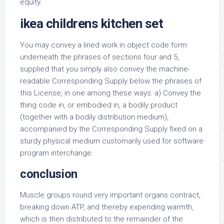
equity.
ikea childrens kitchen set
You may convey a lined work in object code form
underneath the phrases of sections four and 5,
supplied that you simply also convey the machine-
readable Corresponding Supply below the phrases of
this License, in one among these ways: a) Convey the
thing code in, or embodied in, a bodily product
(together with a bodily distribution medium),
accompanied by the Corresponding Supply fixed on a
sturdy physical medium customarily used for software
program interchange.
conclusion
Muscle groups round very important organs contract,
breaking down ATP, and thereby expending warmth,
which is then distributed to the remainder of the