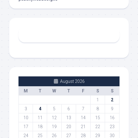
August 2026
M
T
W
T
F
S
S
1
2
3
4
5
6
7
8
9
10
11
12
13
14
15
16
17
18
19
20
21
22
23
24
25
26
27
28
29
30