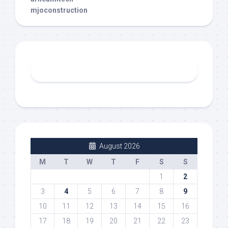
mjoconstruction
August 2026
M
T
W
T
F
S
S
1
2
3
4
5
6
7
8
9
10
11
12
13
14
15
16
17
18
19
20
21
22
23