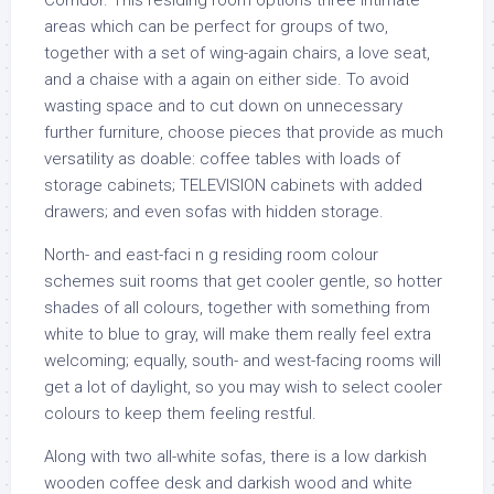
Corridor. This residing room options three intimate
areas which can be perfect for groups of two,
together with a set of wing-again chairs, a love seat,
and a chaise with a again on either side. To avoid
wasting space and to cut down on unnecessary
further furniture, choose pieces that provide as much
versatility as doable: coffee tables with loads of
storage cabinets; TELEVISION cabinets with added
drawers; and even sofas with hidden storage.
North- and east-faci n g residing room colour
schemes suit rooms that get cooler gentle, so hotter
shades of all colours, together with something from
white to blue to gray, will make them really feel extra
welcoming; equally, south- and west-facing rooms will
get a lot of daylight, so you may wish to select cooler
colours to keep them feeling restful.
Along with two all-white sofas, there is a low darkish
wooden coffee desk and darkish wood and white