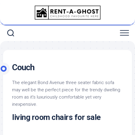
Skip
to
content
Couch
The elegant Bond Avenue three seater fabric sofa
may well be the perfect piece for the trendy dwelling
room as it’s luxuriously comfortable yet very
inexpensive.
living room chairs for sale