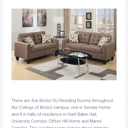
There are five Bristol SU Residing Rooms throughout
the College of Bristol campus; one in Senate Home
and 4 in halls of residence in Hiatt Baker Hall,
University Corridor, Clifton Hill Home and Manor