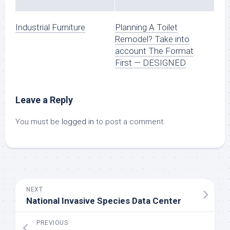
Industrial Furniture
Planning A Toilet
Remodel? Take into
account The Format
First — DESIGNED
Leave a Reply
You must be
logged in
to post a comment.
NEXT
National Invasive Species Data Center
PREVIOUS