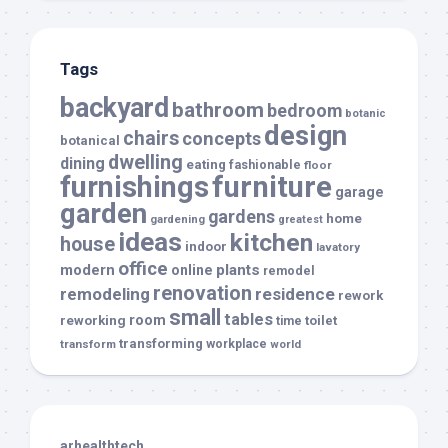
Tags
backyard
bathroom
bedroom
botanic
design
chairs
concepts
botanical
dwelling
dining
eating
fashionable
floor
furnishings
furniture
garage
garden
gardens
home
gardening
greatest
ideas
kitchen
house
indoor
lavatory
office
modern
plants
online
remodel
renovation
remodeling
residence
rework
small
tables
room
reworking
toilet
time
transforming
transform
workplace
world
arhealthtech