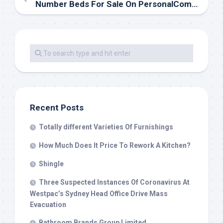
Number Beds For Sale On PersonalComfortBed.com
Recent Posts
Totally different Varieties Of Furnishings
How Much Does It Price To Rework A Kitchen?
Shingle
Three Suspected Instances Of Coronavirus At
Westpac’s Sydney Head Office Drive Mass
Evacuation
Bathroom Brands Group Limited