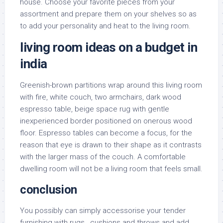
house. Choose your favorite pieces from your
assortment and prepare them on your shelves so as
to add your personality and heat to the living room.
living room ideas on a budget in
india
Greenish-brown partitions wrap around this living room
with fire, white couch, two armchairs, dark wood
espresso table, beige space rug with gentle
inexperienced border positioned on onerous wood
floor. Espresso tables can become a focus, for the
reason that eye is drawn to their shape as it contrasts
with the larger mass of the couch. A comfortable
dwelling room will not be a living room that feels small.
conclusion
You possibly can simply accessorise your tender
furnishing with rugs , cushions and throws and add