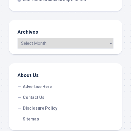
Archives
About Us
Advertise Here
Contact Us
Disclosure Policy
Sitemap