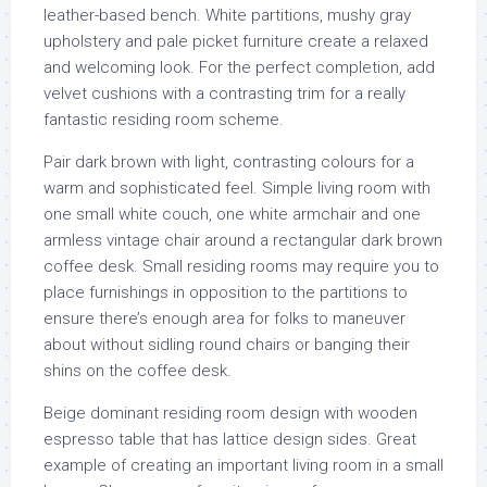
leather-based bench. White partitions, mushy gray
upholstery and pale picket furniture create a relaxed
and welcoming look. For the perfect completion, add
velvet cushions with a contrasting trim for a really
fantastic residing room scheme.
Pair dark brown with light, contrasting colours for a
warm and sophisticated feel. Simple living room with
one small white couch, one white armchair and one
armless vintage chair around a rectangular dark brown
coffee desk. Small residing rooms may require you to
place furnishings in opposition to the partitions to
ensure there’s enough area for folks to maneuver
about without sidling round chairs or banging their
shins on the coffee desk.
Beige dominant residing room design with wooden
espresso table that has lattice design sides. Great
example of creating an important living room in a small