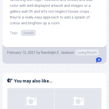
color with well-displayed artwork and images or a
gallery wall Oh and let’s not neglect house crops ;
they’re a really easy approach to add a splash of
colour and brighten up a room.
Tags:
couch
February 12, 2021
by
Randolph E. Jackson
Living Room
0
You may also like...