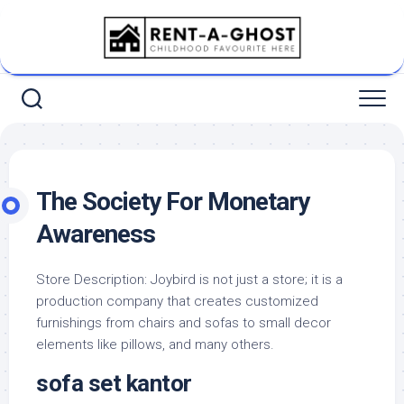
Skip
to
content
The Society For Monetary
Awareness
Store Description: Joybird is not just a store; it is a
production company that creates customized
furnishings from chairs and sofas to small decor
elements like pillows, and many others.
sofa set kantor