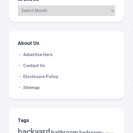
About Us
Advertise Here
Contact Us
Disclosure Policy
Sitemap
Tags
backyard
bathroom
bedroom