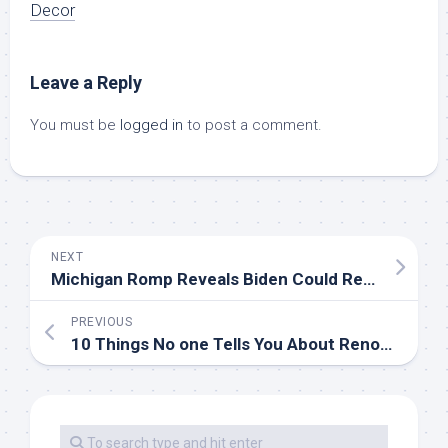
Decor
Leave a Reply
You must be
logged in
to post a comment.
NEXT
Michigan Romp Reveals Biden Could Rebuild Democrats’ ‘Blue Wall’ Vs. Trump
PREVIOUS
10 Things No one Tells You About Renovating Your Lavatory