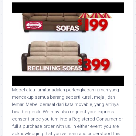
Mebel atau furnitur adalah perlengkapan rumah yang
mencakup semua barang seperti kursi , meja , dan
lemari Mebel berasal dari kata movable, yang artinya
bisa bergerak. We may also request your express
consent once you turn into a Registered Consumer or
full a purchase order with us. In either event, you are
acknowledging that you’ve learn and understood this