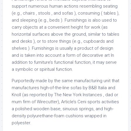
support numerous human actions resembling seating
(e.g., chairs , stools , and sofas ), consuming ( tables ),
and sleeping (e.g., beds ). Furnishings is also used to
carry objects at a convenient height for work (as
horizontal surfaces above the ground, similar to tables
and desks ), or to store things (e.g., cupboards and
shelves ). Furnishings is usually a product of design
and is taken into account a form of decorative art In
addition to furniture’s functional function, it may serve
a symbolic or spiritual function.
Purportedly made by the same manufacturing unit that
manufactures high-of-the-line sofas by B&B Italia and
Knoll (as reported by The New York Instances , dad or
mum firm of Wirecutter), Article’s Ceni sports activities
a polished wooden base, sinuous springs, and high-
density polyurethane-foam cushions wrapped in
polyester.