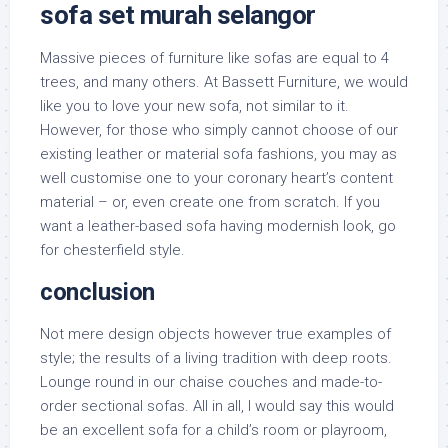
sofa set murah selangor
Massive pieces of furniture like sofas are equal to 4
trees, and many others. At Bassett Furniture, we would
like you to love your new sofa, not similar to it.
However, for those who simply cannot choose of our
existing leather or material sofa fashions, you may as
well customise one to your coronary heart’s content
material – or, even create one from scratch. If you
want a leather-based sofa having modernish look, go
for chesterfield style.
conclusion
Not mere design objects however true examples of
style; the results of a living tradition with deep roots.
Lounge round in our chaise couches and made-to-
order sectional sofas. All in all, I would say this would
be an excellent sofa for a child’s room or playroom,