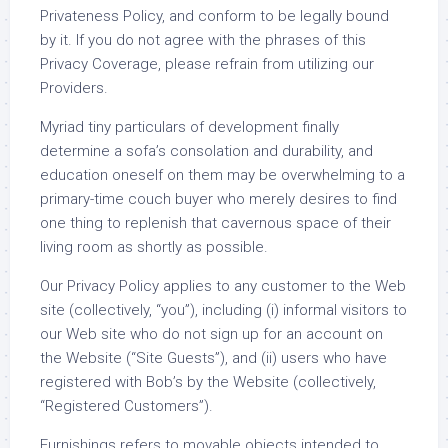
Privateness Policy, and conform to be legally bound
by it. If you do not agree with the phrases of this
Privacy Coverage, please refrain from utilizing our
Providers.
Myriad tiny particulars of development finally
determine a sofa’s consolation and durability, and
education oneself on them may be overwhelming to a
primary-time couch buyer who merely desires to find
one thing to replenish that cavernous space of their
living room as shortly as possible.
Our Privacy Policy applies to any customer to the Web
site (collectively, “you”), including (i) informal visitors to
our Web site who do not sign up for an account on
the Website (“Site Guests”), and (ii) users who have
registered with Bob’s by the Website (collectively,
“Registered Customers”).
Furnishings refers to movable objects intended to