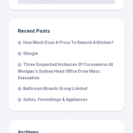
Recent Posts
How Much Does It Price To Rework A Kitchen?
Shingle
Three Suspected Instances Of Coronavirus At
Westpac’s Sydney Head Office Drive Mass
Evacuation
Bathroom Brands Group Limited
Suites, Furnishings & Appliances
Archives