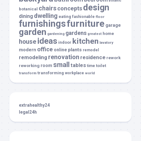
botanic
design
chairs
concepts
botanical
dwelling
dining
eating
fashionable
floor
furnishings
furniture
garage
garden
gardens
home
gardening
greatest
ideas
kitchen
house
indoor
lavatory
office
modern
plants
online
remodel
renovation
remodeling
residence
rework
small
tables
room
reworking
toilet
time
transforming
transform
workplace
world
extrahealthy24
legal24h