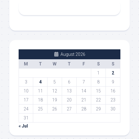
August 2026
M
T
W
T
F
S
S
1
2
3
4
5
6
7
8
9
10
11
12
13
14
15
16
17
18
19
20
21
22
23
24
25
26
27
28
29
30
31
« Jul