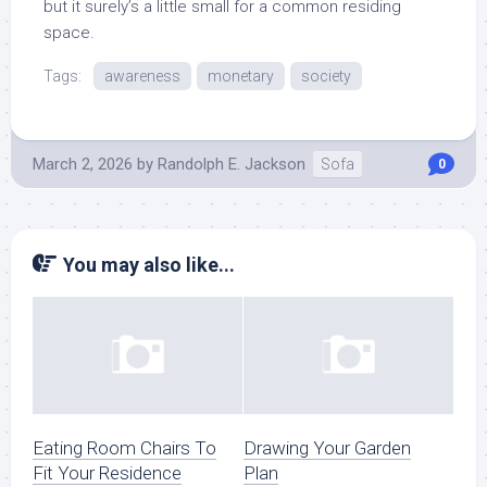
but it surely’s a little small for a common residing
space.
Tags:
awareness
monetary
society
March 2, 2026
by
Randolph E. Jackson
Sofa
0
You may also like...
Eating Room Chairs To
Drawing Your Garden
Fit Your Residence
Plan