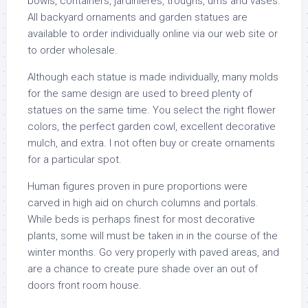
bowls, containers, jardinières, troughs, urns and vases.
All backyard ornaments and garden statues are
available to order individually online via our web site or
to order wholesale.
Although each statue is made individually, many molds
for the same design are used to breed plenty of
statues on the same time. You select the right flower
colors, the perfect garden cowl, excellent decorative
mulch, and extra. I not often buy or create ornaments
for a particular spot.
Human figures proven in pure proportions were
carved in high aid on church columns and portals.
While beds is perhaps finest for most decorative
plants, some will must be taken in in the course of the
winter months. Go very properly with paved areas, and
are a chance to create pure shade over an out of
doors front room house.