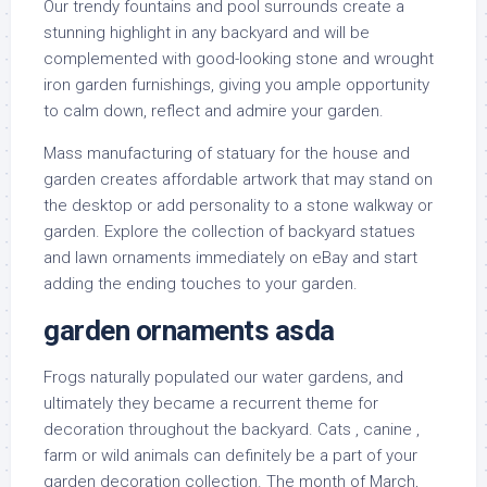
Our trendy fountains and pool surrounds create a
stunning highlight in any backyard and will be
complemented with good-looking stone and wrought
iron garden furnishings, giving you ample opportunity
to calm down, reflect and admire your garden.
Mass manufacturing of statuary for the house and
garden creates affordable artwork that may stand on
the desktop or add personality to a stone walkway or
garden. Explore the collection of backyard statues
and lawn ornaments immediately on eBay and start
adding the ending touches to your garden.
garden ornaments asda
Frogs naturally populated our water gardens, and
ultimately they became a recurrent theme for
decoration throughout the backyard. Cats , canine ,
farm or wild animals can definitely be a part of your
garden decoration collection. The month of March,