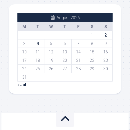
August 2026
M
T
W
T
F
S
S
1
2
3
4
5
6
7
8
9
10
11
12
13
14
15
16
17
18
19
20
21
22
23
24
25
26
27
28
29
30
31
« Jul