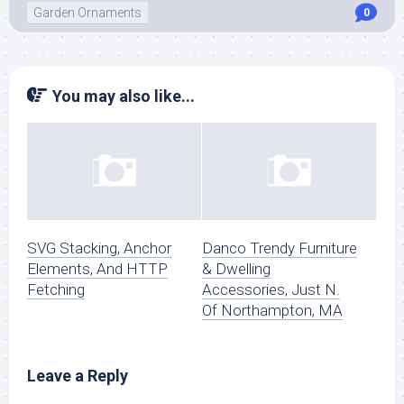
Garden Ornaments
0
You may also like...
SVG Stacking, Anchor
Danco Trendy Furniture
Elements, And HTTP
& Dwelling
Fetching
Accessories, Just N.
Of Northampton, MA
Leave a Reply