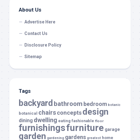
About Us
Advertise Here
Contact Us
Disclosure Policy
Sitemap
Tags
backyard
bathroom
bedroom
botanic
design
chairs
concepts
botanical
dwelling
dining
eating
fashionable
floor
furnishings
furniture
garage
garden
gardens
home
gardening
greatest