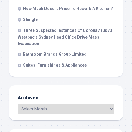
How Much Does It Price To Rework A Kitchen?
Shingle
Three Suspected Instances Of Coronavirus At
Westpac’s Sydney Head Office Drive Mass
Evacuation
Bathroom Brands Group Limited
Suites, Furnishings & Appliances
Archives