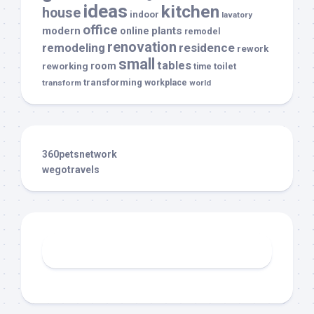
ideas
kitchen
house
indoor
lavatory
office
modern
plants
online
remodel
renovation
remodeling
residence
rework
small
tables
room
reworking
toilet
time
transforming
transform
workplace
world
360petsnetwork
wegotravels