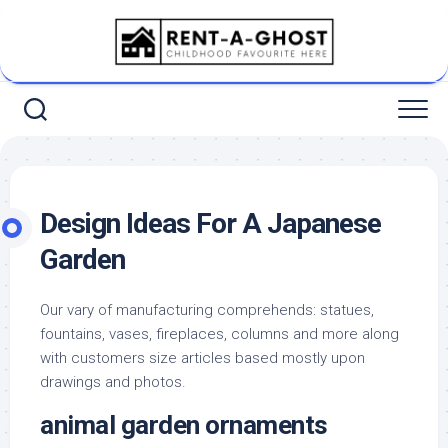
Skip
to
content
Design Ideas For A Japanese
Garden
Our vary of manufacturing comprehends: statues,
fountains, vases, fireplaces, columns and more along
with customers size articles based mostly upon
drawings and photos.
animal garden ornaments