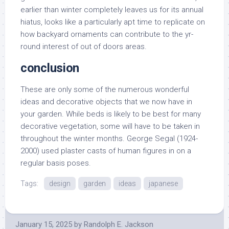
earlier than winter completely leaves us for its annual
hiatus, looks like a particularly apt time to replicate on
how backyard ornaments can contribute to the yr-
round interest of out of doors areas.
conclusion
These are only some of the numerous wonderful
ideas and decorative objects that we now have in
your garden. While beds is likely to be best for many
decorative vegetation, some will have to be taken in
throughout the winter months. George Segal (1924-
2000) used plaster casts of human figures in on a
regular basis poses.
Tags:
design
garden
ideas
japanese
January 15, 2025
by
Randolph E. Jackson