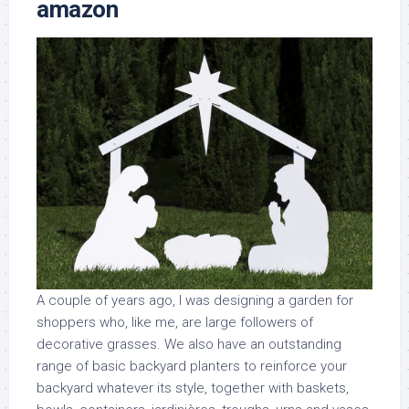
amazon
A couple of years ago, I was designing a garden for
shoppers who, like me, are large followers of
decorative grasses. We also have an outstanding
range of basic backyard planters to reinforce your
backyard whatever its style, together with baskets,