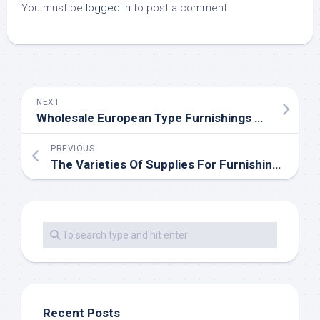
You must be
logged in
to post a comment.
NEXT
Wholesale European Type Furnishings Store
PREVIOUS
The Varieties Of Supplies For Furnishings
Recent Posts