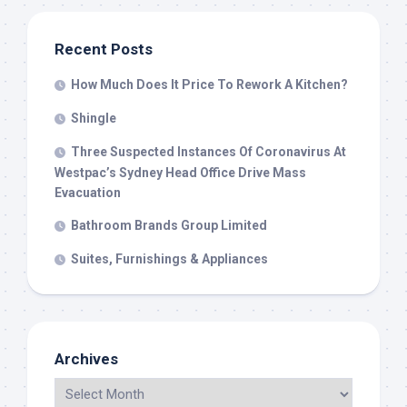
Recent Posts
How Much Does It Price To Rework A Kitchen?
Shingle
Three Suspected Instances Of Coronavirus At
Westpac’s Sydney Head Office Drive Mass
Evacuation
Bathroom Brands Group Limited
Suites, Furnishings & Appliances
Archives