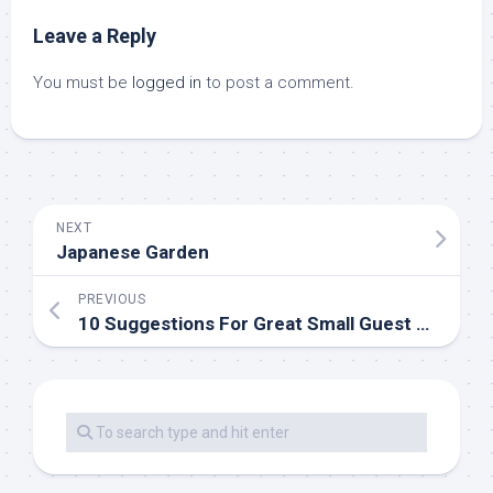
Leave a Reply
You must be
logged in
to post a comment.
NEXT
Japanese Garden
PREVIOUS
10 Suggestions For Great Small Guest Bed room Ideas