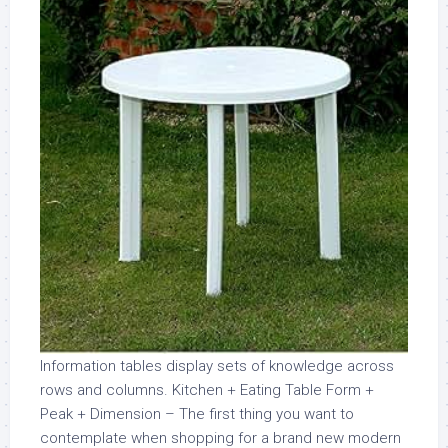
Information tables display sets of knowledge across
rows and columns. Kitchen + Eating Table Form +
Peak + Dimension – The first thing you want to
contemplate when shopping for a brand new modern