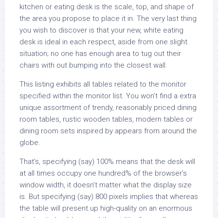
kitchen or eating desk is the scale, top, and shape of
the area you propose to place it in. The very last thing
you wish to discover is that your new, white eating
desk is ideal in each respect, aside from one slight
situation; no one has enough area to tug out their
chairs with out bumping into the closest wall.
This listing exhibits all tables related to the monitor
specified within the monitor list. You won’t find a extra
unique assortment of trendy, reasonably priced dining
room tables, rustic wooden tables, modern tables or
dining room sets inspired by appears from around the
globe.
That’s, specifying (say) 100% means that the desk will
at all times occupy one hundred% of the browser’s
window width, it doesn’t matter what the display size
is. But specifying (say) 800 pixels implies that whereas
the table will present up high-quality on an enormous