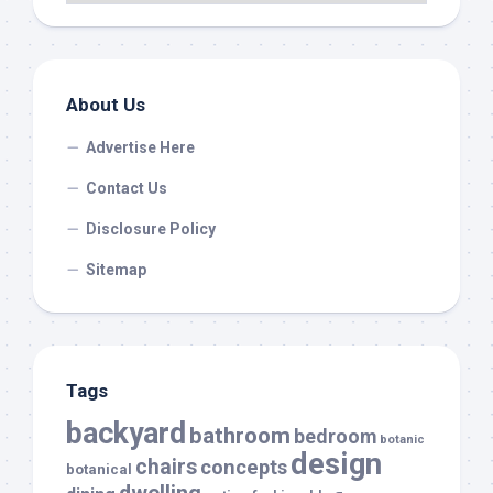
About Us
Advertise Here
Contact Us
Disclosure Policy
Sitemap
Tags
backyard
bathroom
bedroom
botanic
design
chairs
concepts
botanical