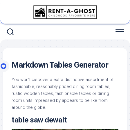
Skip
to
content
Markdown Tables Generator
You won’t discover a extra distinctive assortment of
fashionable, reasonably priced dining room tables,
rustic wooden tables, fashionable tables or dining
room units impressed by appears to be like from
around the globe.
table saw dewalt