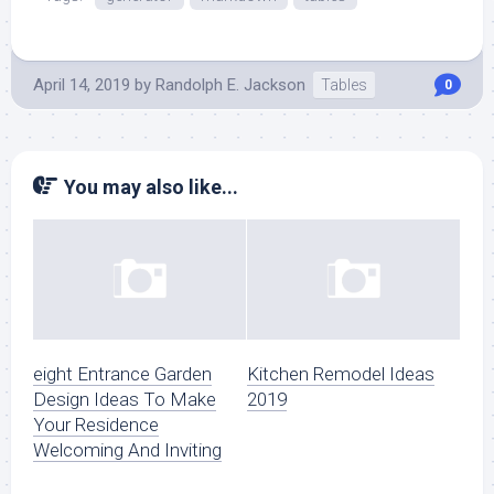
April 14, 2019
by
Randolph E. Jackson
Tables
0
You may also like...
eight Entrance Garden
Kitchen Remodel Ideas
Design Ideas To Make
2019
Your Residence
Welcoming And Inviting