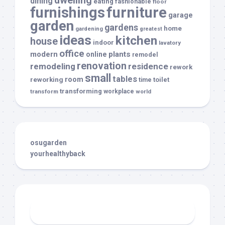
dwelling
dining
eating
fashionable
floor
furnishings
furniture
garage
garden
gardens
home
gardening
greatest
ideas
kitchen
house
indoor
lavatory
office
modern
plants
online
remodel
renovation
remodeling
residence
rework
small
tables
room
reworking
toilet
time
transforming
transform
workplace
world
osugarden
yourhealthyback