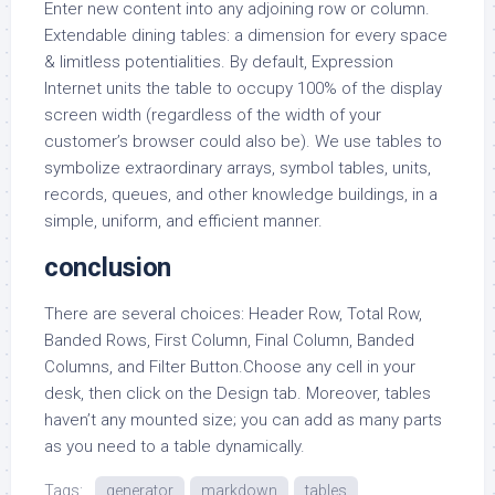
Enter new content into any adjoining row or column.
Extendable dining tables: a dimension for every space
& limitless potentialities. By default, Expression
Internet units the table to occupy 100% of the display
screen width (regardless of the width of your
customer’s browser could also be). We use tables to
symbolize extraordinary arrays, symbol tables, units,
records, queues, and other knowledge buildings, in a
simple, uniform, and efficient manner.
conclusion
There are several choices: Header Row, Total Row,
Banded Rows, First Column, Final Column, Banded
Columns, and Filter Button.Choose any cell in your
desk, then click on the Design tab. Moreover, tables
haven’t any mounted size; you can add as many parts
as you need to a table dynamically.
Tags:
generator
markdown
tables