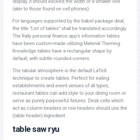
display, it should exceed the width of a smaller one
(akin to those found on cell phones).
For languages supported by the babel package deal,
the title “List of tables” shall be translated accordingly.
The Rally personal finance app’s information tables
have been custom-made utilizing Material Theming.
Knowledge tables have a rectangular shape by
default, with subtle rounded corners.
The tabular atmosphere is the default LaTeX
technique to create tables. Perfect for eating
establishments and event venues of all types,
restaurant tables can add style to your dining room or
serve as purely purposeful fixtures. Desk cells which
act as column headers or row headers should use the
(table header) ingredient.
table saw ryu