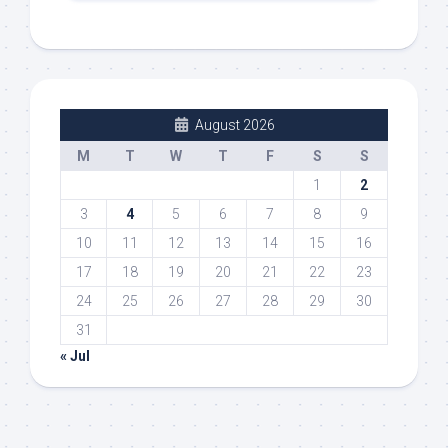
August 2026
M
T
W
T
F
S
S
1
2
3
4
5
6
7
8
9
10
11
12
13
14
15
16
17
18
19
20
21
22
23
24
25
26
27
28
29
30
31
« Jul