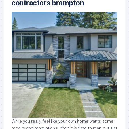
contractors brampton
While you really feel like your own home wants some
repairs and renovations , then it is time to map out just