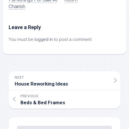
Chairish
Leave a Reply
You must be
logged in
to post a comment.
NEXT
House Reworking Ideas
PREVIOUS
Beds & Bed Frames