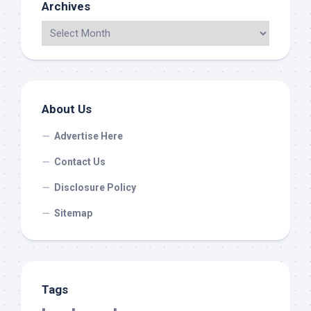
Archives
About Us
Advertise Here
Contact Us
Disclosure Policy
Sitemap
Tags