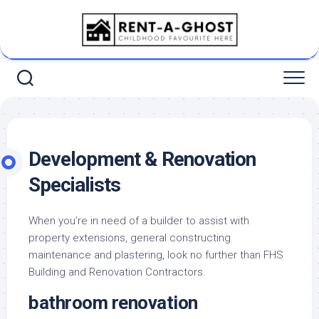
Skip
to
content
Development & Renovation
Specialists
When you’re in need of a builder to assist with
property extensions, general constructing
maintenance and plastering, look no further than FHS
Building and Renovation Contractors.
bathroom renovation