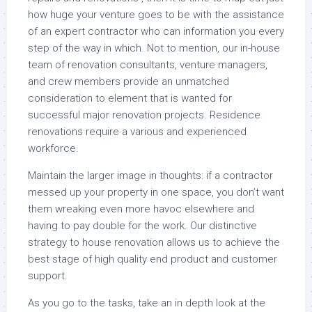
how huge your venture goes to be with the assistance
of an expert contractor who can information you every
step of the way in which. Not to mention, our in-house
team of renovation consultants, venture managers,
and crew members provide an unmatched
consideration to element that is wanted for
successful major renovation projects. Residence
renovations require a various and experienced
workforce.
Maintain the larger image in thoughts: if a contractor
messed up your property in one space, you don’t want
them wreaking even more havoc elsewhere and
having to pay double for the work. Our distinctive
strategy to house renovation allows us to achieve the
best stage of high quality end product and customer
support.
As you go to the tasks, take an in depth look at the