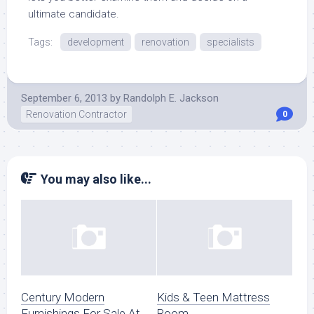
ultimate candidate.
Tags:
development
renovation
specialists
September 6, 2013
by
Randolph E. Jackson
Renovation Contractor
0
You may also like...
Century Modern
Kids & Teen Mattress
Furnishings For Sale At
Room