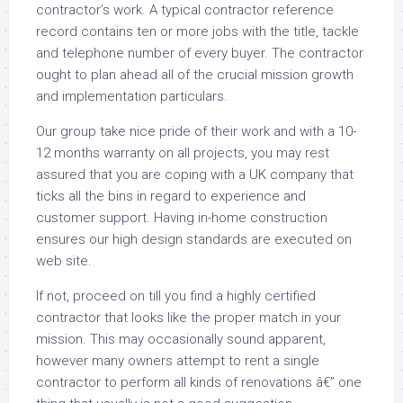
contractor’s work. A typical contractor reference
record contains ten or more jobs with the title, tackle
and telephone number of every buyer. The contractor
ought to plan ahead all of the crucial mission growth
and implementation particulars.
Our group take nice pride of their work and with a 10-
12 months warranty on all projects, you may rest
assured that you are coping with a UK company that
ticks all the bins in regard to experience and
customer support. Having in-home construction
ensures our high design standards are executed on
web site.
If not, proceed on till you find a highly certified
contractor that looks like the proper match in your
mission. This may occasionally sound apparent,
however many owners attempt to rent a single
contractor to perform all kinds of renovations â€” one