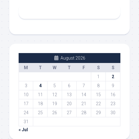
August 2026
M
T
W
T
F
S
S
1
2
3
4
5
6
7
8
9
10
11
12
13
14
15
16
17
18
19
20
21
22
23
24
25
26
27
28
29
30
31
« Jul