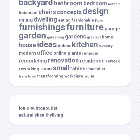
backyard
bathroom
bedroom
botanic
design
chairs
concepts
botanical
dwelling
dining
eating
fashionable
floor
furnishings
furniture
garage
garden
gardens
home
gardening
greatest
ideas
kitchen
house
indoor
lavatory
office
modern
plants
online
remodel
renovation
remodeling
residence
rework
small
tables
room
reworking
toilet
time
transforming
transform
workplace
world
louis-vuittonoutlet
naturallyhealthyliving