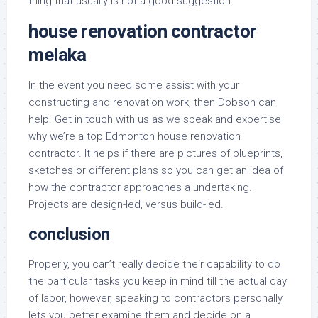
thing that usually is not a good suggestion.
house renovation contractor
melaka
In the event you need some assist with your
constructing and renovation work, then Dobson can
help. Get in touch with us as we speak and expertise
why we’re a top Edmonton house renovation
contractor. It helps if there are pictures of blueprints,
sketches or different plans so you can get an idea of
how the contractor approaches a undertaking.
Projects are design-led, versus build-led.
conclusion
Properly, you can’t really decide their capability to do
the particular tasks you keep in mind till the actual day
of labor, however, speaking to contractors personally
lets you better examine them and decide on a