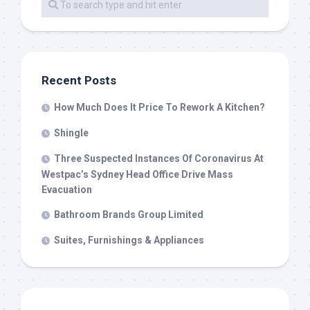
Recent Posts
How Much Does It Price To Rework A Kitchen?
Shingle
Three Suspected Instances Of Coronavirus At
Westpac’s Sydney Head Office Drive Mass
Evacuation
Bathroom Brands Group Limited
Suites, Furnishings & Appliances