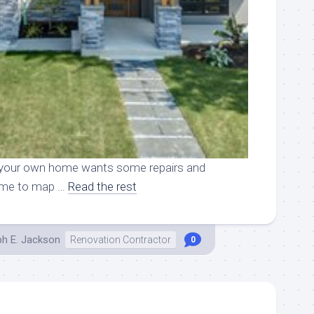
ike your own home wants some repairs and
 time to map …
Read the rest
ph E. Jackson
Renovation Contractor
0