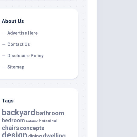
About Us
Advertise Here
Contact Us
Disclosure Policy
Sitemap
Tags
backyard
bathroom
bedroom
botanical
botanic
chairs
concepts
design
dwelling
dining