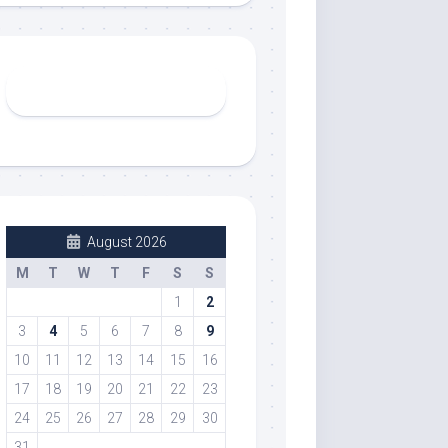
August 2026
M
T
W
T
F
S
S
1
2
3
4
5
6
7
8
9
10
11
12
13
14
15
16
17
18
19
20
21
22
23
24
25
26
27
28
29
30
31