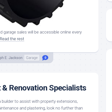
d garage sales will be accessible online every
Read the rest
ph E. Jackson
Garage
0
& Renovation Specialists
 builder to assist with property extensions,
intenance and plastering, look no further than