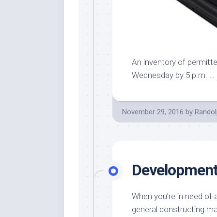
An inventory of permitte
Wednesday by 5 p.m. …
November 29, 2016
by
Randol
Development 
When you’re in need of a
general constructing ma