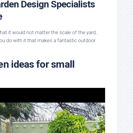
rden Design Specialists
e
t it would not matter the scale of the yard,
ou do with it that makes a fantastic outdoor
en ideas for small