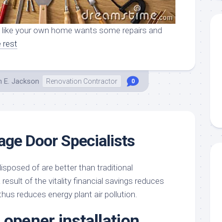
l like your own home wants some repairs and
 rest
h E. Jackson
Renovation Contractor
0
rage Door Specialists
isposed of are better than traditional
result of the vitality financial savings reduces
hus reduces energy plant air pollution.
 opener installation