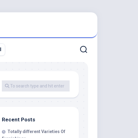
l
Recent Posts
Totally different Varieties Of