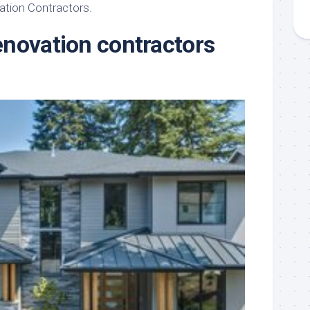
ation Contractors.
novation contractors