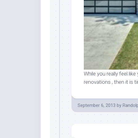
While you really feel l
renovations , then it is
September 6, 2013
by
Randol