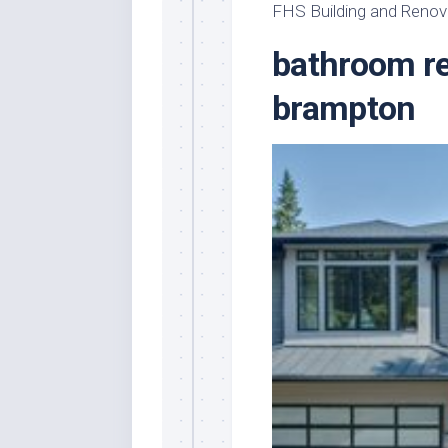
FHS Building and Renov
bathroom re
brampton