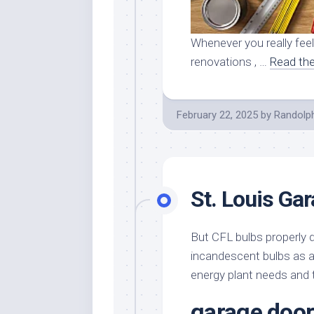
Whenever you really fee
renovations , …
Read the
February 22, 2025
by
Randolp
St. Louis Ga
But CFL bulbs properly d
incandescent bulbs as a 
energy plant needs and t
garage door