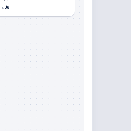
« Jul