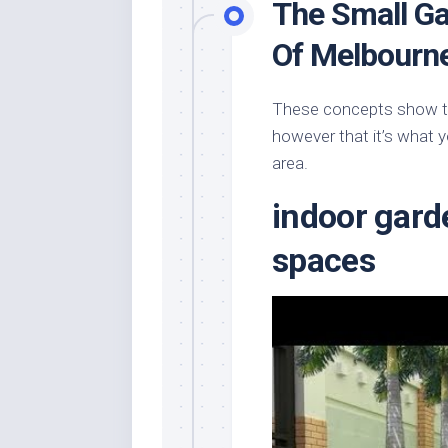
The Small Ga
Of Melbourn
These concepts show tha
however that it’s what y
area.
indoor gard
spaces