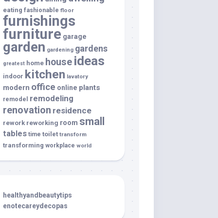
eating
fashionable
floor
furnishings
furniture
garage
garden
gardens
gardening
ideas
house
home
greatest
kitchen
indoor
lavatory
office
modern
plants
online
remodeling
remodel
renovation
residence
small
room
rework
reworking
tables
toilet
time
transform
transforming
workplace
world
healthyandbeautytips
enotecareydecopas