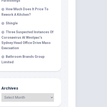
Furnishings
How Much Does It Price To
Rework A Kitchen?
Shingle
Three Suspected Instances Of
Coronavirus At Westpac’s
Sydney Head Office Drive Mass
Evacuation
Bathroom Brands Group
Limited
Archives