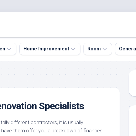
en
Home Improvement
Room
Genera
kyard
Bathroom
Bath
den
Remodel
Room
nical
Home
Bed
dens
Improvement
Room
enovation Specialists
den
Home
Dining
Remodel
Room
den
ign
Kitchen
Garage
lly different contractors, it is usually
Remodel
have them offer you a breakdown of finances
den
Guest