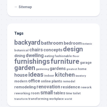
Sitemap
Tags
backyard
bathroom
bedroom
botanic
design
chairs
concepts
botanical
dwelling
dining
eating
fashionable
floor
furnishings
furniture
garage
garden
gardens
home
gardening
greatest
ideas
kitchen
house
indoor
lavatory
office
modern
plants
online
remodel
renovation
remodeling
residence
rework
small
tables
room
reworking
toilet
time
transforming
transform
workplace
world