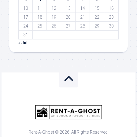
10
11
12
13
14
15
16
17
18
19
20
21
22
23
24
25
26
27
28
29
30
31
« Jul
Rent-A-Ghost © 2026. All Rights Reserved.