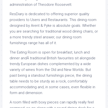
administration of Theodore Roosevelt.
ResDiary is dedicated to offering superior quality
providers to Users and Restaurants. This dining room
designed by Arent & Pyke is absolute goals. Whether
you are searching for traditional wood dining chairs, or
a more trendy steel answer, our dining room
furnishings range has all of it.
The Eating Room is open for breakfast, lunch and
dinner andÂ traditional British favourites sit alongside
trendy European dishes complemented by a wide
variety of wines from the Old and New Worlds. But
past being a standout furnishings piece, the dining
table needs to be sturdy as a rock, comfortably
accommodating and, in some cases, even flexible in
form and dimension.
A room filled with boxy pieces can rapidly really feel