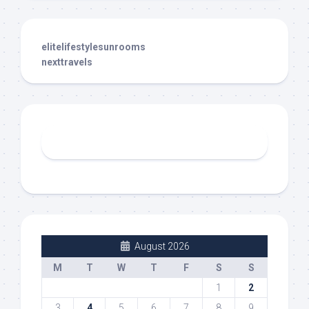
elitelifestylesunrooms
nexttravels
August 2026
M
T
W
T
F
S
S
1
2
3
4
5
6
7
8
9