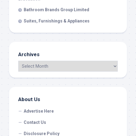
Bathroom Brands Group Limited
Suites, Furnishings & Appliances
Archives
About Us
Advertise Here
Contact Us
Disclosure Policy