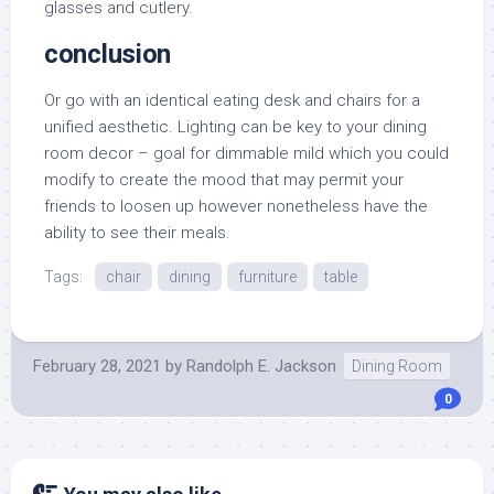
glasses and cutlery.
conclusion
Or go with an identical eating desk and chairs for a
unified aesthetic. Lighting can be key to your dining
room decor – goal for dimmable mild which you could
modify to create the mood that may permit your
friends to loosen up however nonetheless have the
ability to see their meals.
Tags:
chair
dining
furniture
table
February 28, 2021
by
Randolph E. Jackson
Dining Room
0