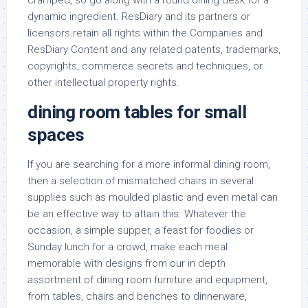
cramped, so go along with a round dining desk for a
dynamic ingredient. ResDiary and its partners or
licensors retain all rights within the Companies and
ResDiary Content and any related patents, trademarks,
copyrights, commerce secrets and techniques, or
other intellectual property rights.
dining room tables for small
spaces
If you are searching for a more informal dining room,
then a selection of mismatched chairs in several
supplies such as moulded plastic and even metal can
be an effective way to attain this. Whatever the
occasion, a simple supper, a feast for foodies or
Sunday lunch for a crowd, make each meal
memorable with designs from our in depth
assortment of dining room furniture and equipment,
from tables, chairs and benches to dinnerware,