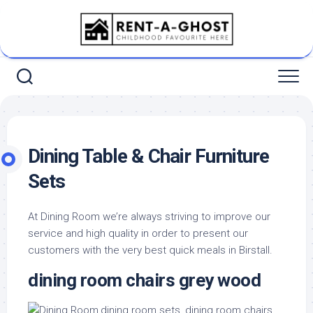
Skip
to
content
Dining Table & Chair Furniture
Sets
At Dining Room we’re always striving to improve our
service and high quality in order to present our
customers with the very best quick meals in Birstall.
dining room chairs grey wood