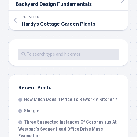
Backyard Design Fundamentals
PREVIOUS
Hardys Cottage Garden Plants
Recent Posts
How Much Does It Price To Rework A Kitchen?
Shingle
Three Suspected Instances Of Coronavirus At
Westpac’s Sydney Head Office Drive Mass
Evacuation