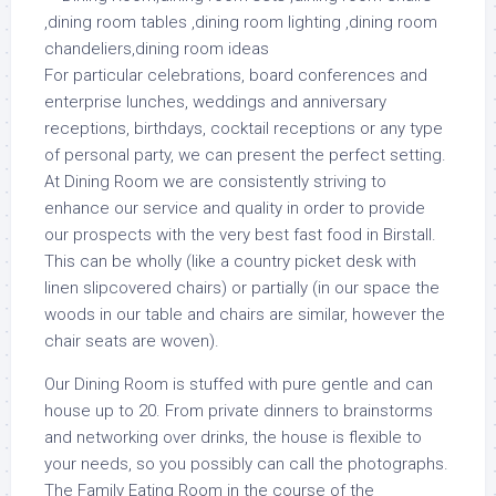
For particular celebrations, board conferences and
enterprise lunches, weddings and anniversary
receptions, birthdays, cocktail receptions or any type
of personal party, we can present the perfect setting.
At Dining Room we are consistently striving to
enhance our service and quality in order to provide
our prospects with the very best fast food in Birstall.
This can be wholly (like a country picket desk with
linen slipcovered chairs) or partially (in our space the
woods in our table and chairs are similar, however the
chair seats are woven).
Our Dining Room is stuffed with pure gentle and can
house up to 20. From private dinners to brainstorms
and networking over drinks, the house is flexible to
your needs, so you possibly can call the photographs.
The Family Eating Room in the course of the