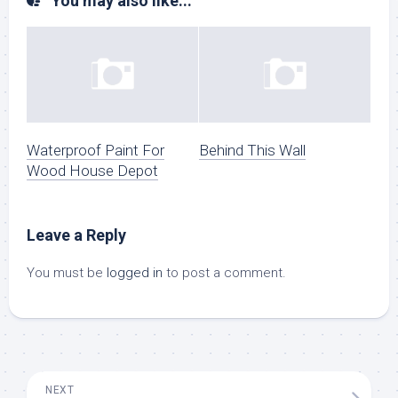
You may also like...
Waterproof Paint For
Behind This Wall
Wood House Depot
Leave a Reply
You must be
logged in
to post a comment.
NEXT