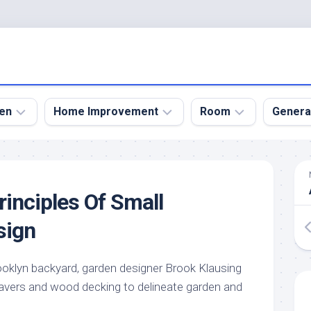
en
Home Improvement
Room
Genera
kyard
Bathroom
Bath
den
Remodel
Room
rinciples Of Small
nical
Home
Bed
dens
Improvement
Room
sign
den
Home
Dining
Remodel
Room
den
ooklyn backyard, garden designer Brook Klausing
ign
Kitchen
Garage
avers and wood decking to delineate garden and
Remodel
den
Guest