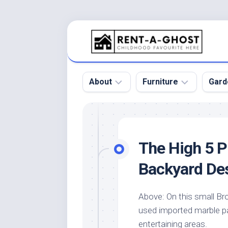
Skip
to
content
About
Furniture
Gard
Floor
Beds
Bac
Gar
Pool
Chair
The High 5 P
Bota
Roof
Sofa
Gar
Backyard De
Wall
Tables
Gar
Home
Furniture
Gar
Above: On this small Br
Product
Design
Des
used imported marble p
and
Furniture
Services
Gar
entertaining areas.