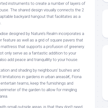
orted instruments to create a number of layers of
house. The shared design visually connects the 2
adaptable backyard hangout that facilitates as a
.
adise designed by Nature’s Realm incorporates a
 feature as well as a grid of square pavers that
 mattress that supports a profusion of greenery.
ot only serve as a fantastic addition to your
 also add peace and tranquillity to your house.
tation and shading by neighbours’ bushes and
t limitations in gardens in urban areasâ€, Fiona
 entertain teams, keep the furnishings and
perimeter of the garden to allow for mingling
area.
with small outside areas, is that they don’t need