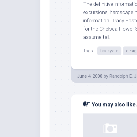
The definitive informati
excursions, hardscape he
information. Tracy Fost
for the Chelsea Flower 
assume tall.
Tags:
backyard
desig
June 4, 2008
by
Randolph E. 
You may also like.