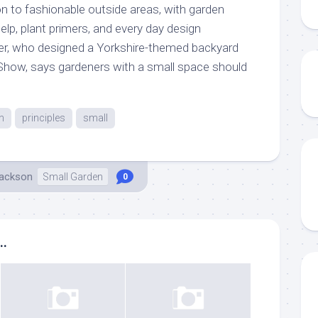
on to fashionable outside areas, with garden
lp, plant primers, and every day design
er, who designed a Yorkshire-themed backyard
Show, says gardeners with a small space should
n
principles
small
Jackson
Small Garden
0
..