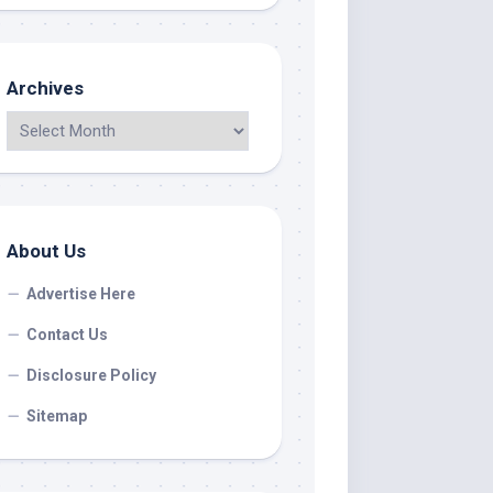
Archives
About Us
Advertise Here
Contact Us
Disclosure Policy
Sitemap