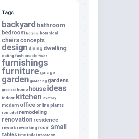
Tags
backyard
bathroom
bedroom
botanical
botanic
chairs
concepts
design
dwelling
dining
eating
fashionable
floor
furnishings
furniture
garage
garden
gardens
gardening
ideas
house
home
greatest
kitchen
indoor
lavatory
office
modern
plants
online
remodeling
remodel
renovation
residence
small
room
rework
reworking
tables
toilet
time
transform