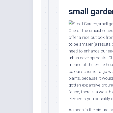
Stores
Orn
small garde
Handmade
Gra
Furniture
Indo
Home
Gar
Furniture
One of the crucial neces
Plan
offer a nice outlook fr
Kids
Furniture
Smal
to be smaller (a results
Gar
need to enhance our eag
Modern
Furniture
urban developments. Cho
means of the entire hou
Office
Furniture
colour scheme to go wel
plants, because it woul
gotten expansive grounds
fence, there is a wealth 
elements you possibly c
As seen in the picture 