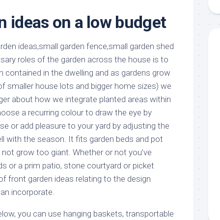
aments
Remodeling
Room
Costs
n ideas on a low budget
ss
Kitchen
Remodeling
or
Living
Ideas
den
Room
Renovation
sary roles of the garden across the house is to
ts
Office
Contractor
om contained in the dwelling and as gardens grow
l
Warehouse
 of smaller house lots and bigger home sizes) we
den
er about how we integrate planted areas within
ose a recurring colour to draw the eye by
se or add pleasure to your yard by adjusting the
l with the season. It fits garden beds and pot
d not grow too giant. Whether or not you’ve
 or a prim patio, stone courtyard or picket
of front garden ideas relating to the design
an incorporate.
below, you can use hanging baskets, transportable