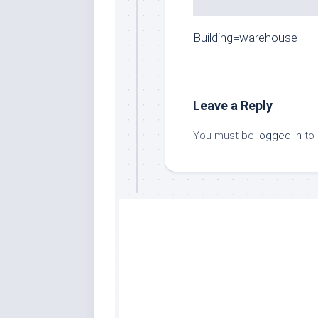
Building=warehouse
Leave a Reply
You must be
logged in
to