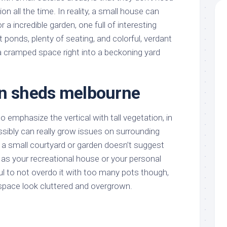
on all the time. In reality, a small house can
r a incredible garden, one full of interesting
t ponds, plenty of seating, and colorful, verdant
a cramped space right into a beckoning yard
en sheds melbourne
o emphasize the vertical with tall vegetation, in
sibly can really grow issues on surrounding
ng a small courtyard or garden doesn’t suggest
t as your recreational house or your personal
l to not overdo it with too many pots though,
e space look cluttered and overgrown.