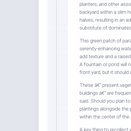
planters, and other ass
backyard within a slim 
halves, resulting in an 
substitute of dominates
This green patch of par
serenity-enhancing water
add texture and a raised
A fountain or pond will n
front yard, but it should
These â€” present vege
buildings â€” are frequen
said. Should you plan to
plantings alongside the 
within the center of the 
A key thing to recollect 