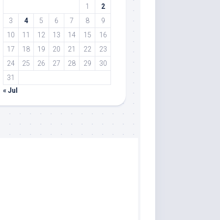
1
2
3
4
5
6
7
8
9
10
11
12
13
14
15
16
17
18
19
20
21
22
23
24
25
26
27
28
29
30
31
« Jul