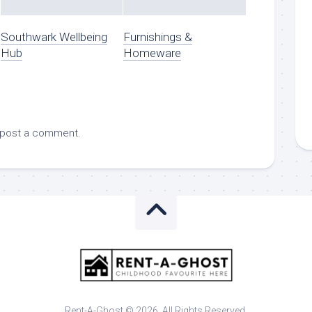
Southwark Wellbeing
Furnishings &
Hub
Homeware
 post a comment.
Rent-A-Ghost © 2026. All Rights Reserved.