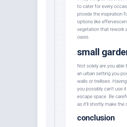
to cater for every occasi
provide the inspiration fo
options like effervescen
vegetation that rework 
oasis.
small gard
Not solely are you able t
an urban setting you pos
walls or trellises. Havi
you possibly can’t use i
escape space. Be carefu
as it’ll shortly make th
conclusion