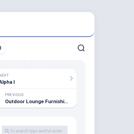
l
NEXT
Alpha I
PREVIOUS
Outdoor Lounge Furnishings