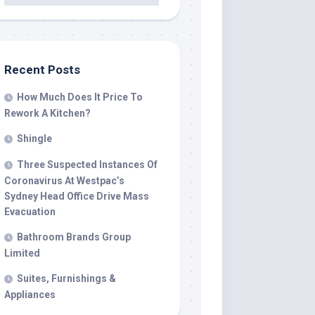
Recent Posts
How Much Does It Price To
Rework A Kitchen?
Shingle
Three Suspected Instances Of
Coronavirus At Westpac’s
Sydney Head Office Drive Mass
Evacuation
Bathroom Brands Group
Limited
Suites, Furnishings &
Appliances