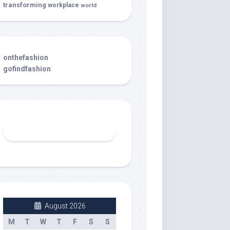
transforming
workplace
world
onthefashion
gofindfashion
August 2026
M
T
W
T
F
S
S